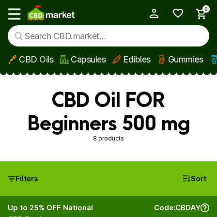
0
My Account
Show main menu
CBD Oils
Capsules
Edibles
Gummies
Skip to main content
CBD Oil FOR
Beginners 500 mg
8 products
Filters
Sort
Up to 25% OFF National
Code:
CBDAY