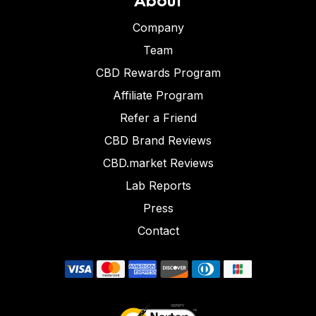
Company
Team
CBD Rewards Program
Affiliate Program
Refer a Friend
CBD Brand Reviews
CBD.market Reviews
Lab Reports
Press
Contact