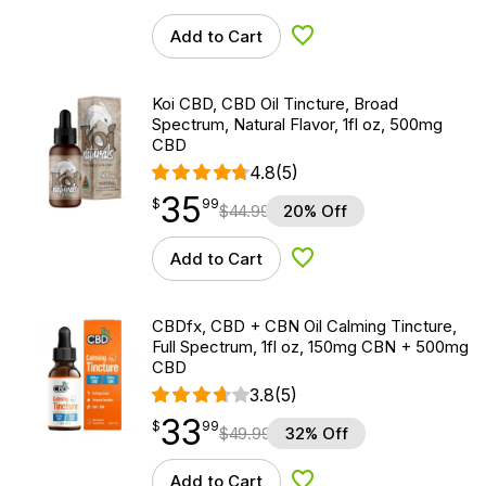
Add to Cart
Add to Wishlist
Koi CBD, CBD Oil Tincture, Broad
Spectrum, Natural Flavor, 1fl oz, 500mg
CBD
4.8
(5)
35
$
point
35.99
$
99
$
44.99
20% Off
Add to Cart
Add to Wishlist
CBDfx, CBD + CBN Oil Calming Tincture,
Full Spectrum, 1fl oz, 150mg CBN + 500mg
CBD
3.8
(5)
33
$
point
33.99
$
99
$
49.99
32% Off
Add to Cart