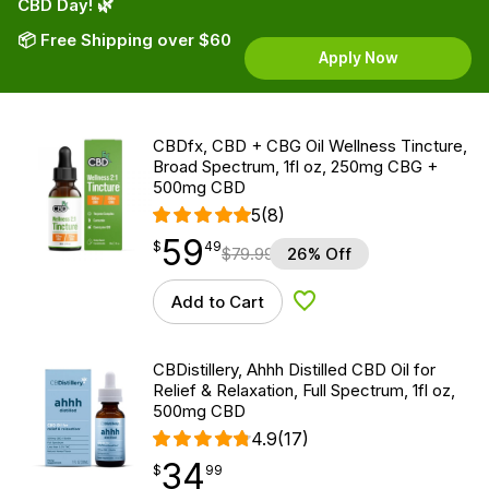
CBD Day! 🌿
📦 Free Shipping over $60
Apply Now
CBDfx, CBD + CBG Oil Wellness Tincture,
Broad Spectrum, 1fl oz, 250mg CBG +
500mg CBD
5
(8)
59
$
point
59.49
$
49
$
79.99
26% Off
Add to Cart
Add to Wishlist
CBDistillery, Ahhh Distilled CBD Oil for
Relief & Relaxation, Full Spectrum, 1fl oz,
500mg CBD
4.9
(17)
34
$
point
34.99
$
99