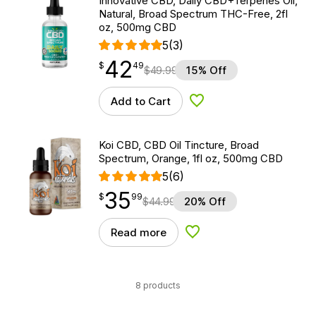
Innovative CBD, Daily CBD+Terpenes Oil,
Natural, Broad Spectrum THC-Free, 2fl
oz, 500mg CBD
5
(3)
42
$
point
42.49
$
49
$
49.99
15% Off
Add to Cart
Add to Wishlist
Koi CBD, CBD Oil Tincture, Broad
Spectrum, Orange, 1fl oz, 500mg CBD
5
(6)
35
$
point
35.99
$
99
$
44.99
20% Off
Read more
Add to Wishlist
8 products