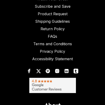
Subscribe and Save
Product Request
Shipping Guidelines
Return Policy
FAQs
Terms and Conditions
Privacy Policy
Accessibility Statement
About