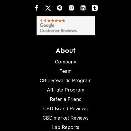
About
Company
Team
CBD Rewards Program
Affiliate Program
Refer a Friend
CBD Brand Reviews
CBD.market Reviews
Lab Reports