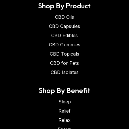
Shop By Product
CBD Oils
CBD Capsules
CBD Edibles
CBD Gummies
CBD Topicals
CBD for Pets
CBD Isolates
Shop By Benefit
Sleep
Relief
Relax