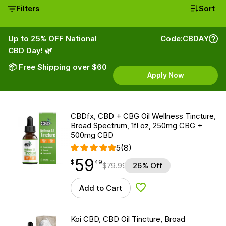
Filters
Sort
Up to 25% OFF National
Code:
CBDAY
CBD Day! 🌿
📦 Free Shipping over $60
Apply Now
CBDfx, CBD + CBG Oil Wellness Tincture,
Broad Spectrum, 1fl oz, 250mg CBG +
500mg CBD
5
(8)
59
$
point
59.49
$
49
$
79.99
26% Off
Add to Cart
Add to Wishlist
Koi CBD, CBD Oil Tincture, Broad