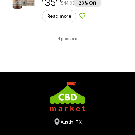
35
$
point
35.99
$
99
$
44.99
20% Off
Read more
Add to Wishlist
4 products
Austin, TX