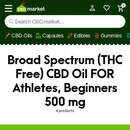
0
My Account
Show main menu
CBD Oils
Capsules
Edibles
Gummies
Skip to main content
Broad Spectrum (THC
Free) CBD Oil FOR
Athletes, Beginners
500 mg
4 products