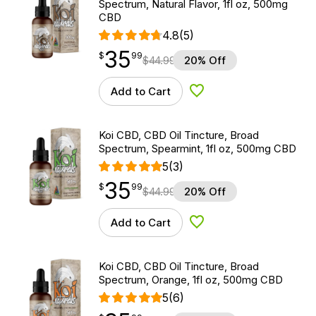
Spectrum, Natural Flavor, 1fl oz, 500mg
CBD
4.8
(5)
35
$
point
35.99
$
99
$
44.99
20% Off
Add to Cart
Add to Wishlist
Koi CBD, CBD Oil Tincture, Broad
Spectrum, Spearmint, 1fl oz, 500mg CBD
5
(3)
35
$
point
35.99
$
99
$
44.99
20% Off
Add to Cart
Add to Wishlist
Koi CBD, CBD Oil Tincture, Broad
Spectrum, Orange, 1fl oz, 500mg CBD
5
(6)