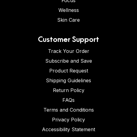
Focus
Wellness
Skin Care
Customer Support
Track Your Order
Subscribe and Save
Product Request
Shipping Guidelines
Return Policy
FAQs
Terms and Conditions
Privacy Policy
Accessibility Statement