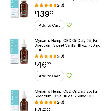
5
(3)
139
$
point
139.00
$
00
Add to Cart
Add to Wishlist
Myriam’s Hemp, CBD Oil Daily 25, Full
Spectrum, Sweet Vanilla, 1fl oz, 750mg
CBD
5
(3)
46
$
point
46.00
$
00
Add to Cart
Add to Wishlist
Myriam’s Hemp, CBD Oil Daily 25, Full
Spectrum, Olive, 1fl oz, 750mg CBD
5
(3)
45
$
point
45.00
$
00