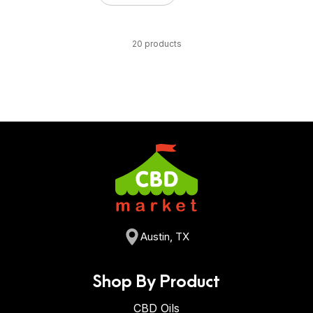
20 products
Austin, TX
Shop By Product
CBD Oils