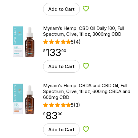
Add to Cart
Add to Wishlist
Myriam’s Hemp, CBD Oil Daily 100, Full
Spectrum, Olive, 1fl oz, 3000mg CBD
5
(4)
133
$
point
133.00
$
00
Add to Cart
Add to Wishlist
Myriam’s Hemp, CBDA and CBD Oil, Full
Spectrum, Olive, 1fl oz, 600mg CBDA and
600mg CBD
5
(3)
83
$
point
83.00
$
00
Add to Cart
Add to Wishlist