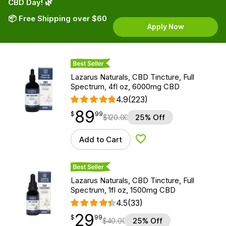
CBD Day! 🌿
📦 Free Shipping over $60
Apply Now
Best Seller
Lazarus Naturals, CBD Tincture, Full
Spectrum, 4fl oz, 6000mg CBD
4.9
(223)
89
$
point
89.99
$
99
$
120.00
25% Off
Add to Cart
Add to Wishlist
Best Seller
Lazarus Naturals, CBD Tincture, Full
Spectrum, 1fl oz, 1500mg CBD
4.5
(33)
29
$
point
29.99
$
99
$
40.00
25% Off