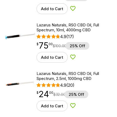
Add to Cart
Add to Wishlist
Lazarus Naturals, RSO CBD Oil, Full
Spectrum, 10ml, 4000mg CBD
4.9
(17)
75
$
point
75.00
$
00
$
100.00
25% Off
Add to Cart
Add to Wishlist
Lazarus Naturals, RSO CBD Oil, Full
Spectrum, 2.5ml, 1000mg CBD
4.9
(20)
24
$
point
24.00
$
00
$
32.00
25% Off
Add to Cart
Add to Wishlist