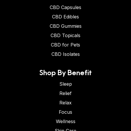
CBD Capsules
CBD Edibles
CBD Gummies
CBD Topicals
CBD for Pets
CBD Isolates
Shop By Benefit
Sleep
Relief
Relax
Focus
Wellness
Skin Care