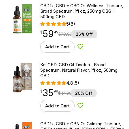
CBDfx, CBD + CBG Oil Wellness Tincture,
Broad Spectrum, 1fl oz, 250mg CBG +
500mg CBD
5
(8)
59
$
point
59.49
$
49
$
79.99
26% Off
Add to Cart
Add to Wishlist
Koi CBD, CBD Oil Tincture, Broad
Spectrum, Natural Flavor, 1fl oz, 500mg
CBD
4.8
(5)
35
$
point
35.99
$
99
$
44.99
20% Off
Add to Cart
Add to Wishlist
CBDfx, CBD + CBN Oil Calming Tincture,