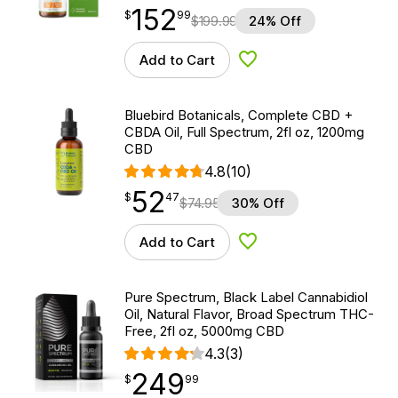
152
$
point
152.99
$
99
$
199.99
24% Off
Add to Cart
Add to Wishlist
Bluebird Botanicals, Complete CBD +
CBDA Oil, Full Spectrum, 2fl oz, 1200mg
CBD
4.8
(10)
52
$
point
52.47
$
47
$
74.95
30% Off
Add to Cart
Add to Wishlist
Pure Spectrum, Black Label Cannabidiol
Oil, Natural Flavor, Broad Spectrum THC-
Free, 2fl oz, 5000mg CBD
4.3
(3)
249
$
point
249.99
$
99