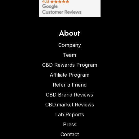
About
Company
Team
CBD Rewards Program
Affiliate Program
Refer a Friend
CBD Brand Reviews
CBD.market Reviews
Lab Reports
Press
Contact