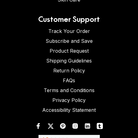
Customer Support
Track Your Order
Subscribe and Save
Product Request
Shipping Guidelines
Return Policy
FAQs
Terms and Conditions
Privacy Policy
Accessibility Statement