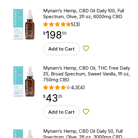
Myriam’s Hemp, CBD Oil Daily 100, Full
Spectrum, Olive, 2fl oz, 6000mg CBD
5
(3)
198
$
point
198.50
$
50
Add to Cart
Add to Wishlist
Myriam’s Hemp, CBD Oil, THC Free Daily
25, Broad Spectrum, Sweet Vanilla, 1fl oz,
750mg CBD
4.3
(4)
43
$
point
43.25
$
25
Add to Cart
Add to Wishlist
Myriam’s Hemp, CBD Oil Daily 50, Full
Spectrum, Olive, 2fl oz, 3000mg CBD