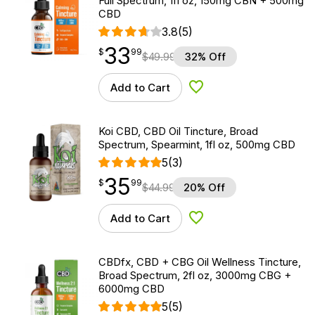
Full Spectrum, 1fl oz, 150mg CBN + 500mg
CBD
3.8
(5)
33
$
point
33.99
$
99
$
49.99
32% Off
Add to Cart
Add to Wishlist
Koi CBD, CBD Oil Tincture, Broad
Spectrum, Spearmint, 1fl oz, 500mg CBD
5
(3)
35
$
point
35.99
$
99
$
44.99
20% Off
Add to Cart
Add to Wishlist
CBDfx, CBD + CBG Oil Wellness Tincture,
Broad Spectrum, 2fl oz, 3000mg CBG +
6000mg CBD
5
(5)