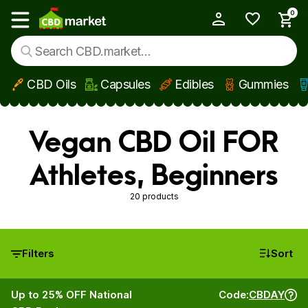
0
My Account
Show main menu
CBD Oils
Capsules
Edibles
Gummies
Skip to main content
Vegan CBD Oil FOR
Athletes, Beginners
20 products
Filters
Sort
Up to 25% OFF National
Code:
CBDAY