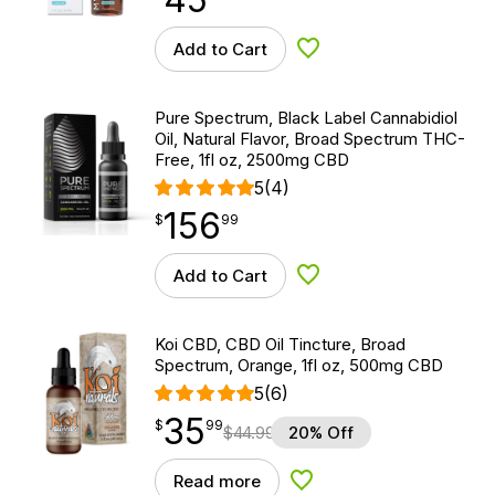
Add to Cart
Add to Wishlist
Pure Spectrum, Black Label Cannabidiol
Oil, Natural Flavor, Broad Spectrum THC-
Free, 1fl oz, 2500mg CBD
5
(4)
156
$
point
156.99
$
99
Add to Cart
Add to Wishlist
Koi CBD, CBD Oil Tincture, Broad
Spectrum, Orange, 1fl oz, 500mg CBD
5
(6)
35
$
point
35.99
$
99
$
44.99
20% Off
Read more
Add to Wishlist