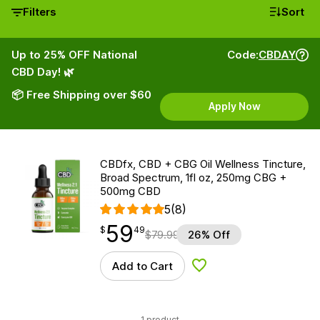
Filters
Sort
Up to 25% OFF National
Code:
CBDAY
CBD Day! 🌿
📦 Free Shipping over $60
Apply Now
CBDfx, CBD + CBG Oil Wellness Tincture,
Broad Spectrum, 1fl oz, 250mg CBG +
500mg CBD
5
(8)
59
$
point
59.49
$
49
$
79.99
26% Off
Add to Cart
Add to Wishlist
1 product