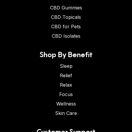
CBD Gummies
CBD Topicals
CBD for Pets
CBD Isolates
Shop By Benefit
Sleep
Relief
Relax
Focus
Wellness
Skin Care
Customer Support