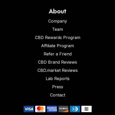
About
Company
Team
CBD Rewards Program
Affiliate Program
Refer a Friend
CBD Brand Reviews
CBD.market Reviews
Lab Reports
Press
Contact