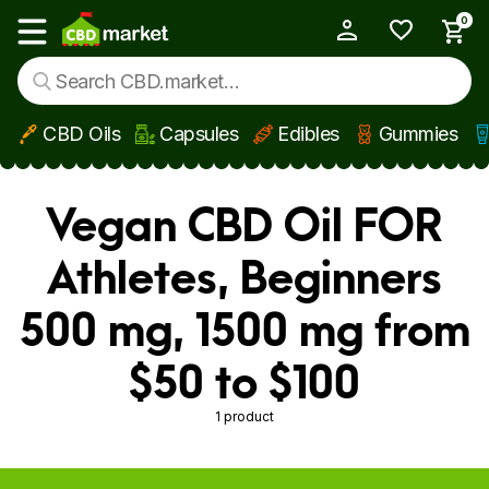
0
My Account
Show main menu
CBD Oils
Capsules
Edibles
Gummies
Skip to main content
Vegan CBD Oil FOR
Athletes, Beginners
500 mg, 1500 mg from
$50 to $100
1 product