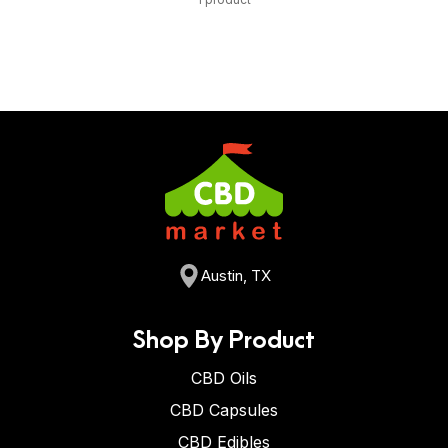
Austin, TX
Shop By Product
CBD Oils
CBD Capsules
CBD Edibles