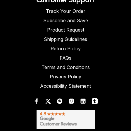
Track Your Order
Subscribe and Save
Product Request
Shipping Guidelines
Return Policy
FAQs
Terms and Conditions
Privacy Policy
Accessibility Statement