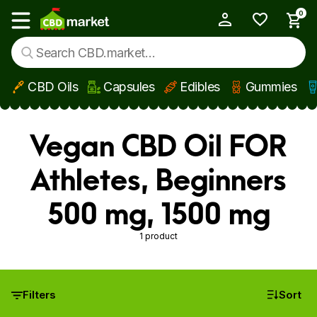
0
My Account
Show main menu
CBD Oils
Capsules
Edibles
Gummies
Skip to main content
Vegan CBD Oil FOR
Athletes, Beginners
500 mg, 1500 mg
1 product
Filters
Sort