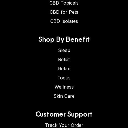
CBD Topicals
CBD for Pets
CBD Isolates
Shop By Benefit
Sleep
Relief
Relax
Focus
Wellness
Skin Care
Customer Support
Track Your Order