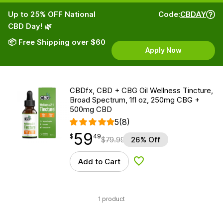
Up to 25% OFF National
Code:
CBDAY
CBD Day! 🌿
📦 Free Shipping over $60
Apply Now
CBDfx, CBD + CBG Oil Wellness Tincture,
Broad Spectrum, 1fl oz, 250mg CBG +
500mg CBD
5
(8)
59
$
point
59.49
$
49
$
79.99
26% Off
Add to Cart
Add to Wishlist
1 product