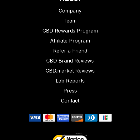
Company
Team
CBD Rewards Program
Affiliate Program
Refer a Friend
CBD Brand Reviews
CBD.market Reviews
Lab Reports
Press
Contact