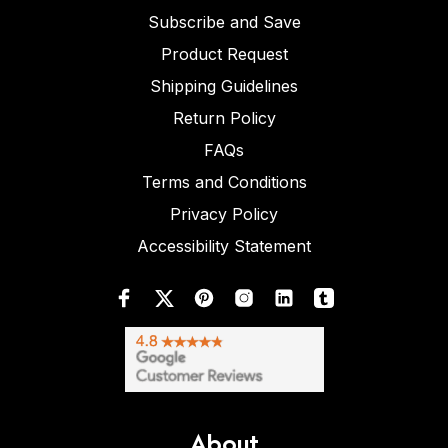
Subscribe and Save
Product Request
Shipping Guidelines
Return Policy
FAQs
Terms and Conditions
Privacy Policy
Accessibility Statement
About