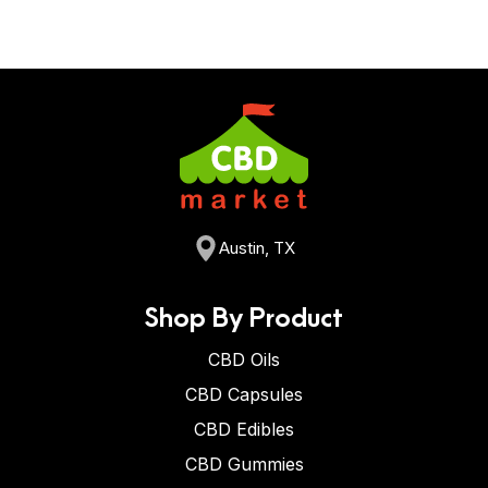
Austin, TX
Shop By Product
CBD Oils
CBD Capsules
CBD Edibles
CBD Gummies