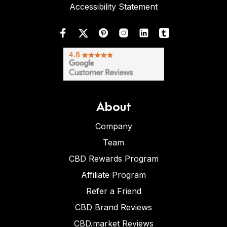
Accessibility Statement
About
Company
Team
CBD Rewards Program
Affiliate Program
Refer a Friend
CBD Brand Reviews
CBD.market Reviews