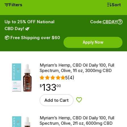
Filters
Sort
Up to 25% OFF National
Code:
CBDAY
CBD Day! 🌿
📦 Free Shipping over $60
Apply Now
Myriam’s Hemp, CBD Oil Daily 100, Full
Spectrum, Olive, 1fl oz, 3000mg CBD
5
(4)
133
$
point
133.00
$
00
Add to Cart
Add to Wishlist
Myriam’s Hemp, CBD Oil Daily 100, Full
Spectrum, Olive, 2fl oz, 6000mg CBD