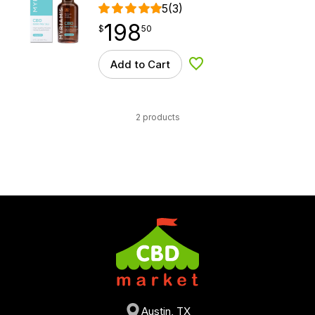
5
(3)
198
$
point
198.50
$
50
Add to Cart
Add to Wishlist
2 products
Austin, TX