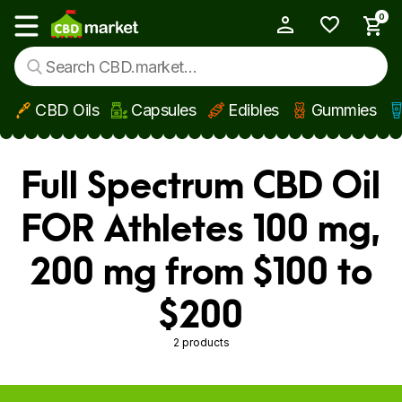
0
My Account
Show main menu
CBD Oils
Capsules
Edibles
Gummies
Skip to main content
Full Spectrum CBD Oil
FOR Athletes 100 mg,
200 mg from $100 to
$200
2 products