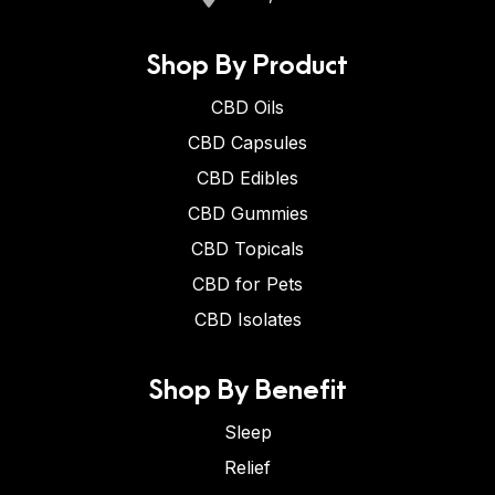
Shop By Product
CBD Oils
CBD Capsules
CBD Edibles
CBD Gummies
CBD Topicals
CBD for Pets
CBD Isolates
Shop By Benefit
Sleep
Relief