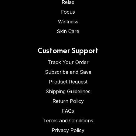
Relax
Focus
Wellness
Skin Care
Customer Support
Track Your Order
Subscribe and Save
Product Request
Shipping Guidelines
Return Policy
FAQs
Terms and Conditions
Privacy Policy