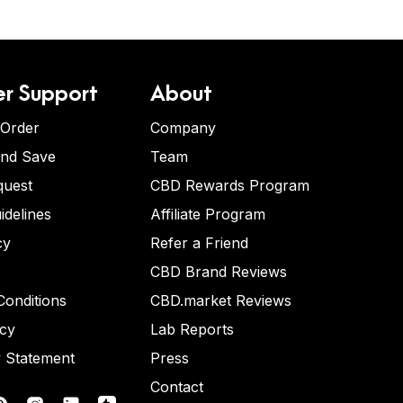
r Support
About
 Order
Company
and Save
Team
quest
CBD Rewards Program
idelines
Affiliate Program
cy
Refer a Friend
CBD Brand Reviews
onditions
CBD.market Reviews
icy
Lab Reports
y Statement
Press
Contact