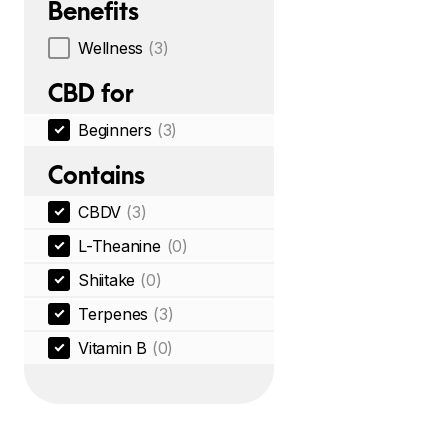
Benefits
Wellness
(3)
CBD for
Beginners
(3)
Contains
CBDV
(3)
L-Theanine
(0)
Shiitake
(0)
Terpenes
(3)
Vitamin B
(0)