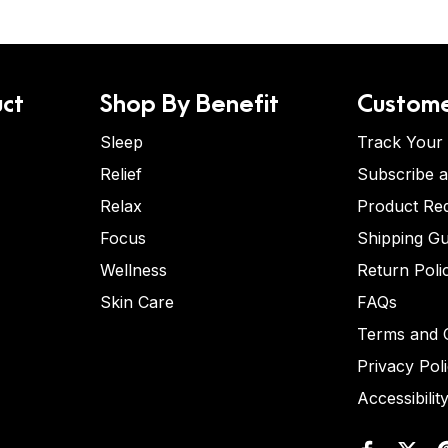
ct
Shop By Benefit
Custome
Sleep
Track Your
Relief
Subscribe 
Relax
Product Re
Focus
Shipping Gu
Wellness
Return Poli
Skin Care
FAQs
Terms and C
Privacy Pol
Accessibilit