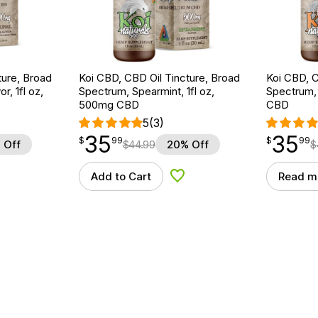
ture, Broad
Koi CBD, CBD Oil Tincture, Broad
Koi CBD, C
r, 1fl oz,
Spectrum, Spearmint, 1fl oz,
Spectrum, 
500mg CBD
CBD
5
(3)
35
35
$
point
35.99
$
point
35.99
$
99
$
99
 Off
$
44.99
20% Off
$
Add to Cart
Read m
d to Wishlist
Add to Wishlist