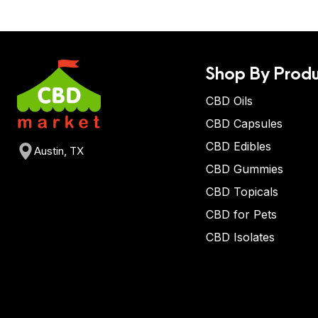
Shop By Produ
CBD Oils
CBD Capsules
CBD Edibles
Austin, TX
CBD Gummies
CBD Topicals
CBD for Pets
CBD Isolates