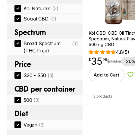
Koi Naturals
(3)
Social CBD
(0)
Spectrum
Koi CBD, CBD Oil Tinc
Spectrum, Natural Flavo
Broad Spectrum
(3)
500mg CBD
(THC Free)
4.8
(5)
35
$
point
35.99
$
99
$
44.99
20%
Price
Add to Cart
$20 - $50
(3)
Ad
CBD per container
3 products
500
(3)
Diet
Vegan
(3)