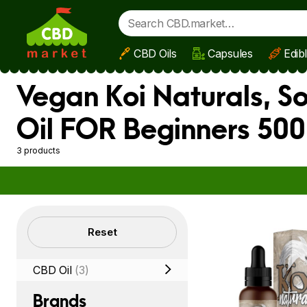
CBD Oils
Capsules
Edib
Skip to main content
Vegan Koi Naturals, S
Oil FOR Beginners 500
3 products
Filters
Reset
CBD Oil
(3)
Brands