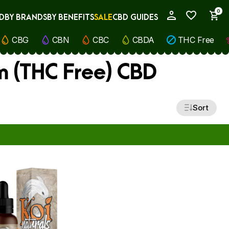
0
D
BY BRANDS
BY BENEFITS
SALE
CBD GUIDES
My Account
CBG
CBN
CBC
CBDA
THC Free
m (THC Free) CBD
Sort