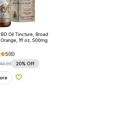
BD Oil Tincture, Broad
Orange, 1fl oz, 500mg
5
(6)
44.99
20% Off
ore
Add to Wishlist