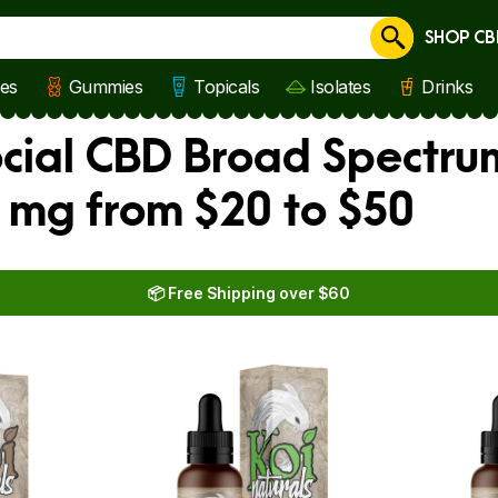
SHOP CB
Cancel
les
Gummies
Topicals
Isolates
Drinks
ocial CBD Broad Spectru
 mg from $20 to $50
📦 Free Shipping over $60