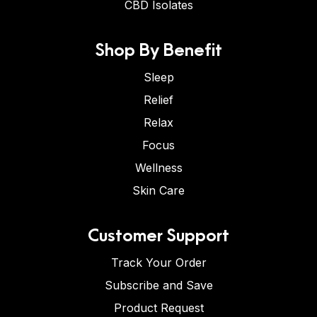
CBD Isolates
Shop By Benefit
Sleep
Relief
Relax
Focus
Wellness
Skin Care
Customer Support
Track Your Order
Subscribe and Save
Product Request