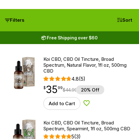
Filters
Sort
📦 Free Shipping over $60
Koi CBD, CBD Oil Tincture, Broad
Spectrum, Natural Flavor, 1fl oz, 500mg
CBD
4.8
(5)
35
$
point
35.99
$
99
$
44.99
20% Off
Add to Cart
Add to Wishlist
Koi CBD, CBD Oil Tincture, Broad
Spectrum, Spearmint, 1fl oz, 500mg CBD
5
(3)