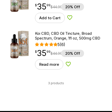
35
$
point
35.99
$
99
$
44.99
20% Off
Add to Cart
Add to Wishlist
Koi CBD, CBD Oil Tincture, Broad
Spectrum, Orange, 1fl oz, 500mg CBD
5
(6)
35
$
point
35.99
$
99
$
44.99
20% Off
Read more
Add to Wishlist
3 products