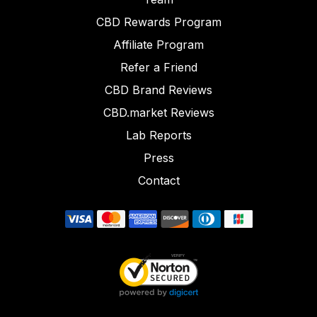
CBD Rewards Program
Affiliate Program
Refer a Friend
CBD Brand Reviews
CBD.market Reviews
Lab Reports
Press
Contact