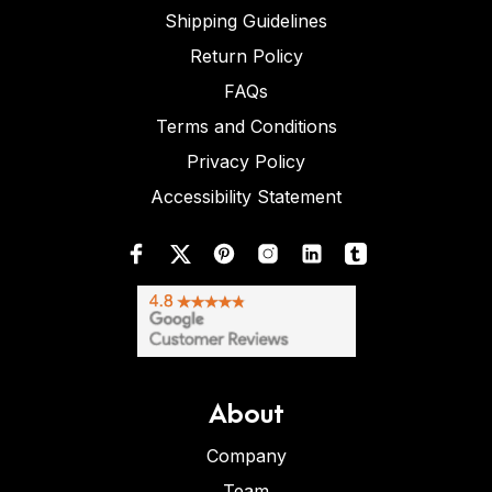
Shipping Guidelines
Return Policy
FAQs
Terms and Conditions
Privacy Policy
Accessibility Statement
About
Company
Team