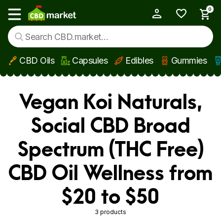
0
My Account
Show main menu
CBD Oils
Capsules
Edibles
Gummies
Skip to main content
Vegan Koi Naturals,
Social CBD Broad
Spectrum (THC Free)
CBD Oil Wellness from
$20 to $50
3 products