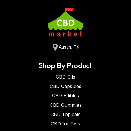
Austin, TX
Shop By Product
CBD Oils
CBD Capsules
CBD Edibles
CBD Gummies
CBD Topicals
CBD for Pets