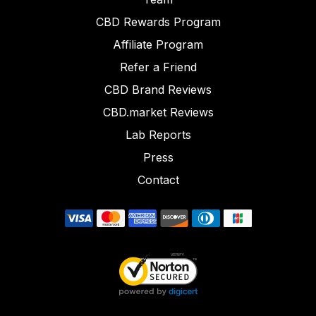
CBD Rewards Program
Affiliate Program
Refer a Friend
CBD Brand Reviews
CBD.market Reviews
Lab Reports
Press
Contact