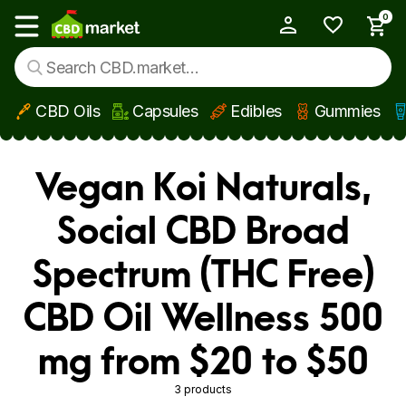
0
My Account
Show main menu
CBD Oils
Capsules
Edibles
Gummies
Skip to main content
Vegan Koi Naturals,
Social CBD Broad
Spectrum (THC Free)
CBD Oil Wellness 500
mg from $20 to $50
3 products