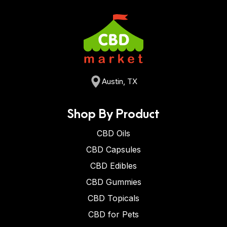
Austin, TX
Shop By Product
CBD Oils
CBD Capsules
CBD Edibles
CBD Gummies
CBD Topicals
CBD for Pets