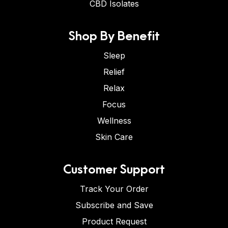
CBD Isolates
Shop By Benefit
Sleep
Relief
Relax
Focus
Wellness
Skin Care
Customer Support
Track Your Order
Subscribe and Save
Product Request