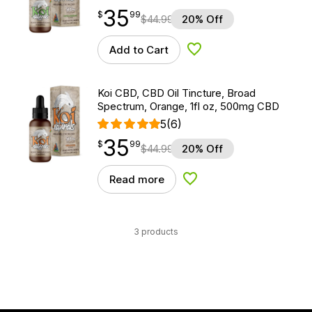
35
$
point
35.99
$
99
$
44.99
20% Off
Add to Cart
Add to Wishlist
Koi CBD, CBD Oil Tincture, Broad
Spectrum, Orange, 1fl oz, 500mg CBD
5
(6)
35
$
point
35.99
$
99
$
44.99
20% Off
Read more
Add to Wishlist
3 products