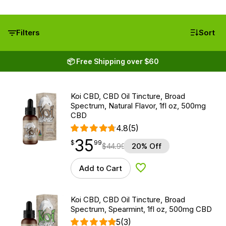
Filters
Sort
📦 Free Shipping over $60
Koi CBD, CBD Oil Tincture, Broad
Spectrum, Natural Flavor, 1fl oz, 500mg
CBD
4.8
(5)
35
$
point
35.99
$
99
$
44.99
20% Off
Add to Cart
Add to Wishlist
Koi CBD, CBD Oil Tincture, Broad
Spectrum, Spearmint, 1fl oz, 500mg CBD
5
(3)