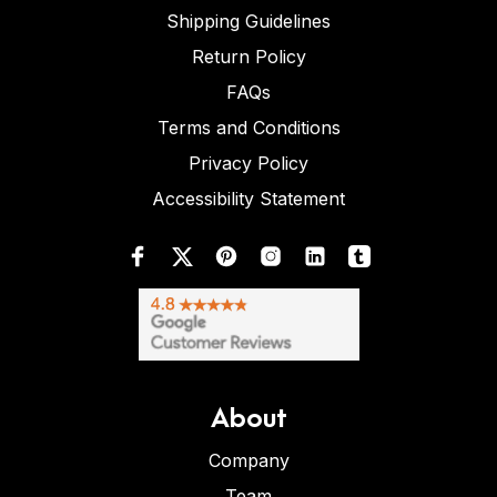
Shipping Guidelines
Return Policy
FAQs
Terms and Conditions
Privacy Policy
Accessibility Statement
About
Company
Team