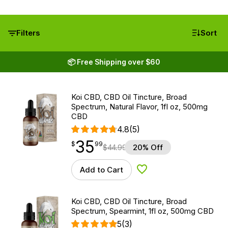
Filters
Sort
📦 Free Shipping over $60
Koi CBD, CBD Oil Tincture, Broad
Spectrum, Natural Flavor, 1fl oz, 500mg
CBD
4.8
(5)
35
$
point
35.99
$
99
$
44.99
20% Off
Add to Cart
Add to Wishlist
Koi CBD, CBD Oil Tincture, Broad
Spectrum, Spearmint, 1fl oz, 500mg CBD
5
(3)