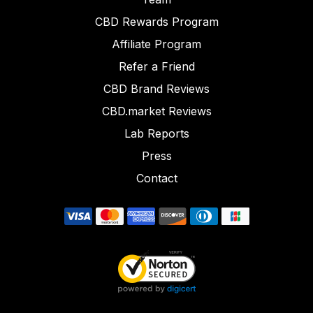
CBD Rewards Program
Affiliate Program
Refer a Friend
CBD Brand Reviews
CBD.market Reviews
Lab Reports
Press
Contact