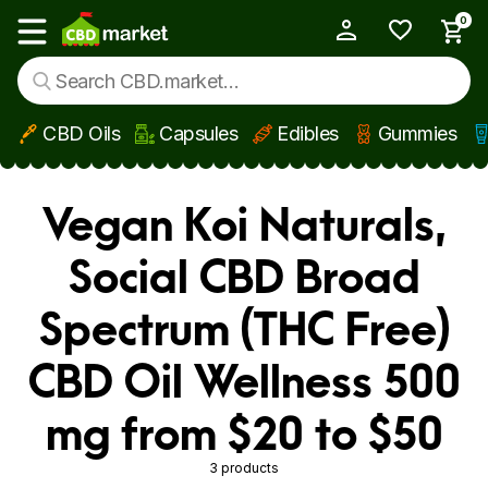
0
My Account
Show main menu
CBD Oils
Capsules
Edibles
Gummies
Skip to main content
Vegan Koi Naturals,
Social CBD Broad
Spectrum (THC Free)
CBD Oil Wellness 500
mg from $20 to $50
3 products