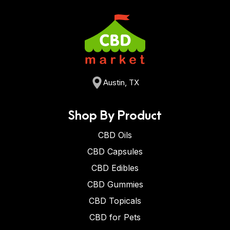
Austin, TX
Shop By Product
CBD Oils
CBD Capsules
CBD Edibles
CBD Gummies
CBD Topicals
CBD for Pets