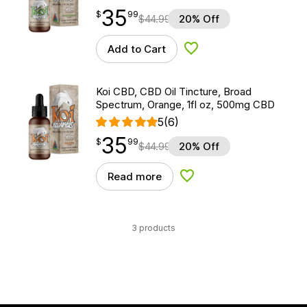
35
$
point
35.99
$
99
$
44.99
20% Off
Add to Cart
Add to Wishlist
Koi CBD, CBD Oil Tincture, Broad
Spectrum, Orange, 1fl oz, 500mg CBD
5
(6)
35
$
point
35.99
$
99
$
44.99
20% Off
Read more
Add to Wishlist
3 products