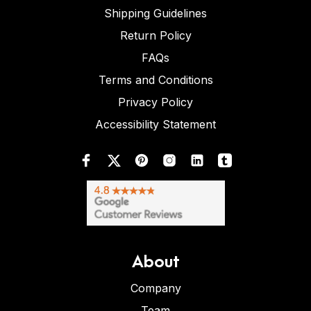
Shipping Guidelines
Return Policy
FAQs
Terms and Conditions
Privacy Policy
Accessibility Statement
About
Company
Team