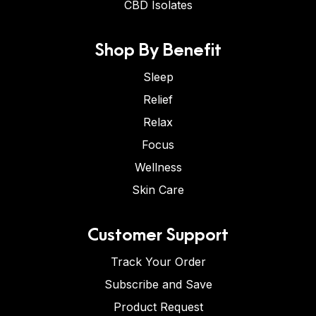
CBD Isolates
Shop By Benefit
Sleep
Relief
Relax
Focus
Wellness
Skin Care
Customer Support
Track Your Order
Subscribe and Save
Product Request