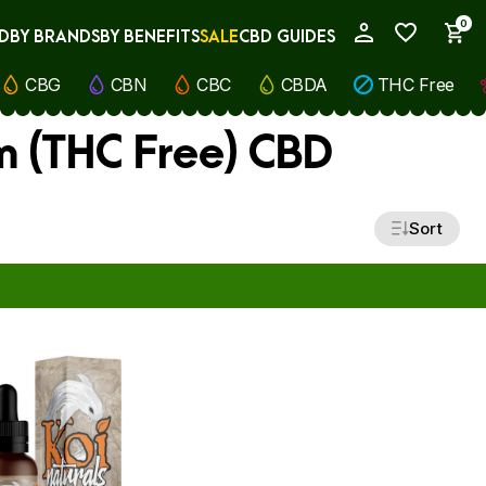
0
D
BY BRANDS
BY BENEFITS
SALE
CBD GUIDES
My Account
CBG
CBN
CBC
CBDA
THC Free
m (THC Free) CBD
Sort