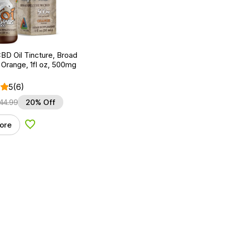
BD Oil Tincture, Broad
Orange, 1fl oz, 500mg
5
(6)
44.99
20% Off
ore
Add to Wishlist