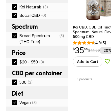
Koi Naturals
(3)
Social CBD
(0)
Spectrum
Koi CBD, CBD Oil Tinc
Spectrum, Natural Flavo
Broad Spectrum
(3)
500mg CBD
(THC Free)
4.8
(5)
35
$
point
35.99
$
99
$
44.99
20%
Price
Add to Cart
$20 - $50
(3)
Ad
CBD per container
3 products
500
(3)
Diet
Vegan
(3)