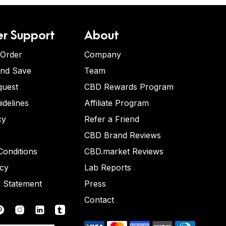
r Support
About
 Order
Company
and Save
Team
quest
CBD Rewards Program
idelines
Affiliate Program
cy
Refer a Friend
CBD Brand Reviews
onditions
CBD.market Reviews
icy
Lab Reports
y Statement
Press
Contact