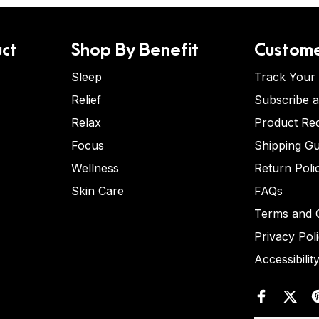
ct
Shop By Benefit
Custome
Sleep
Track Your
Relief
Subscribe 
Relax
Product Re
Focus
Shipping Gu
Wellness
Return Poli
Skin Care
FAQs
Terms and C
Privacy Pol
Accessibilit