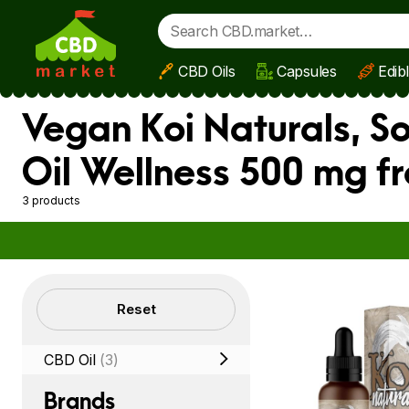
CBD Oils
Capsules
Edib
Skip to main content
Vegan Koi Naturals, S
Oil Wellness 500 mg f
3 products
Filters
Reset
CBD Oil
(3)
Brands