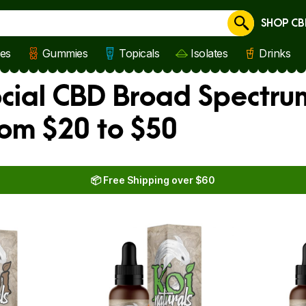
SHOP CB
Cancel
les
Gummies
Topicals
Isolates
Drinks
ocial CBD Broad Spectru
rom $20 to $50
📦 Free Shipping over $60