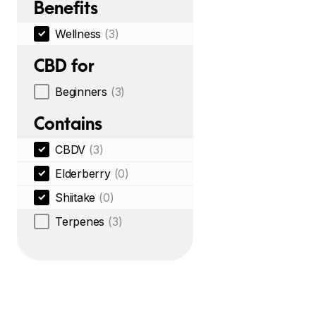
Benefits
Wellness
(3)
CBD for
Beginners
(3)
Contains
CBDV
(3)
Elderberry
(0)
Shiitake
(0)
Terpenes
(3)