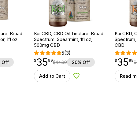
ture, Broad
Koi CBD, CBD Oil Tincture, Broad
Koi CBD, C
r, 1fl oz,
Spectrum, Spearmint, 1fl oz,
Spectrum, 
500mg CBD
CBD
5
(3)
35
35
$
point
35.99
$
point
35.99
$
99
$
99
 Off
$
44.99
20% Off
$
Add to Cart
Read m
d to Wishlist
Add to Wishlist