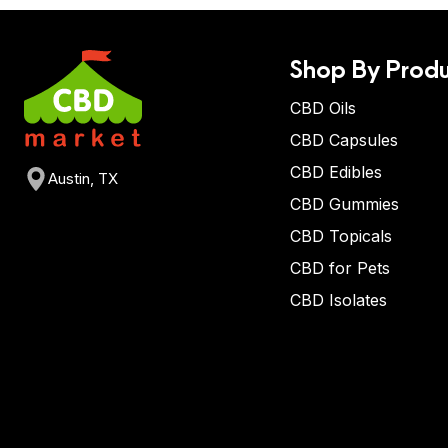
Shop By Produ
CBD Oils
CBD Capsules
CBD Edibles
Austin, TX
CBD Gummies
CBD Topicals
CBD for Pets
CBD Isolates