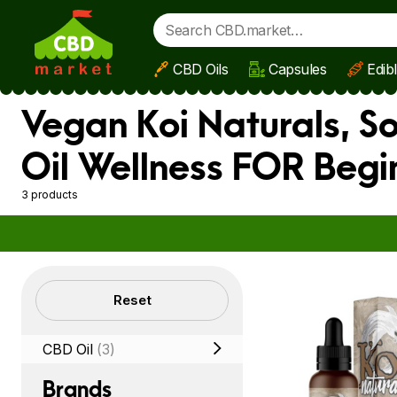
CBD Oils
Capsules
Edib
Skip to main content
Vegan Koi Naturals, S
Oil Wellness FOR Begi
3 products
Filters
Reset
CBD Oil
(3)
Brands