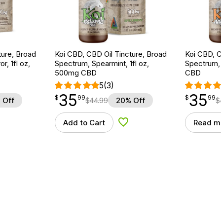
ture, Broad
Koi CBD, CBD Oil Tincture, Broad
Koi CBD, C
r, 1fl oz,
Spectrum, Spearmint, 1fl oz,
Spectrum, 
500mg CBD
CBD
5
(3)
35
35
$
point
35.99
$
point
35.99
$
99
$
99
 Off
$
44.99
20% Off
$
Add to Cart
Read m
d to Wishlist
Add to Wishlist