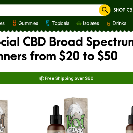
SHOP CB
Cancel
les
Gummies
Topicals
Isolates
Drinks
ocial CBD Broad Spectru
nners from $20 to $50
📦 Free Shipping over $60