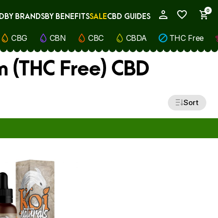
0
D
BY BRANDS
BY BENEFITS
SALE
CBD GUIDES
My Account
CBG
CBN
CBC
CBDA
THC Free
m (THC Free) CBD
Sort