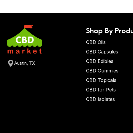
Shop By Produ
CBD Oils
CBD Capsules
CBD Edibles
Austin, TX
CBD Gummies
CBD Topicals
CBD for Pets
CBD Isolates