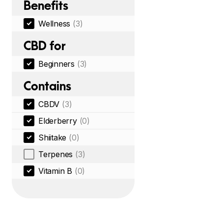
Benefits
Wellness
(3)
CBD for
Beginners
(3)
Contains
CBDV
(3)
Elderberry
(0)
Shiitake
(0)
Terpenes
(3)
Vitamin B
(0)