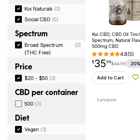
Koi Naturals
(3)
Social CBD
(0)
Spectrum
Koi CBD, CBD Oil Tinc
Spectrum, Natural Flavo
Broad Spectrum
(3)
500mg CBD
(THC Free)
4.8
(5)
35
$
point
35.99
$
99
$
44.99
20%
Price
Add to Cart
$20 - $50
(3)
Ad
CBD per container
3 products
500
(3)
Diet
Vegan
(3)