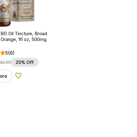
BD Oil Tincture, Broad
Orange, 1fl oz, 500mg
5
(6)
44.99
20% Off
ore
Add to Wishlist