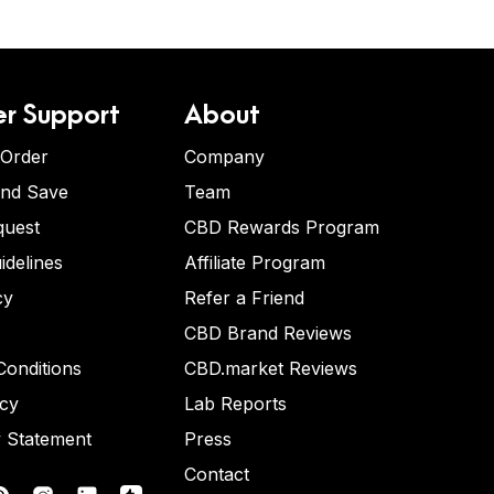
r Support
About
 Order
Company
and Save
Team
quest
CBD Rewards Program
idelines
Affiliate Program
cy
Refer a Friend
CBD Brand Reviews
onditions
CBD.market Reviews
icy
Lab Reports
y Statement
Press
Contact