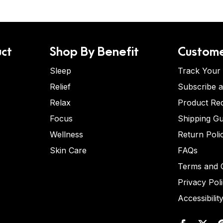
ct
Shop By Benefit
Custome
Sleep
Track Your
Relief
Subscribe 
Relax
Product Re
Focus
Shipping Gu
Wellness
Return Poli
Skin Care
FAQs
Terms and C
Privacy Pol
Accessibilit