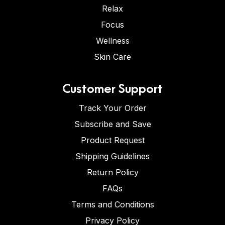
Relax
Focus
Wellness
Skin Care
Customer Support
Track Your Order
Subscribe and Save
Product Request
Shipping Guidelines
Return Policy
FAQs
Terms and Conditions
Privacy Policy