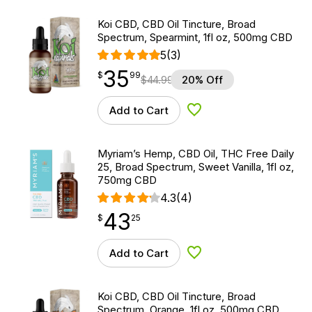
Koi CBD, CBD Oil Tincture, Broad
Spectrum, Spearmint, 1fl oz, 500mg CBD
5
(3)
35
$
point
35.99
$
99
$
44.99
20% Off
Add to Cart
Add to Wishlist
Myriam’s Hemp, CBD Oil, THC Free Daily
25, Broad Spectrum, Sweet Vanilla, 1fl oz,
750mg CBD
4.3
(4)
43
$
point
43.25
$
25
Add to Cart
Add to Wishlist
Koi CBD, CBD Oil Tincture, Broad
Spectrum, Orange, 1fl oz, 500mg CBD