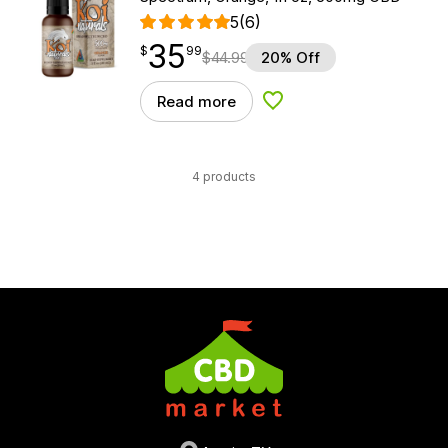
5
(6)
35
$
point
35.99
$
99
$
44.99
20% Off
Read more
Add to Wishlist
4 products