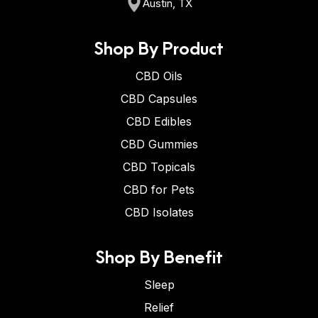
Austin, TX
Shop By Product
CBD Oils
CBD Capsules
CBD Edibles
CBD Gummies
CBD Topicals
CBD for Pets
CBD Isolates
Shop By Benefit
Sleep
Relief