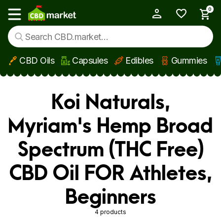
0
My Account
Show main menu
CBD Oils
Capsules
Edibles
Gummies
Skip to main content
Koi Naturals,
Myriam's Hemp Broad
Spectrum (THC Free)
CBD Oil FOR Athletes,
Beginners
4 products