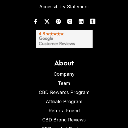
Accessibility Statement
About
Company
Team
CBD Rewards Program
Affiliate Program
Refer a Friend
CBD Brand Reviews