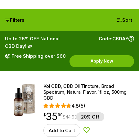
Filters
Sort
Up to 25% OFF National
Code:
CBDAY
CBD Day! 🌿
📦 Free Shipping over $60
Apply Now
Koi CBD, CBD Oil Tincture, Broad
Spectrum, Natural Flavor, 1fl oz, 500mg
CBD
4.8
(5)
35
$
point
35.99
$
99
$
44.99
20% Off
Add to Cart
Add to Wishlist