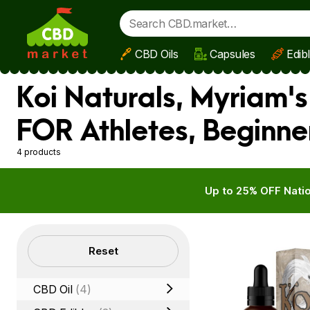
CBD Oils
Capsules
Edib
Skip to main content
Koi Naturals, Myriam'
FOR Athletes, Beginne
4 products
Up to 25% OFF Natio
Filters
Reset
CBD Oil
(4)