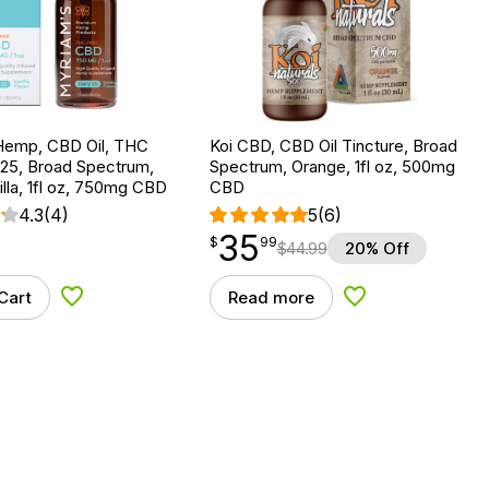
Hemp, CBD Oil, THC
Koi CBD, CBD Oil Tincture, Broad
 25, Broad Spectrum,
Spectrum, Orange, 1fl oz, 500mg
lla, 1fl oz, 750mg CBD
CBD
4.3
(4)
5
(6)
35
$
point
35.99
$
99
$
44.99
20% Off
Cart
Read more
Add to Wishlist
Add to Wishlist