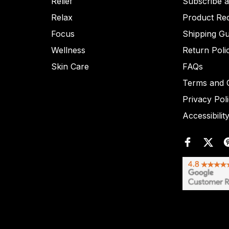
Relief
Subscribe 
Relax
Product Re
Focus
Shipping Gu
Wellness
Return Poli
Skin Care
FAQs
Terms and C
Privacy Pol
Accessibilit