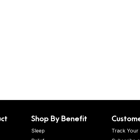
ct
Shop By Benefit
Custome
Sleep
Track Your