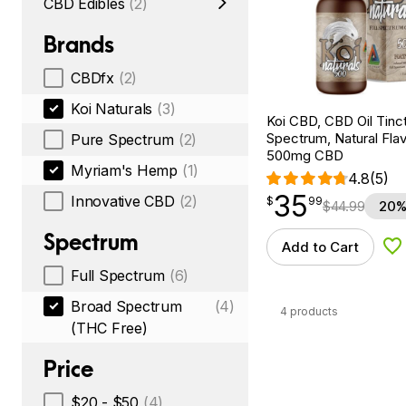
CBD Edibles
(2)
Brands
CBDfx
(2)
Koi Naturals
(3)
Koi CBD, CBD Oil Tinc
Spectrum, Natural Flavo
Pure Spectrum
(2)
500mg CBD
Myriam's Hemp
(1)
4.8
(5)
35
$
point
35.99
Innovative CBD
(2)
$
99
$
44.99
20%
Spectrum
Add to Cart
Ad
Full Spectrum
(6)
Broad Spectrum
(4)
4 products
(THC Free)
Price
$20 - $50
(4)