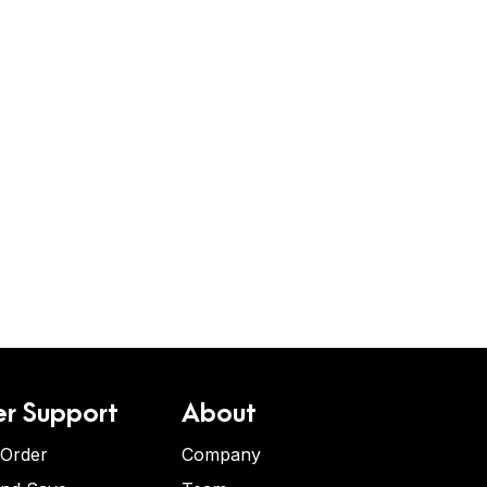
r Support
About
 Order
Company