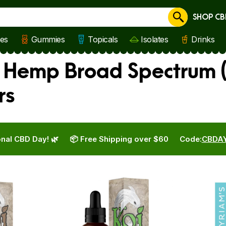
SHOP CB
Cancel
les
Gummies
Topicals
Isolates
Drinks
s Hemp Broad Spectrum (
rs
nal CBD Day! 🌿
📦 Free Shipping over $60
Code:
CBDA