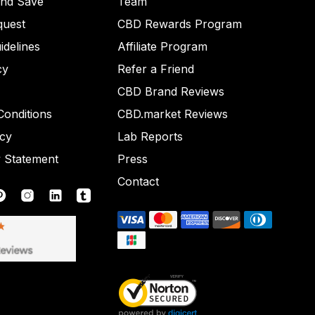
and Save
Team
quest
CBD Rewards Program
idelines
Affiliate Program
cy
Refer a Friend
CBD Brand Reviews
onditions
CBD.market Reviews
icy
Lab Reports
y Statement
Press
Contact