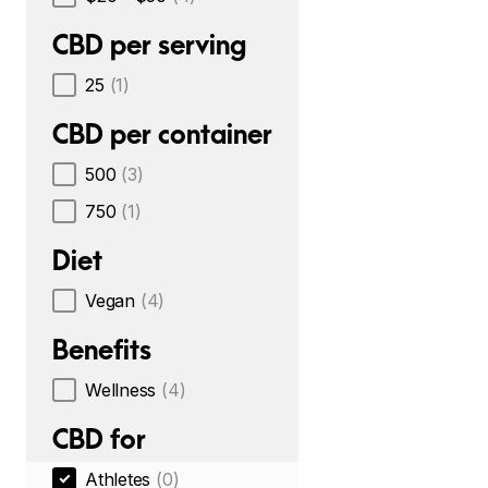
CBD per serving
25
(1)
CBD per container
500
(3)
750
(1)
Diet
Vegan
(4)
Benefits
Wellness
(4)
CBD for
Athletes
(0)