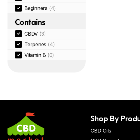
Beginners
(4)
Contains
CBDV
(3)
Terpenes
(4)
Vitamin B
(0)
Shop By Produ
CBD Oils