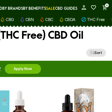
0
D
BY BRANDS
BY BENEFITS
SALE
CBD GUIDES
My Account
CBG
CBN
CBC
CBDA
THC Free
THC Free) CBD Oil
Sort
Y
Apply Now