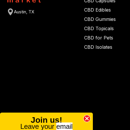
CBD Capsules
CBD Edibles
Austin, TX
CBD Gummies
CBD Topicals
CBD for Pets
CBD Isolates
Join us!
Leave your
email