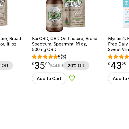
ture, Broad
Koi CBD, CBD Oil Tincture, Broad
Myriam’s 
r, 1fl oz,
Spectrum, Spearmint, 1fl oz,
Free Daily
500mg CBD
Sweet Vani
5
(3)
35
43
$
point
35.99
$
point
43.25
$
99
$
25
 Off
$
44.99
20% Off
Add to Cart
Add to 
d to Wishlist
Add to Wishlist