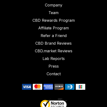
Company
Team
CBD Rewards Program
Affiliate Program
Refer a Friend
CBD Brand Reviews
CBD.market Reviews
Lab Reports
Press
Contact