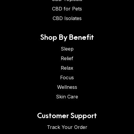
CBD for Pets
CBD Isolates
Shop By Benefit
Sleep
Relief
Relax
Focus
Wellness
Skin Care
Customer Support
Track Your Order