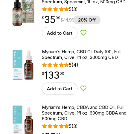
Spectrum, Spearmint, 1fl oz, 500mg CBD
5
(3)
35
$
point
35.99
$
99
$
44.99
20% Off
Add to Cart
Add to Wishlist
Myriam’s Hemp, CBD Oil Daily 100, Full
Spectrum, Olive, 1fl oz, 3000mg CBD
5
(4)
133
$
point
133.00
$
00
Add to Cart
Add to Wishlist
Myriam’s Hemp, CBDA and CBD Oil, Full
Spectrum, Olive, 1fl oz, 600mg CBDA and
600mg CBD
5
(3)