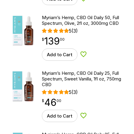
Add to Wishlist
Myriam’s Hemp, CBD Oil Daily 50, Full
Spectrum, Olive, 2fl oz, 3000mg CBD
5
(3)
139
$
point
139.00
$
00
Add to Cart
Add to Wishlist
Myriam’s Hemp, CBD Oil Daily 25, Full
Spectrum, Sweet Vanilla, 1fl oz, 750mg
CBD
5
(3)
46
$
point
46.00
$
00
Add to Cart
Add to Wishlist