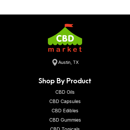
Austin, TX
Shop By Product
CBD Oils
CBD Capsules
CBD Edibles
CBD Gummies
CBD Topicals