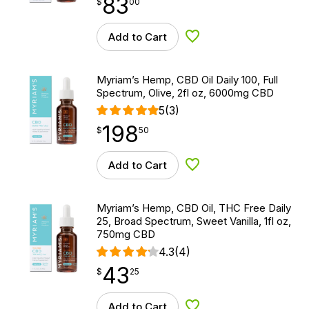
83
$
point
83.00
$
00
Add to Cart
Add to Wishlist
Myriam’s Hemp, CBD Oil Daily 100, Full
Spectrum, Olive, 2fl oz, 6000mg CBD
5
(3)
198
$
point
198.50
$
50
Add to Cart
Add to Wishlist
Myriam’s Hemp, CBD Oil, THC Free Daily
25, Broad Spectrum, Sweet Vanilla, 1fl oz,
750mg CBD
4.3
(4)
43
$
point
43.25
$
25
Add to Cart