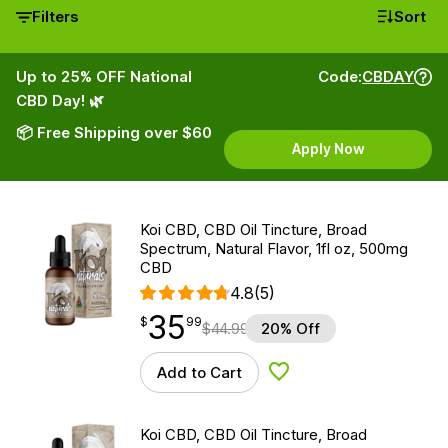
Filters
Sort
Up to 25% OFF National
Code:
CBDAY
CBD Day! 🌿
📦 Free Shipping over $60
Apply Now
Koi CBD, CBD Oil Tincture, Broad
Spectrum, Natural Flavor, 1fl oz, 500mg
CBD
4.8
(5)
35
$
point
35.99
$
99
$
44.99
20% Off
Add to Cart
Add to Wishlist
Koi CBD, CBD Oil Tincture, Broad