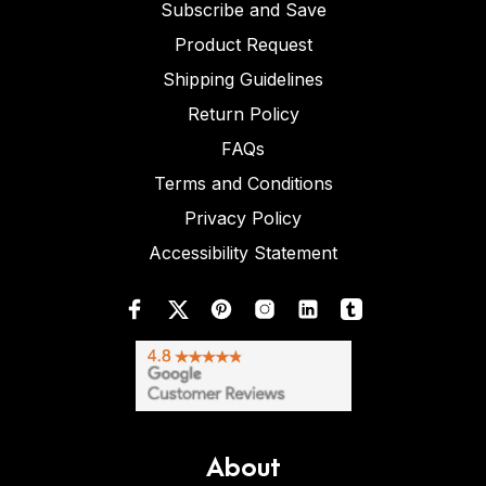
Subscribe and Save
Product Request
Shipping Guidelines
Return Policy
FAQs
Terms and Conditions
Privacy Policy
Accessibility Statement
About