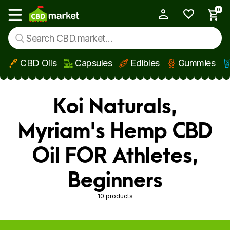
0
My Account
Show main menu
CBD Oils
Capsules
Edibles
Gummies
Skip to main content
Koi Naturals,
Myriam's Hemp CBD
Oil FOR Athletes,
Beginners
10 products