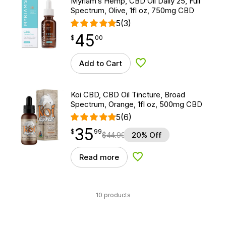
Myriam’s Hemp, CBD Oil Daily 25, Full
Spectrum, Olive, 1fl oz, 750mg CBD
5
(3)
45
$
point
45.00
$
00
Add to Cart
Add to Wishlist
Koi CBD, CBD Oil Tincture, Broad
Spectrum, Orange, 1fl oz, 500mg CBD
5
(6)
35
$
point
35.99
$
99
$
44.99
20% Off
Read more
Add to Wishlist
10 products