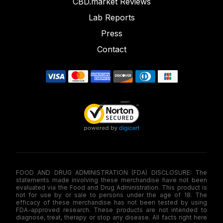
CBD.market Reviews
Lab Reports
Press
Contact
FOOD AND DRUG ADMINISTRATION (FDA) DISCLOSURE: The
statements made involving these merchandise have not been
evaluated via the Food and Drug Administration. This product is
not for use by or sale to persons under the age of 18. The
efficacy of these merchandise has not been tested by using
FDA-approved research. These products are not intended to
diagnose, treat, therapy or stop any disease. All facts right here