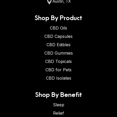
Austin, TX
Shop By Product
CBD Oils
CBD Capsules
CBD Edibles
CBD Gummies
CBD Topicals
CBD for Pets
CBD Isolates
Shop By Benefit
Sleep
Relief