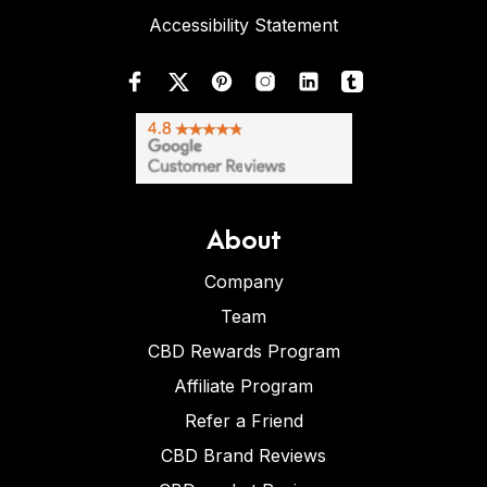
Accessibility Statement
About
Company
Team
CBD Rewards Program
Affiliate Program
Refer a Friend
CBD Brand Reviews