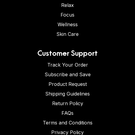
Relax
Focus
Wellness
Skin Care
Customer Support
Track Your Order
Subscribe and Save
Product Request
Shipping Guidelines
Return Policy
FAQs
Terms and Conditions
Privacy Policy