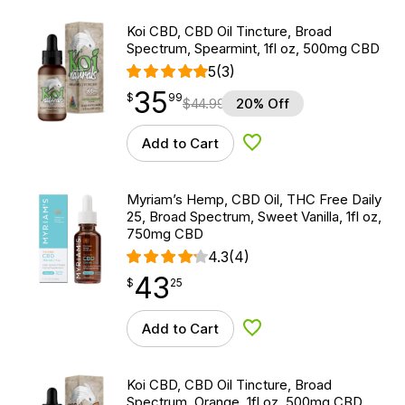
Koi CBD, CBD Oil Tincture, Broad
Spectrum, Spearmint, 1fl oz, 500mg CBD
5
(3)
35
$
point
35.99
$
99
$
44.99
20% Off
Add to Cart
Add to Wishlist
Myriam’s Hemp, CBD Oil, THC Free Daily
25, Broad Spectrum, Sweet Vanilla, 1fl oz,
750mg CBD
4.3
(4)
43
$
point
43.25
$
25
Add to Cart
Add to Wishlist
Koi CBD, CBD Oil Tincture, Broad
Spectrum, Orange, 1fl oz, 500mg CBD