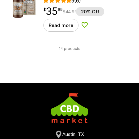
5
(6)
35
$
point
35.99
$
99
$
44.99
20% Off
Read more
Add to Wishlist
14 products
Austin, TX