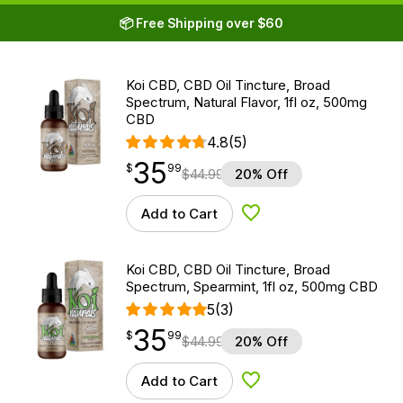
📦 Free Shipping over $60
Koi CBD, CBD Oil Tincture, Broad
Spectrum, Natural Flavor, 1fl oz, 500mg
CBD
4.8
(5)
35
$
point
35.99
$
99
$
44.99
20% Off
Add to Cart
Add to Wishlist
Koi CBD, CBD Oil Tincture, Broad
Spectrum, Spearmint, 1fl oz, 500mg CBD
5
(3)
35
$
point
35.99
$
99
$
44.99
20% Off
Add to Cart
Add to Wishlist