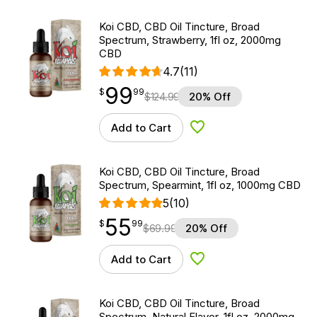
Koi CBD, CBD Oil Tincture, Broad
Spectrum, Strawberry, 1fl oz, 2000mg
CBD
4.7
(11)
99
$
point
99.99
$
99
$
124.99
20% Off
Add to Cart
Add to Wishlist
Koi CBD, CBD Oil Tincture, Broad
Spectrum, Spearmint, 1fl oz, 1000mg CBD
5
(10)
55
$
point
55.99
$
99
$
69.99
20% Off
Add to Cart
Add to Wishlist
Koi CBD, CBD Oil Tincture, Broad
Spectrum, Natural Flavor, 1fl oz, 2000mg