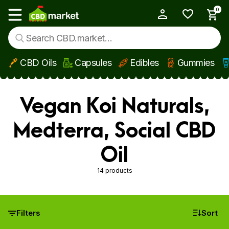
0
My Account
Show main menu
CBD Oils
Capsules
Edibles
Gummies
Skip to main content
Vegan Koi Naturals,
Medterra, Social CBD
Oil
14 products
Filters
Sort