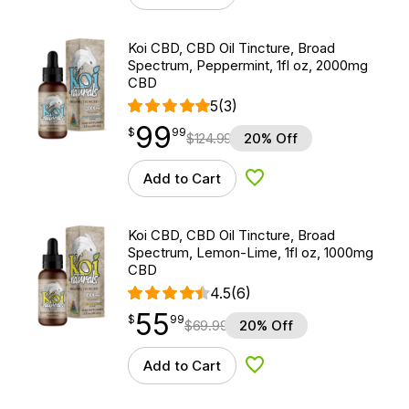
Koi CBD, CBD Oil Tincture, Broad
Spectrum, Peppermint, 1fl oz, 2000mg
CBD
5
(3)
99
$
point
99.99
$
99
$
124.99
20% Off
Add to Cart
Add to Wishlist
Koi CBD, CBD Oil Tincture, Broad
Spectrum, Lemon-Lime, 1fl oz, 1000mg
CBD
4.5
(6)
55
$
point
55.99
$
99
$
69.99
20% Off
Add to Cart
Add to Wishlist