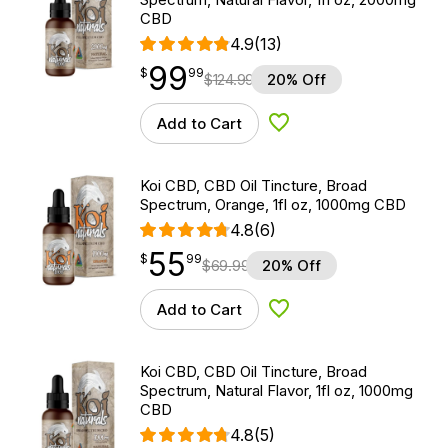
CBD
4.9
(13)
99
$
point
99.99
$
99
$
124.99
20% Off
Add to Cart
Add to Wishlist
Koi CBD, CBD Oil Tincture, Broad
Spectrum, Orange, 1fl oz, 1000mg CBD
4.8
(6)
55
$
point
55.99
$
99
$
69.99
20% Off
Add to Cart
Add to Wishlist
Koi CBD, CBD Oil Tincture, Broad
Spectrum, Natural Flavor, 1fl oz, 1000mg
CBD
4.8
(5)