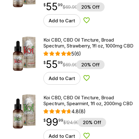
55
$
point
55.99
$
99
$
69.99
20% Off
Add to Cart
Add to Wishlist
Koi CBD, CBD Oil Tincture, Broad
Spectrum, Strawberry, 1fl oz, 1000mg CBD
5
(6)
55
$
point
55.99
$
99
$
69.99
20% Off
Add to Cart
Add to Wishlist
Koi CBD, CBD Oil Tincture, Broad
Spectrum, Spearmint, 1fl oz, 2000mg CBD
4.8
(8)
99
$
point
99.99
$
99
$
124.99
20% Off
Add to Cart
Add to Wishlist