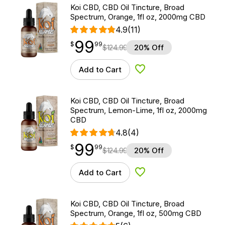
Koi CBD, CBD Oil Tincture, Broad
Spectrum, Orange, 1fl oz, 2000mg CBD
4.9
(11)
99
$
point
99.99
$
99
$
124.99
20% Off
Add to Cart
Add to Wishlist
Koi CBD, CBD Oil Tincture, Broad
Spectrum, Lemon-Lime, 1fl oz, 2000mg
CBD
4.8
(4)
99
$
point
99.99
$
99
$
124.99
20% Off
Add to Cart
Add to Wishlist
Koi CBD, CBD Oil Tincture, Broad
Spectrum, Orange, 1fl oz, 500mg CBD