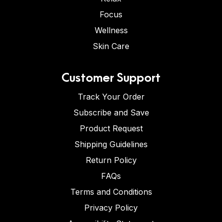
Focus
Wellness
Skin Care
Customer Support
Track Your Order
Subscribe and Save
Product Request
Shipping Guidelines
Return Policy
FAQs
Terms and Conditions
Privacy Policy