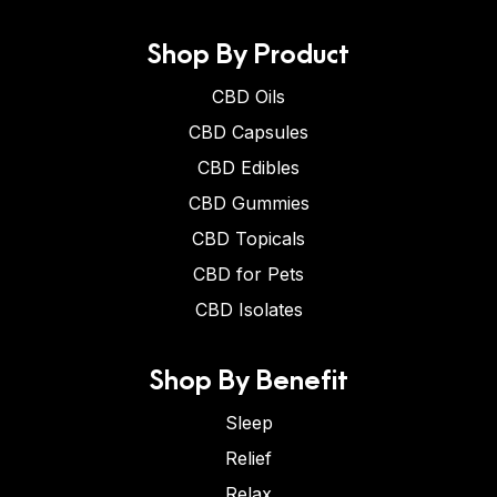
Shop By Product
CBD Oils
CBD Capsules
CBD Edibles
CBD Gummies
CBD Topicals
CBD for Pets
CBD Isolates
Shop By Benefit
Sleep
Relief
Relax