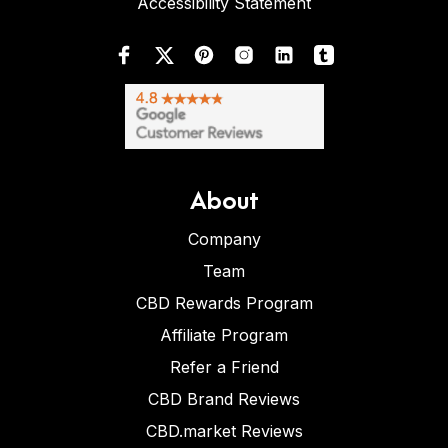
Accessibility Statement
About
Company
Team
CBD Rewards Program
Affiliate Program
Refer a Friend
CBD Brand Reviews
CBD.market Reviews