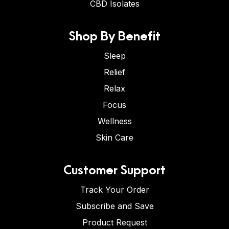
CBD Isolates
Shop By Benefit
Sleep
Relief
Relax
Focus
Wellness
Skin Care
Customer Support
Track Your Order
Subscribe and Save
Product Request