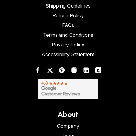
Shipping Guidelines
Return Policy
FAQs
Terms and Conditions
Privacy Policy
Accessibility Statement
About
Company
Team