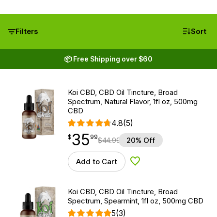
Filters
Sort
📦 Free Shipping over $60
Koi CBD, CBD Oil Tincture, Broad
Spectrum, Natural Flavor, 1fl oz, 500mg
CBD
4.8
(5)
35
$
point
35.99
$
99
$
44.99
20% Off
Add to Cart
Add to Wishlist
Koi CBD, CBD Oil Tincture, Broad
Spectrum, Spearmint, 1fl oz, 500mg CBD
5
(3)