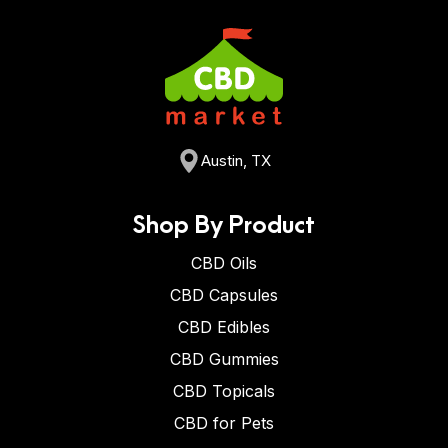
Austin, TX
Shop By Product
CBD Oils
CBD Capsules
CBD Edibles
CBD Gummies
CBD Topicals
CBD for Pets