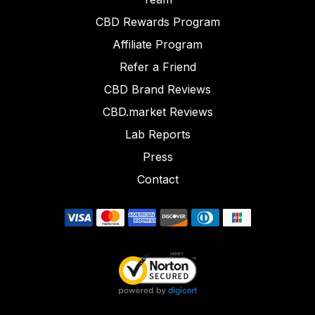
CBD Rewards Program
Affiliate Program
Refer a Friend
CBD Brand Reviews
CBD.market Reviews
Lab Reports
Press
Contact