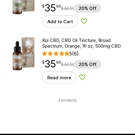
35
$
point
35.99
$
99
$
44.99
20% Off
Add to Cart
Add to Wishlist
Koi CBD, CBD Oil Tincture, Broad
Spectrum, Orange, 1fl oz, 500mg CBD
5
(6)
35
$
point
35.99
$
99
$
44.99
20% Off
Read more
Add to Wishlist
3 products