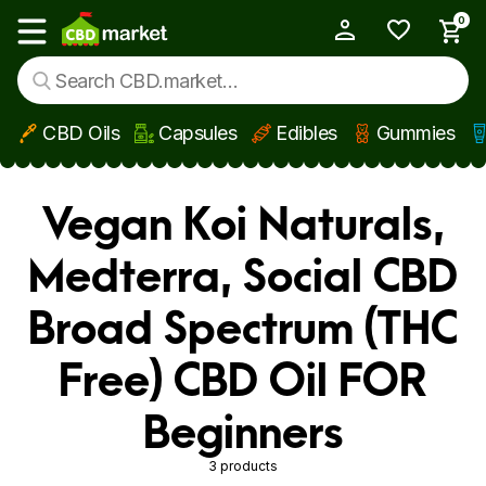
0
My Account
Show main menu
CBD Oils
Capsules
Edibles
Gummies
Skip to main content
Vegan Koi Naturals,
Medterra, Social CBD
Broad Spectrum (THC
Free) CBD Oil FOR
Beginners
3 products