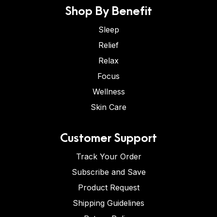
Shop By Benefit
Sleep
Relief
Relax
Focus
Wellness
Skin Care
Customer Support
Track Your Order
Subscribe and Save
Product Request
Shipping Guidelines