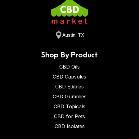
Austin, TX
Shop By Product
CBD Oils
CBD Capsules
CBD Edibles
CBD Gummies
CBD Topicals
CBD for Pets
CBD Isolates