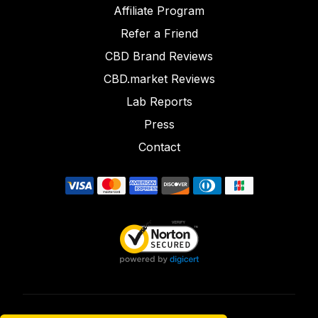
Affiliate Program
Refer a Friend
CBD Brand Reviews
CBD.market Reviews
Lab Reports
Press
Contact