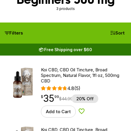
3 products
Filters
Sort
📦 Free Shipping over $60
Koi CBD, CBD Oil Tincture, Broad
Spectrum, Natural Flavor, 1fl oz, 500mg
CBD
4.8
(5)
35
$
point
35.99
$
99
$
44.99
20% Off
Add to Cart
Add to Wishlist
Koi CBD, CBD Oil Tincture, Broad