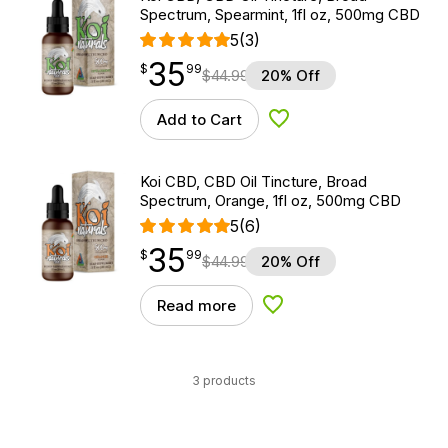
Spectrum, Spearmint, 1fl oz, 500mg CBD
5
(3)
35
$
point
35.99
$
99
$
44.99
20% Off
Add to Cart
Add to Wishlist
Koi CBD, CBD Oil Tincture, Broad
Spectrum, Orange, 1fl oz, 500mg CBD
5
(6)
35
$
point
35.99
$
99
$
44.99
20% Off
Read more
Add to Wishlist
3 products