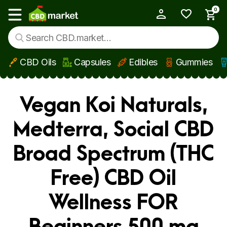
0
My Account
Show main menu
CBD Oils
Capsules
Edibles
Gummies
Skip to main content
Vegan Koi Naturals,
Medterra, Social CBD
Broad Spectrum (THC
Free) CBD Oil
Wellness FOR
Beginners 500 mg