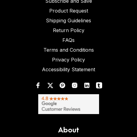
Subscribe and Save
Product Request
Shipping Guidelines
Return Policy
FAQs
Terms and Conditions
Privacy Policy
Accessibility Statement
About