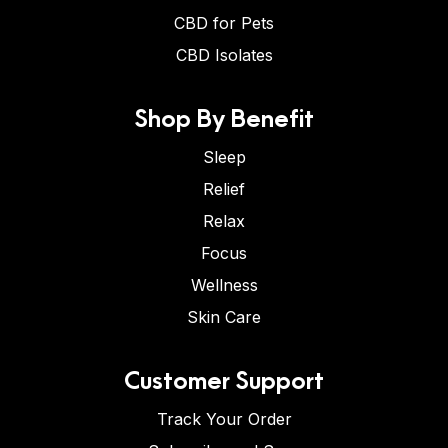
CBD for Pets
CBD Isolates
Shop By Benefit
Sleep
Relief
Relax
Focus
Wellness
Skin Care
Customer Support
Track Your Order