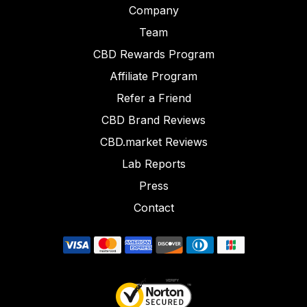
Company
Team
CBD Rewards Program
Affiliate Program
Refer a Friend
CBD Brand Reviews
CBD.market Reviews
Lab Reports
Press
Contact