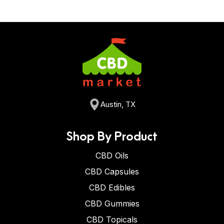
Austin, TX
Shop By Product
CBD Oils
CBD Capsules
CBD Edibles
CBD Gummies
CBD Topicals