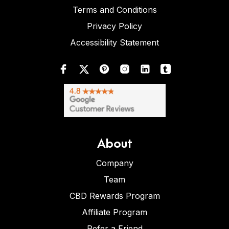
Terms and Conditions
Privacy Policy
Accessibility Statement
About
Company
Team
CBD Rewards Program
Affiliate Program
Refer a Friend