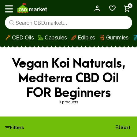
0
My Account
Show main menu
CBD Oils
Capsules
Edibles
Gummies
Skip to main content
Vegan Koi Naturals,
Medterra CBD Oil
FOR Beginners
3 products
Filters
Sort