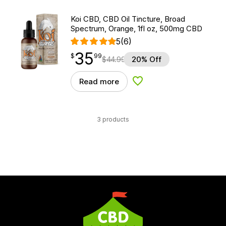
Koi CBD, CBD Oil Tincture, Broad
Spectrum, Orange, 1fl oz, 500mg CBD
5
(6)
35
$
point
35.99
$
99
$
44.99
20% Off
Read more
Add to Wishlist
3 products