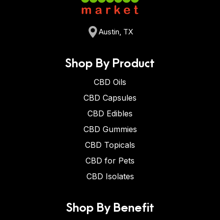
Austin, TX
Shop By Product
CBD Oils
CBD Capsules
CBD Edibles
CBD Gummies
CBD Topicals
CBD for Pets
CBD Isolates
Shop By Benefit