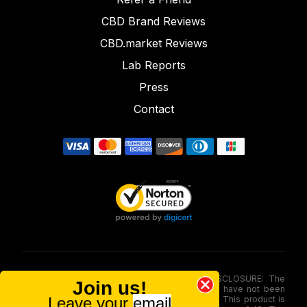
CBD Brand Reviews
CBD.market Reviews
Lab Reports
Press
Contact
FOOD AND DRUG ADMINISTRATION (FDA) DISCLOSURE: The
Join us!
statements made involving these merchandise have not been
Leave your
email
evaluated via the Food and Drug Administration. This product is