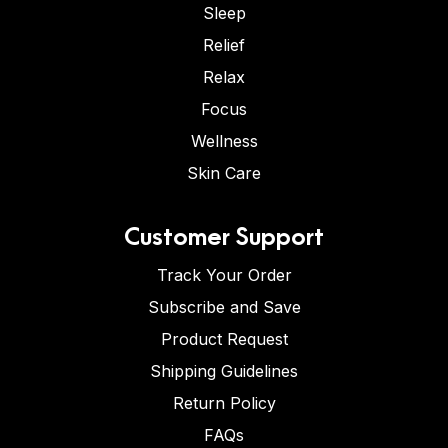
Sleep
Relief
Relax
Focus
Wellness
Skin Care
Customer Support
Track Your Order
Subscribe and Save
Product Request
Shipping Guidelines
Return Policy
FAQs