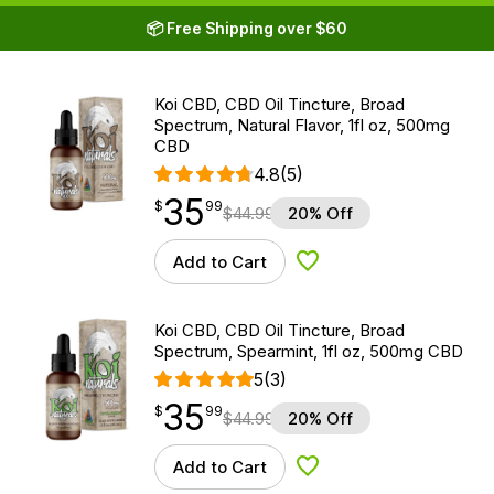
📦 Free Shipping over $60
Koi CBD, CBD Oil Tincture, Broad
Spectrum, Natural Flavor, 1fl oz, 500mg
CBD
4.8
(5)
35
$
point
35.99
$
99
$
44.99
20% Off
Add to Cart
Add to Wishlist
Koi CBD, CBD Oil Tincture, Broad
Spectrum, Spearmint, 1fl oz, 500mg CBD
5
(3)
35
$
point
35.99
$
99
$
44.99
20% Off
Add to Cart
Add to Wishlist