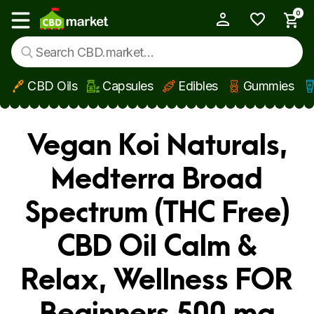
0
My Account
Show main menu
CBD Oils
Capsules
Edibles
Gummies
Skip to main content
Vegan Koi Naturals,
Medterra Broad
Spectrum (THC Free)
CBD Oil Calm &
Relax, Wellness FOR
Beginners 500 mg