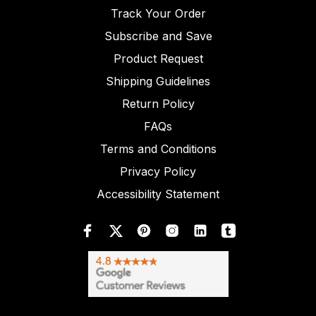
Track Your Order
Subscribe and Save
Product Request
Shipping Guidelines
Return Policy
FAQs
Terms and Conditions
Privacy Policy
Accessibility Statement