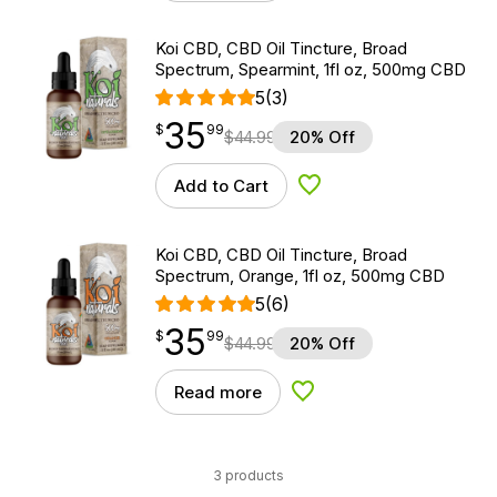
Koi CBD, CBD Oil Tincture, Broad
Spectrum, Spearmint, 1fl oz, 500mg CBD
5
(3)
35
$
point
35.99
$
99
$
44.99
20% Off
Add to Cart
Add to Wishlist
Koi CBD, CBD Oil Tincture, Broad
Spectrum, Orange, 1fl oz, 500mg CBD
5
(6)
35
$
point
35.99
$
99
$
44.99
20% Off
Read more
Add to Wishlist
3 products