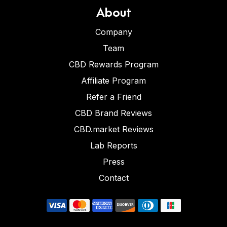
About
Company
Team
CBD Rewards Program
Affiliate Program
Refer a Friend
CBD Brand Reviews
CBD.market Reviews
Lab Reports
Press
Contact