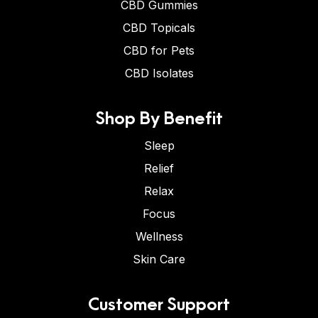
CBD Gummies
CBD Topicals
CBD for Pets
CBD Isolates
Shop By Benefit
Sleep
Relief
Relax
Focus
Wellness
Skin Care
Customer Support