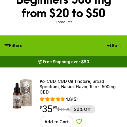
from $20 to $50
3 products
Filters
Sort
📦 Free Shipping over $60
Koi CBD, CBD Oil Tincture, Broad
Spectrum, Natural Flavor, 1fl oz, 500mg
CBD
4.8
(5)
35
$
point
35.99
$
99
$
44.99
20% Off
Add to Cart
Add to Wishlist