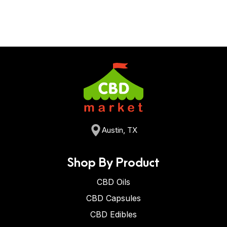
Austin, TX
Shop By Product
CBD Oils
CBD Capsules
CBD Edibles