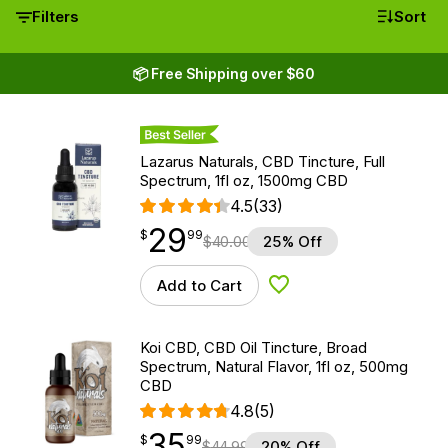
Filters
Sort
📦 Free Shipping over $60
Best Seller
Lazarus Naturals, CBD Tincture, Full
Spectrum, 1fl oz, 1500mg CBD
4.5
(33)
29
$
point
29.99
$
99
$
40.00
25% Off
Add to Cart
Add to Wishlist
Koi CBD, CBD Oil Tincture, Broad
Spectrum, Natural Flavor, 1fl oz, 500mg
CBD
4.8
(5)
35
$
point
35.99
$
99
$
44.99
20% Off