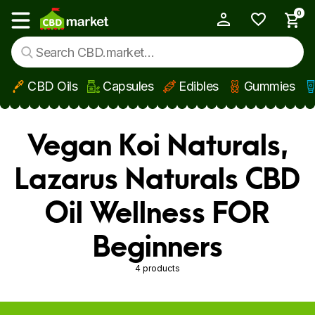
0
My Account
Show main menu
CBD Oils
Capsules
Edibles
Gummies
Skip to main content
Vegan Koi Naturals,
Lazarus Naturals CBD
Oil Wellness FOR
Beginners
4 products