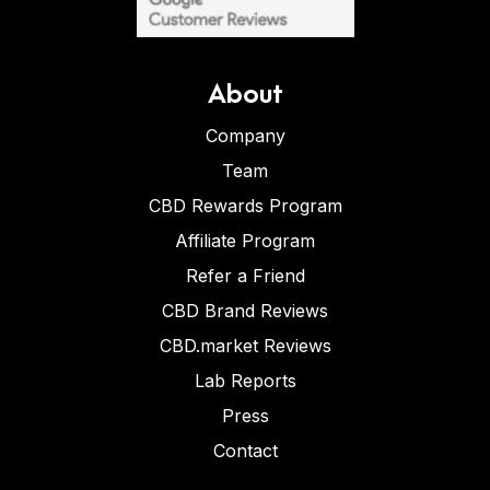
About
Company
Team
CBD Rewards Program
Affiliate Program
Refer a Friend
CBD Brand Reviews
CBD.market Reviews
Lab Reports
Press
Contact