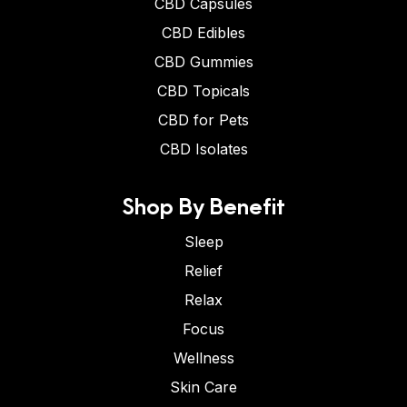
CBD Capsules
CBD Edibles
CBD Gummies
CBD Topicals
CBD for Pets
CBD Isolates
Shop By Benefit
Sleep
Relief
Relax
Focus
Wellness
Skin Care