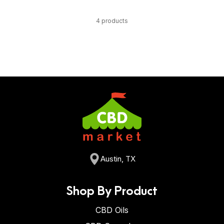
4 products
Austin, TX
Shop By Product
CBD Oils