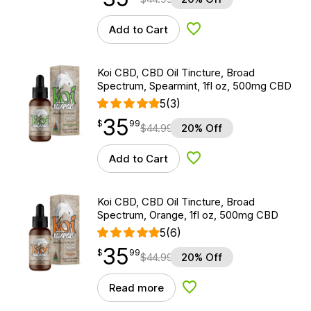
Add to Cart
Add to Wishlist
Koi CBD, CBD Oil Tincture, Broad
Spectrum, Spearmint, 1fl oz, 500mg CBD
5
(3)
35
$
point
35.99
$
99
$
44.99
20% Off
Add to Cart
Add to Wishlist
Koi CBD, CBD Oil Tincture, Broad
Spectrum, Orange, 1fl oz, 500mg CBD
5
(6)
35
$
point
35.99
$
99
$
44.99
20% Off
Read more
Add to Wishlist