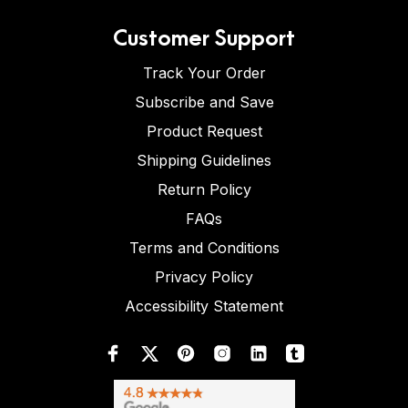
Customer Support
Track Your Order
Subscribe and Save
Product Request
Shipping Guidelines
Return Policy
FAQs
Terms and Conditions
Privacy Policy
Accessibility Statement