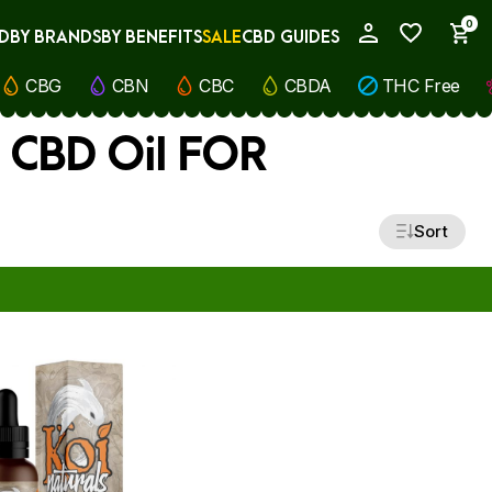
0
D
BY BRANDS
BY BENEFITS
SALE
CBD GUIDES
My Account
CBG
CBN
CBC
CBDA
THC Free
) CBD Oil FOR
Sort