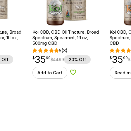
ture, Broad
Koi CBD, CBD Oil Tincture, Broad
Koi CBD, C
r, 1fl oz,
Spectrum, Spearmint, 1fl oz,
Spectrum, 
500mg CBD
CBD
5
(3)
35
35
$
point
35.99
$
point
35.99
$
99
$
99
 Off
$
44.99
20% Off
$
Add to Cart
Read m
d to Wishlist
Add to Wishlist