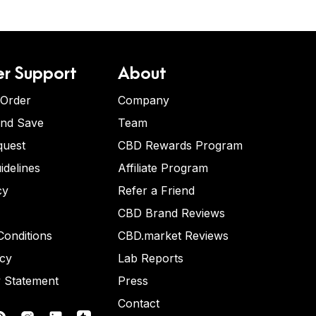
r Support
About
 Order
Company
and Save
Team
quest
CBD Rewards Program
idelines
Affiliate Program
cy
Refer a Friend
CBD Brand Reviews
onditions
CBD.market Reviews
icy
Lab Reports
y Statement
Press
Contact