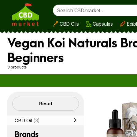
CBD Oils
Capsules
Edib
Skip to main content
Vegan Koi Naturals Br
Beginners
3 products
Filters
Reset
CBD Oil
(3)
Brands