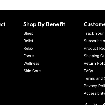
ct
Shop By Benefit
Custome
Sleep
Track Your
Relief
Subscribe 
Relax
Product Re
Focus
Shipping Gu
Wellness
Return Poli
Skin Care
FAQs
Terms and C
Privacy Pol
Accessibilit