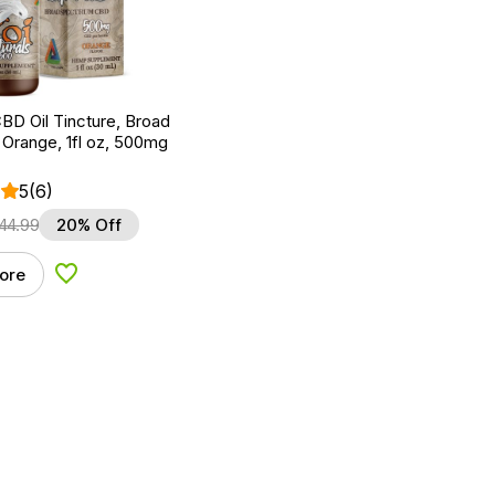
BD Oil Tincture, Broad
Orange, 1fl oz, 500mg
5
(6)
44.99
20% Off
ore
Add to Wishlist