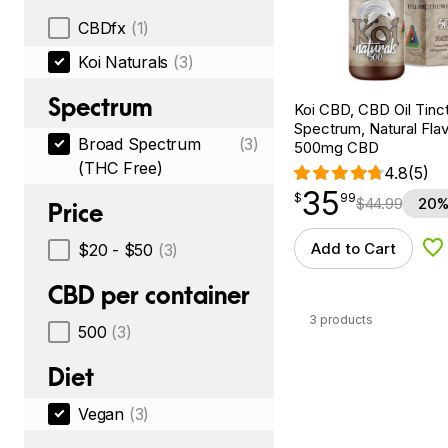
CBDfx
(1)
Koi Naturals
(3)
Spectrum
Koi CBD, CBD Oil Tinc
Spectrum, Natural Flavo
Broad Spectrum
(3)
500mg CBD
(THC Free)
4.8
(5)
35
$
point
35.99
$
99
$
44.99
20%
Price
Add to Cart
$20 - $50
(3)
Ad
CBD per container
3 products
500
(3)
Diet
Vegan
(3)