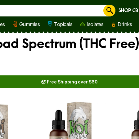
SHOP CB
Cancel
les
Gummies
Topicals
Isolates
Drinks
oad Spectrum (THC Free
📦 Free Shipping over $60