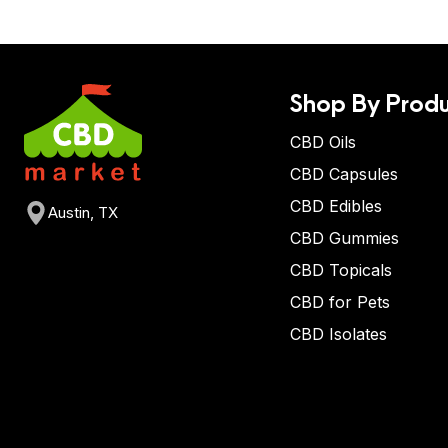
Shop By Produ
CBD Oils
CBD Capsules
CBD Edibles
Austin, TX
CBD Gummies
CBD Topicals
CBD for Pets
CBD Isolates