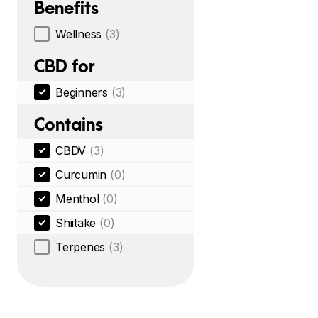
Benefits
Wellness
(3)
CBD for
Beginners
(3)
Contains
CBDV
(3)
Curcumin
(0)
Menthol
(0)
Shiitake
(0)
Terpenes
(3)