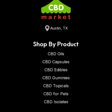
Austin, TX
Shop By Product
CBD Oils
CBD Capsules
CBD Edibles
CBD Gummies
CBD Topicals
CBD for Pets
CBD Isolates