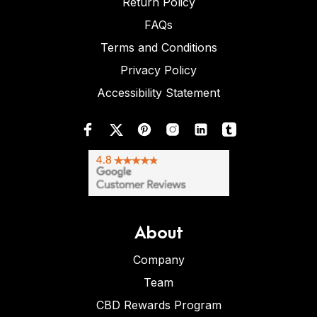
Return Policy
FAQs
Terms and Conditions
Privacy Policy
Accessibility Statement
About
Company
Team
CBD Rewards Program