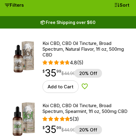
Filters
Sort
📦 Free Shipping over $60
Koi CBD, CBD Oil Tincture, Broad
Spectrum, Natural Flavor, 1fl oz, 500mg
CBD
4.8
(5)
35
$
point
35.99
$
99
$
44.99
20% Off
Add to Cart
Add to Wishlist
Koi CBD, CBD Oil Tincture, Broad
Spectrum, Spearmint, 1fl oz, 500mg CBD
5
(3)
35
$
point
35.99
$
99
$
44.99
20% Off