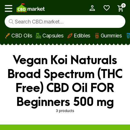
0
My Account
Show main menu
CBD Oils
Capsules
Edibles
Gummies
Skip to main content
Vegan Koi Naturals
Broad Spectrum (THC
Free) CBD Oil FOR
Beginners 500 mg
3 products