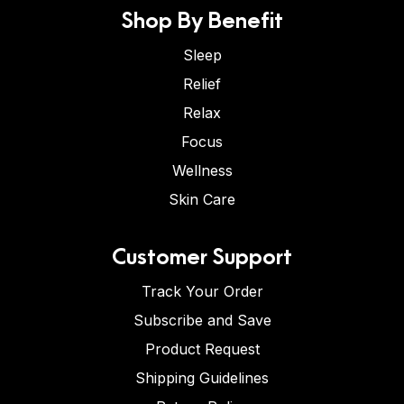
Shop By Benefit
Sleep
Relief
Relax
Focus
Wellness
Skin Care
Customer Support
Track Your Order
Subscribe and Save
Product Request
Shipping Guidelines