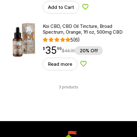
Add to Cart
Add to Wishlist
Koi CBD, CBD Oil Tincture, Broad
Spectrum, Orange, 1fl oz, 500mg CBD
5
(6)
35
$
point
35.99
$
99
$
44.99
20% Off
Read more
Add to Wishlist
3 products