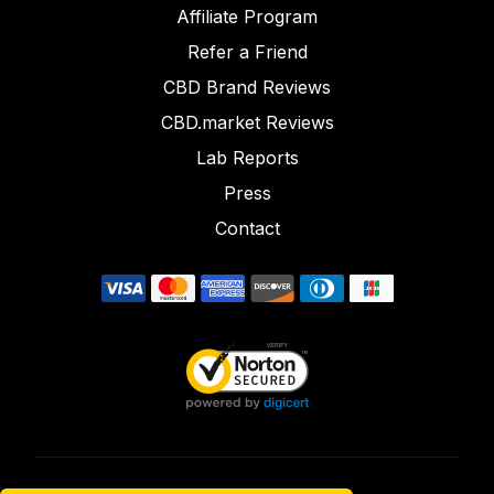
Affiliate Program
Refer a Friend
CBD Brand Reviews
CBD.market Reviews
Lab Reports
Press
Contact