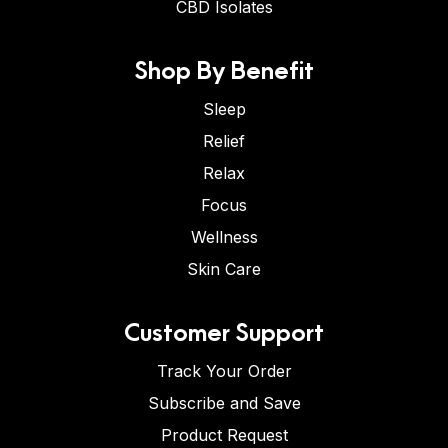
CBD Isolates
Shop By Benefit
Sleep
Relief
Relax
Focus
Wellness
Skin Care
Customer Support
Track Your Order
Subscribe and Save
Product Request