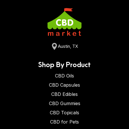
Austin, TX
Shop By Product
CBD Oils
CBD Capsules
CBD Edibles
CBD Gummies
CBD Topicals
CBD for Pets