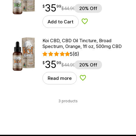
35
$
point
35.99
$
99
$
44.99
20% Off
Add to Cart
Add to Wishlist
Koi CBD, CBD Oil Tincture, Broad
Spectrum, Orange, 1fl oz, 500mg CBD
5
(6)
35
$
point
35.99
$
99
$
44.99
20% Off
Read more
Add to Wishlist
3 products