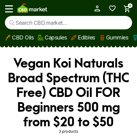
0
My Account
Show main menu
CBD Oils
Capsules
Edibles
Gummies
Skip to main content
Vegan Koi Naturals
Broad Spectrum (THC
Free) CBD Oil FOR
Beginners 500 mg
from $20 to $50
3 products