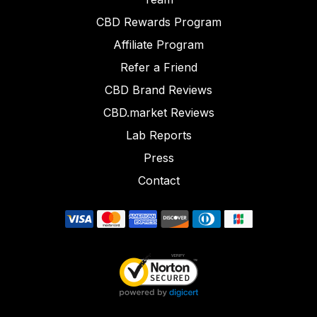
CBD Rewards Program
Affiliate Program
Refer a Friend
CBD Brand Reviews
CBD.market Reviews
Lab Reports
Press
Contact