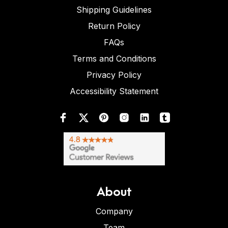
Shipping Guidelines
Return Policy
FAQs
Terms and Conditions
Privacy Policy
Accessibility Statement
About
Company
Team