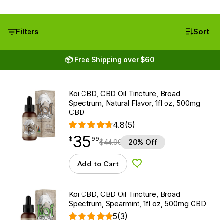
Filters
Sort
📦 Free Shipping over $60
Koi CBD, CBD Oil Tincture, Broad
Spectrum, Natural Flavor, 1fl oz, 500mg
CBD
4.8
(5)
35
$
point
35.99
$
99
$
44.99
20% Off
Add to Cart
Add to Wishlist
Koi CBD, CBD Oil Tincture, Broad
Spectrum, Spearmint, 1fl oz, 500mg CBD
5
(3)