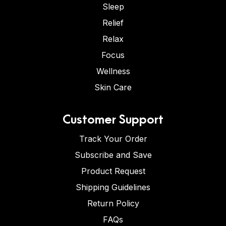
Sleep
Relief
Relax
Focus
Wellness
Skin Care
Customer Support
Track Your Order
Subscribe and Save
Product Request
Shipping Guidelines
Return Policy
FAQs