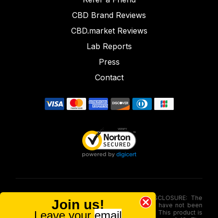
CBD Brand Reviews
CBD.market Reviews
Lab Reports
Press
Contact
FOOD AND DRUG ADMINISTRATION (FDA) DISCLOSURE: The
Join us!
statements made involving these merchandise have not been
Leave your
email
evaluated via the Food and Drug Administration. This product is