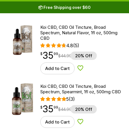
📦 Free Shipping over $60
Koi CBD, CBD Oil Tincture, Broad
Spectrum, Natural Flavor, 1fl oz, 500mg
CBD
4.8
(5)
35
$
point
35.99
$
99
$
44.99
20% Off
Add to Cart
Add to Wishlist
Koi CBD, CBD Oil Tincture, Broad
Spectrum, Spearmint, 1fl oz, 500mg CBD
5
(3)
35
$
point
35.99
$
99
$
44.99
20% Off
Add to Cart
Add to Wishlist