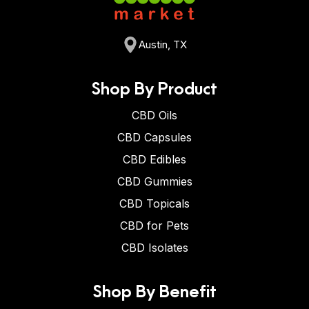
Austin, TX
Shop By Product
CBD Oils
CBD Capsules
CBD Edibles
CBD Gummies
CBD Topicals
CBD for Pets
CBD Isolates
Shop By Benefit