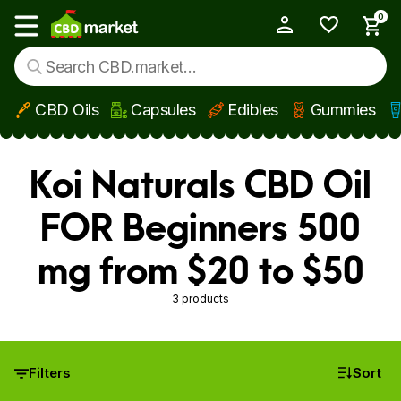
0
My Account
Show main menu
CBD Oils
Capsules
Edibles
Gummies
Skip to main content
Koi Naturals CBD Oil
FOR Beginners 500
mg from $20 to $50
3 products
Filters
Sort