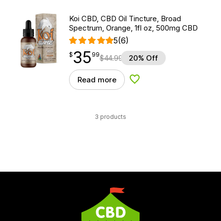
Koi CBD, CBD Oil Tincture, Broad
Spectrum, Orange, 1fl oz, 500mg CBD
5
(6)
35
$
point
35.99
$
99
$
44.99
20% Off
Read more
Add to Wishlist
3 products