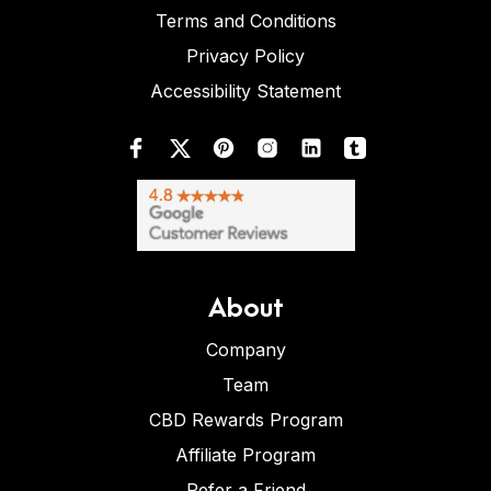
Terms and Conditions
Privacy Policy
Accessibility Statement
About
Company
Team
CBD Rewards Program
Affiliate Program
Refer a Friend