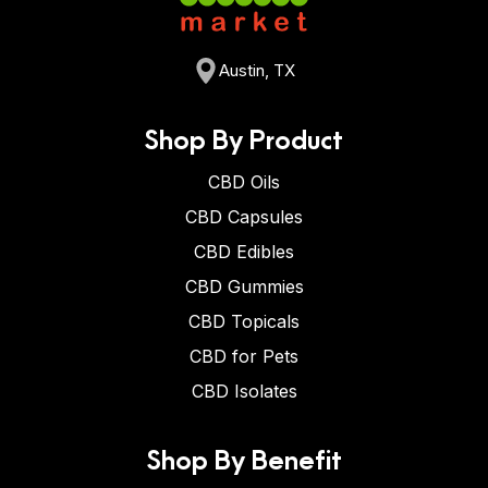
Austin, TX
Shop By Product
CBD Oils
CBD Capsules
CBD Edibles
CBD Gummies
CBD Topicals
CBD for Pets
CBD Isolates
Shop By Benefit