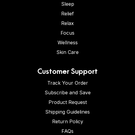
Sleep
Relief
Relax
Focus
Wellness
Skin Care
Customer Support
Track Your Order
Subscribe and Save
Product Request
Shipping Guidelines
Return Policy
FAQs