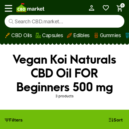
0
My Account
Show main menu
CBD Oils
Capsules
Edibles
Gummies
Skip to main content
Vegan Koi Naturals
CBD Oil FOR
Beginners 500 mg
3 products
Filters
Sort