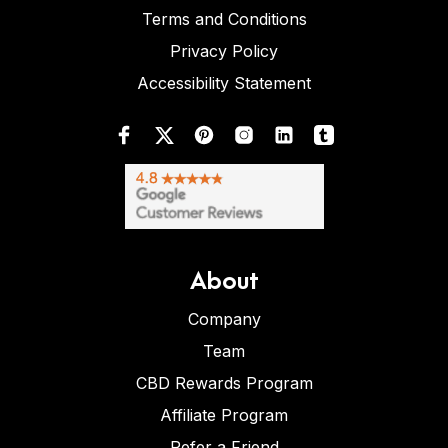
Terms and Conditions
Privacy Policy
Accessibility Statement
About
Company
Team
CBD Rewards Program
Affiliate Program
Refer a Friend