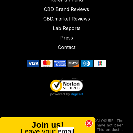
CBD Brand Reviews
CBD.market Reviews
Lab Reports
Press
Contact
FOOD AND DRUG ADMINISTRATION (FDA) DISCLOSURE: The
Join us!
statements made involving these merchandise have not been
Leave your
email
evaluated via the Food and Drug Administration. This product is