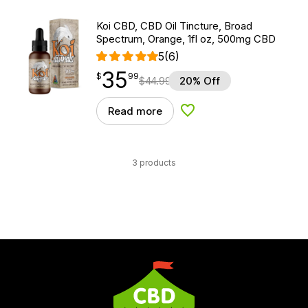
Koi CBD, CBD Oil Tincture, Broad
Spectrum, Orange, 1fl oz, 500mg CBD
5
(6)
35
$
point
35.99
$
99
$
44.99
20% Off
Read more
Add to Wishlist
3 products