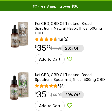
📦 Free Shipping over $60
Koi CBD, CBD Oil Tincture, Broad
Spectrum, Natural Flavor, 1fl oz, 500mg
CBD
4.8
(5)
35
$
point
35.99
$
99
$
44.99
20% Off
Add to Cart
Add to Wishlist
Koi CBD, CBD Oil Tincture, Broad
Spectrum, Spearmint, 1fl oz, 500mg CBD
5
(3)
35
$
point
35.99
$
99
$
44.99
20% Off
Add to Cart
Add to Wishlist