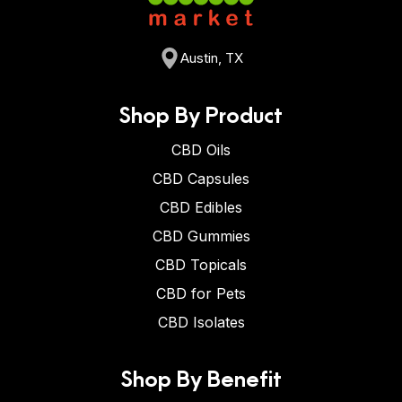
Austin, TX
Shop By Product
CBD Oils
CBD Capsules
CBD Edibles
CBD Gummies
CBD Topicals
CBD for Pets
CBD Isolates
Shop By Benefit