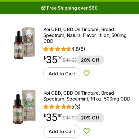
📦 Free Shipping over $60
Koi CBD, CBD Oil Tincture, Broad
Spectrum, Natural Flavor, 1fl oz, 500mg
CBD
4.8
(5)
35
$
point
35.99
$
99
$
44.99
20% Off
Add to Cart
Add to Wishlist
Koi CBD, CBD Oil Tincture, Broad
Spectrum, Spearmint, 1fl oz, 500mg CBD
5
(3)
35
$
point
35.99
$
99
$
44.99
20% Off
Add to Cart
Add to Wishlist