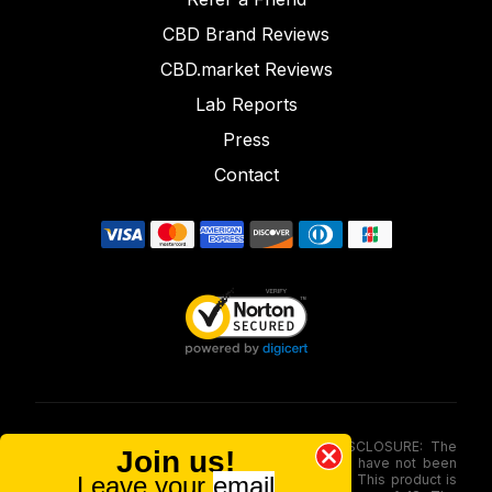
CBD Brand Reviews
CBD.market Reviews
Lab Reports
Press
Contact
FOOD AND DRUG ADMINISTRATION (FDA) DISCLOSURE: The
Join us!
statements made involving these merchandise have not been
Leave your
email
evaluated via the Food and Drug Administration. This product is