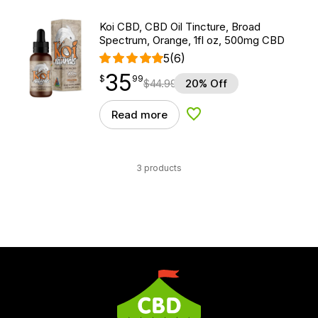
Koi CBD, CBD Oil Tincture, Broad
Spectrum, Orange, 1fl oz, 500mg CBD
5
(6)
35
$
point
35.99
$
99
$
44.99
20% Off
Read more
Add to Wishlist
3 products