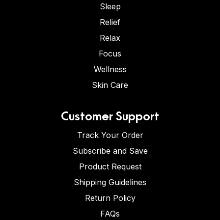
Sleep
Relief
Relax
Focus
Wellness
Skin Care
Customer Support
Track Your Order
Subscribe and Save
Product Request
Shipping Guidelines
Return Policy
FAQs