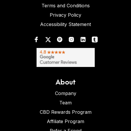
Terms and Conditions
Privacy Policy
Accessibility Statement
About
Company
Team
CBD Rewards Program
Affiliate Program
Refer a Friend