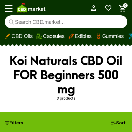
0
My Account
Show main menu
CBD Oils
Capsules
Edibles
Gummies
Skip to main content
Koi Naturals CBD Oil
FOR Beginners 500
mg
3 products
Filters
Sort