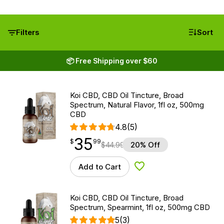
Filters
Sort
📦 Free Shipping over $60
Koi CBD, CBD Oil Tincture, Broad
Spectrum, Natural Flavor, 1fl oz, 500mg
CBD
4.8
(5)
35
$
point
35.99
$
99
$
44.99
20% Off
Add to Cart
Add to Wishlist
Koi CBD, CBD Oil Tincture, Broad
Spectrum, Spearmint, 1fl oz, 500mg CBD
5
(3)