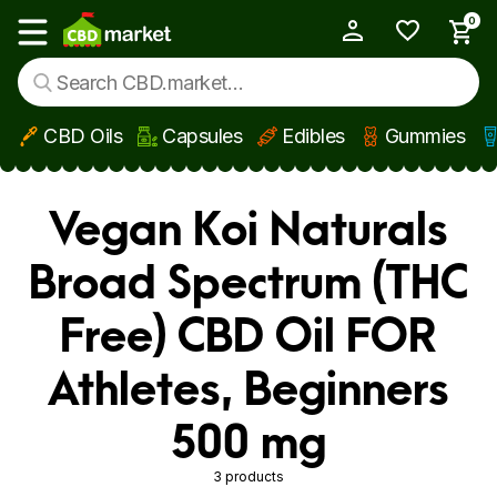
0
My Account
Show main menu
CBD Oils
Capsules
Edibles
Gummies
Skip to main content
Vegan Koi Naturals
Broad Spectrum (THC
Free) CBD Oil FOR
Athletes, Beginners
500 mg
3 products