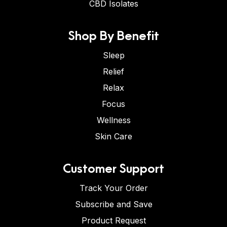
CBD Isolates
Shop By Benefit
Sleep
Relief
Relax
Focus
Wellness
Skin Care
Customer Support
Track Your Order
Subscribe and Save
Product Request