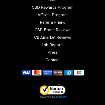
CBD Rewards Program
Affiliate Program
Refer a Friend
CBD Brand Reviews
CBD.market Reviews
Lab Reports
Press
Contact