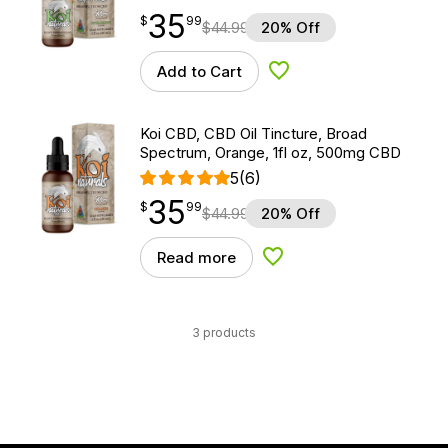
35
$
point
35.99
$
99
$
44.99
20% Off
Add to Cart
Add to Wishlist
Koi CBD, CBD Oil Tincture, Broad
Spectrum, Orange, 1fl oz, 500mg CBD
5
(6)
35
$
point
35.99
$
99
$
44.99
20% Off
Read more
Add to Wishlist
3 products