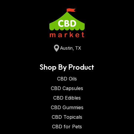
Austin, TX
Shop By Product
CBD Oils
CBD Capsules
CBD Edibles
CBD Gummies
CBD Topicals
CBD for Pets