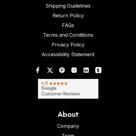
Shipping Guidelines
Return Policy
FAQs
Terms and Conditions
Privacy Policy
Accessibility Statement
About
Company
Team