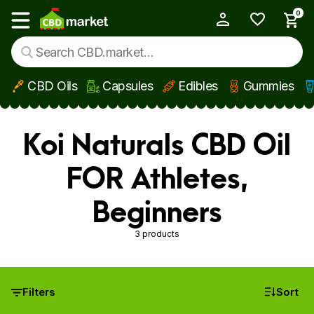
0
My Account
Show main menu
CBD Oils
Capsules
Edibles
Gummies
Skip to main content
Koi Naturals CBD Oil
FOR Athletes,
Beginners
3 products
Filters
Sort