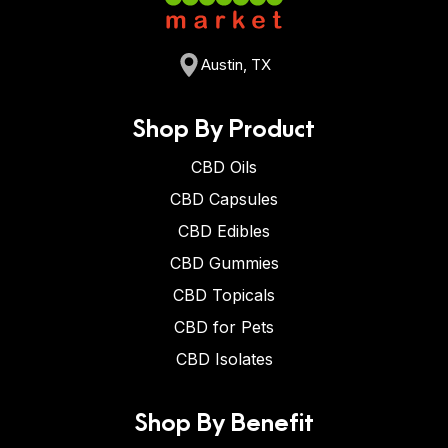
Austin, TX
Shop By Product
CBD Oils
CBD Capsules
CBD Edibles
CBD Gummies
CBD Topicals
CBD for Pets
CBD Isolates
Shop By Benefit