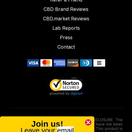
CBD Brand Reviews
CBD.market Reviews
Lab Reports
Press
Contact
FOOD AND DRUG ADMINISTRATION (FDA) DISCLOSURE: The
Join us!
statements made involving these merchandise have not been
Leave your
email
evaluated via the Food and Drug Administration. This product is