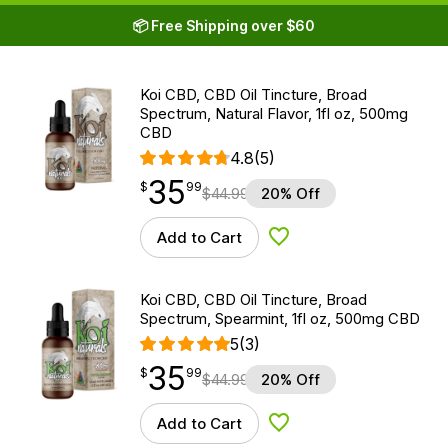
📦 Free Shipping over $60
Koi CBD, CBD Oil Tincture, Broad
Spectrum, Natural Flavor, 1fl oz, 500mg
CBD
4.8
(5)
35
$
point
35.99
$
99
$
44.99
20% Off
Add to Cart
Add to Wishlist
Koi CBD, CBD Oil Tincture, Broad
Spectrum, Spearmint, 1fl oz, 500mg CBD
5
(3)
35
$
point
35.99
$
99
$
44.99
20% Off
Add to Cart
Add to Wishlist