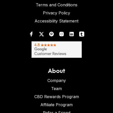
Terms and Conditions
Privacy Policy
Accessibility Statement
About
Company
Team
CBD Rewards Program
Affiliate Program
Refer a Friend