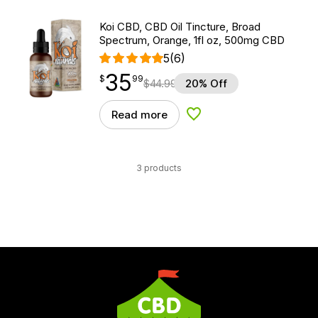
Koi CBD, CBD Oil Tincture, Broad
Spectrum, Orange, 1fl oz, 500mg CBD
5
(6)
35
$
point
35.99
$
99
$
44.99
20% Off
Read more
Add to Wishlist
3 products