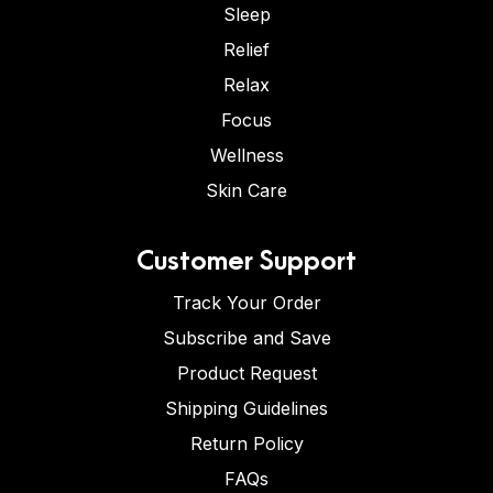
Sleep
Relief
Relax
Focus
Wellness
Skin Care
Customer Support
Track Your Order
Subscribe and Save
Product Request
Shipping Guidelines
Return Policy
FAQs