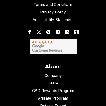
Terms and Conditions
Privacy Policy
Accessibility Statement
About
Company
Team
CBD Rewards Program
Affiliate Program
Refer a Friend