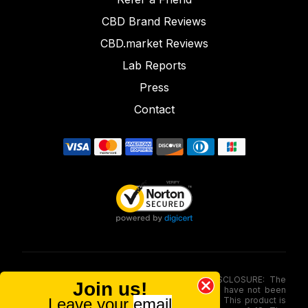
CBD Brand Reviews
CBD.market Reviews
Lab Reports
Press
Contact
FOOD AND DRUG ADMINISTRATION (FDA) DISCLOSURE: The
Join us!
statements made involving these merchandise have not been
Leave your
email
evaluated via the Food and Drug Administration. This product is