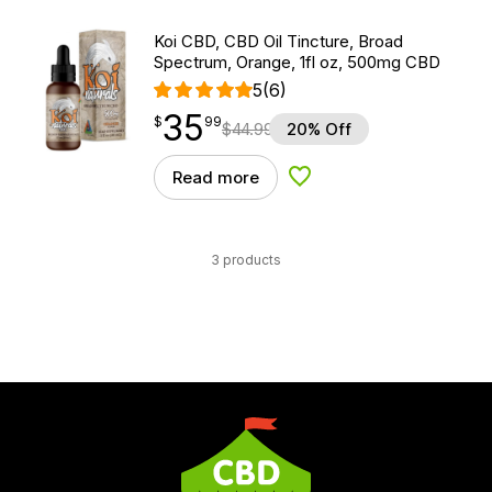
Koi CBD, CBD Oil Tincture, Broad
Spectrum, Orange, 1fl oz, 500mg CBD
5
(6)
35
$
point
35.99
$
99
$
44.99
20% Off
Read more
Add to Wishlist
3 products