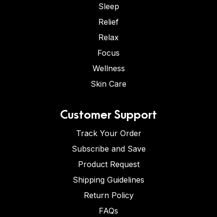
Sleep
Relief
Relax
Focus
Wellness
Skin Care
Customer Support
Track Your Order
Subscribe and Save
Product Request
Shipping Guidelines
Return Policy
FAQs