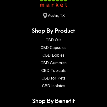
Austin, TX
Shop By Product
CBD Oils
CBD Capsules
CBD Edibles
CBD Gummies
CBD Topicals
CBD for Pets
CBD Isolates
Shop By Benefit