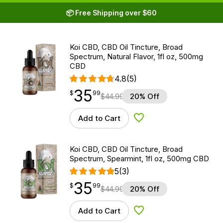
📦 Free Shipping over $60
Koi CBD, CBD Oil Tincture, Broad
Spectrum, Natural Flavor, 1fl oz, 500mg
CBD
4.8
(5)
35
$
point
35.99
$
99
$
44.99
20% Off
Add to Cart
Add to Wishlist
Koi CBD, CBD Oil Tincture, Broad
Spectrum, Spearmint, 1fl oz, 500mg CBD
5
(3)
35
$
point
35.99
$
99
$
44.99
20% Off
Add to Cart
Add to Wishlist