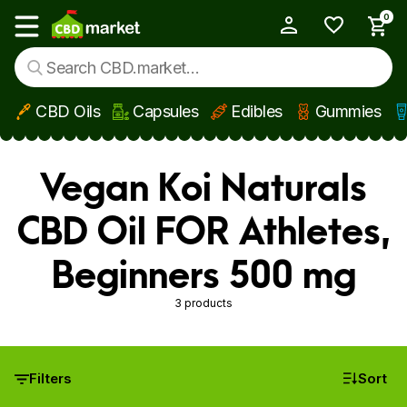
0
My Account
Show main menu
CBD Oils
Capsules
Edibles
Gummies
Skip to main content
Vegan Koi Naturals
CBD Oil FOR Athletes,
Beginners 500 mg
3 products
Filters
Sort