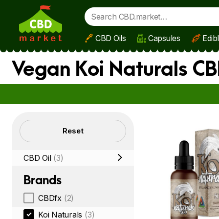
CBD Oils
Capsules
Edib
Skip to main content
Vegan Koi Naturals CB
Filters
Reset
CBD Oil
(3)
Brands
CBDfx
(2)
Koi Naturals
(3)