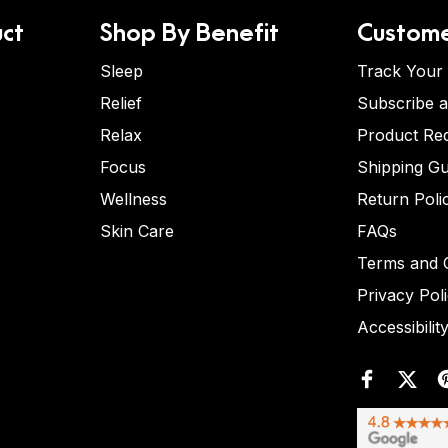
ct
Shop By Benefit
Custome
Sleep
Track Your
Relief
Subscribe 
Relax
Product Re
Focus
Shipping Gu
Wellness
Return Poli
Skin Care
FAQs
Terms and C
Privacy Pol
Accessibilit