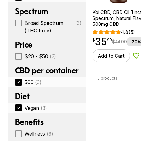
Spectrum
Koi CBD, CBD Oil Tinc
Spectrum, Natural Flavo
Broad Spectrum
(3)
500mg CBD
(THC Free)
4.8
(5)
35
$
point
35.99
$
99
$
44.99
20%
Price
Add to Cart
$20 - $50
(3)
Ad
CBD per container
3 products
500
(3)
Diet
Vegan
(3)
Benefits
Wellness
(3)