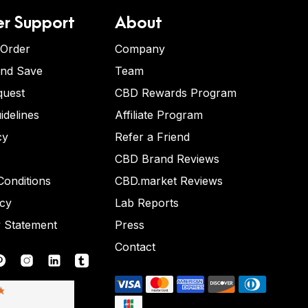
r Support
About
 Order
Company
and Save
Team
quest
CBD Rewards Program
idelines
Affiliate Program
cy
Refer a Friend
CBD Brand Reviews
onditions
CBD.market Reviews
icy
Lab Reports
y Statement
Press
Contact