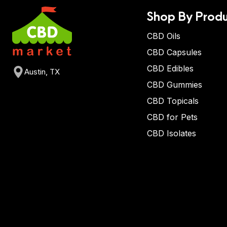
Shop By Produ
CBD Oils
CBD Capsules
CBD Edibles
Austin, TX
CBD Gummies
CBD Topicals
CBD for Pets
CBD Isolates