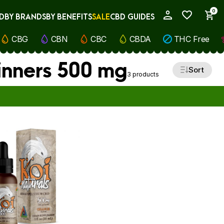
0
D
BY BRANDS
BY BENEFITS
SALE
CBD GUIDES
My Account
CBG
CBN
CBC
CBDA
THC Free
inners 500 mg
Sort
3 products