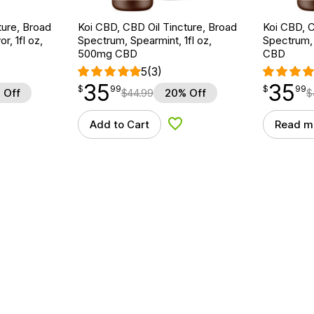
ture, Broad
Koi CBD, CBD Oil Tincture, Broad
Koi CBD, C
r, 1fl oz,
Spectrum, Spearmint, 1fl oz,
Spectrum, 
500mg CBD
CBD
5
(3)
35
35
$
point
35.99
$
point
35.99
$
99
$
99
 Off
$
44.99
20% Off
$
Add to Cart
Read m
d to Wishlist
Add to Wishlist