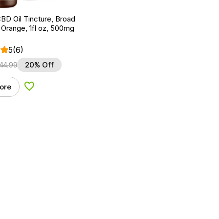
BD Oil Tincture, Broad
Orange, 1fl oz, 500mg
5
(6)
44.99
20% Off
ore
Add to Wishlist