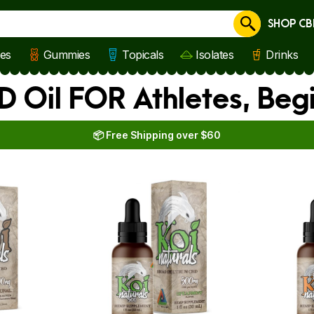
SHOP CB
Cancel
les
Gummies
Topicals
Isolates
Drinks
D Oil FOR Athletes, Beg
📦 Free Shipping over $60