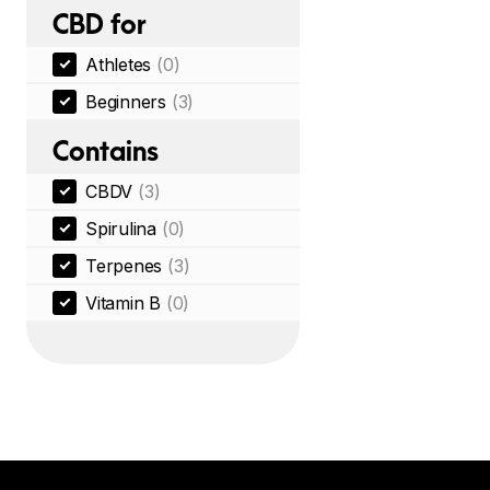
CBD for
Athletes
(0)
Beginners
(3)
Contains
CBDV
(3)
Spirulina
(0)
Terpenes
(3)
Vitamin B
(0)