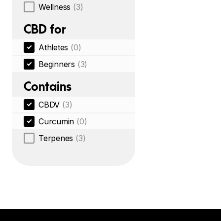
Wellness
(3)
CBD for
Athletes
(0)
Beginners
(3)
Contains
CBDV
(3)
Curcumin
(0)
Terpenes
(3)