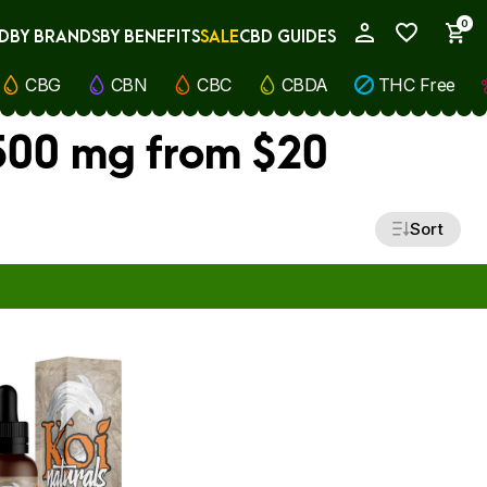
0
D
BY BRANDS
BY BENEFITS
SALE
CBD GUIDES
My Account
CBG
CBN
CBC
CBDA
THC Free
 500 mg from $20
Sort