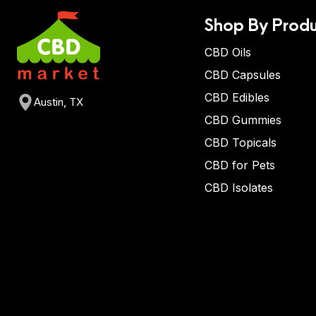
Shop By Produ
CBD Oils
CBD Capsules
CBD Edibles
Austin, TX
CBD Gummies
CBD Topicals
CBD for Pets
CBD Isolates