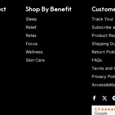
ct
Shop By Benefit
Custome
Sleep
Track Your
Relief
Subscribe 
Relax
Product Re
Focus
Shipping Gu
Wellness
Return Poli
Skin Care
FAQs
Terms and C
Privacy Pol
Accessibilit