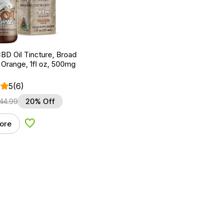
BD Oil Tincture, Broad
Orange, 1fl oz, 500mg
5
(6)
44.99
20% Off
ore
Add to Wishlist