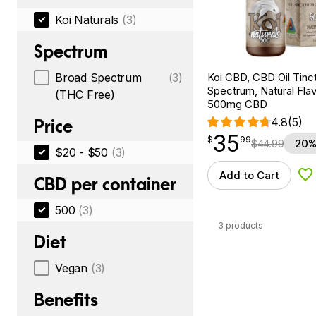
Koi Naturals
(3)
Spectrum
Koi CBD, CBD Oil Tinc
Broad Spectrum
(3)
Spectrum, Natural Flavo
(THC Free)
500mg CBD
4.8
(5)
Price
35
$
point
35.99
$
99
$
44.99
20%
$20 - $50
(3)
Add to Cart
Ad
CBD per container
500
(3)
3 products
Diet
Vegan
(3)
Benefits