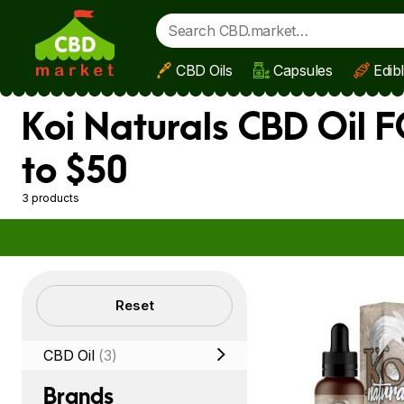
CBD Oils
Capsules
Edib
Skip to main content
Koi Naturals CBD Oil 
to $50
3 products
Filters
Reset
CBD Oil
(3)
Brands