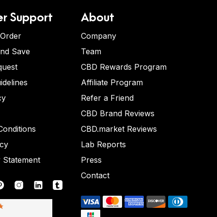
r Support
About
 Order
Company
and Save
Team
quest
CBD Rewards Program
idelines
Affiliate Program
cy
Refer a Friend
CBD Brand Reviews
onditions
CBD.market Reviews
icy
Lab Reports
y Statement
Press
Contact