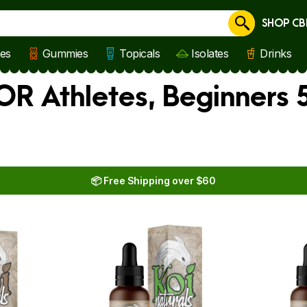
SHOP CB
Cancel
les
Gummies
Topicals
Isolates
Drinks
FOR Athletes, Beginners
📦 Free Shipping over $60