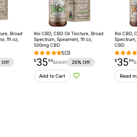
ture, Broad
Koi CBD, CBD Oil Tincture, Broad
Koi CBD, C
r, 1fl oz,
Spectrum, Spearmint, 1fl oz,
Spectrum, 
500mg CBD
CBD
5
(3)
35
35
$
point
35.99
$
point
35.99
$
99
$
99
 Off
$
44.99
20% Off
$
Add to Cart
Read m
d to Wishlist
Add to Wishlist