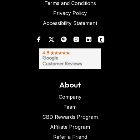
Terms and Conditions
Privacy Policy
Accessibility Statement
About
Company
Team
CBD Rewards Program
Affiliate Program
Refer a Friend