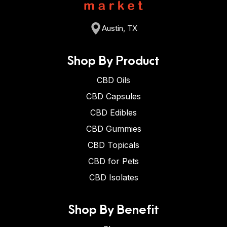
Austin, TX
Shop By Product
CBD Oils
CBD Capsules
CBD Edibles
CBD Gummies
CBD Topicals
CBD for Pets
CBD Isolates
Shop By Benefit