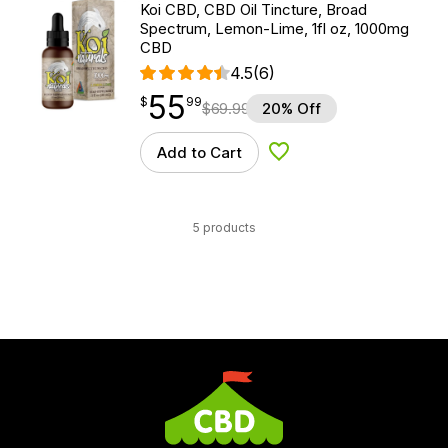
Koi CBD, CBD Oil Tincture, Broad
Spectrum, Lemon-Lime, 1fl oz, 1000mg
CBD
4.5
(6)
55
$
point
55.99
$
99
$
69.99
20% Off
Add to Cart
Add to Wishlist
5 products