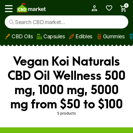
0
My Account
Show main menu
CBD Oils
Capsules
Edibles
Gummies
Skip to main content
Vegan Koi Naturals
CBD Oil Wellness 500
mg, 1000 mg, 5000
mg from $50 to $100
5 products