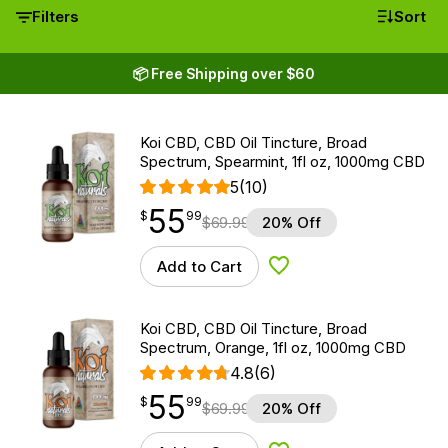
Filters
Sort
📦 Free Shipping over $60
Koi CBD, CBD Oil Tincture, Broad
Spectrum, Spearmint, 1fl oz, 1000mg CBD
5
(10)
55
$
point
55.99
$
99
$
69.99
20% Off
Add to Cart
Add to Wishlist
Koi CBD, CBD Oil Tincture, Broad
Spectrum, Orange, 1fl oz, 1000mg CBD
4.8
(6)
55
$
point
55.99
$
99
$
69.99
20% Off