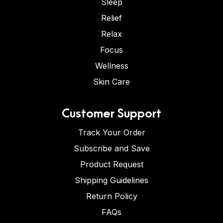
Sleep
Relief
Relax
Focus
Wellness
Skin Care
Customer Support
Track Your Order
Subscribe and Save
Product Request
Shipping Guidelines
Return Policy
FAQs