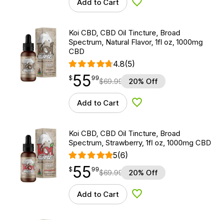
Add to Cart
Add to Wishlist
Koi CBD, CBD Oil Tincture, Broad
Spectrum, Natural Flavor, 1fl oz, 1000mg
CBD
4.8
(5)
55
$
point
55.99
$
99
$
69.99
20% Off
Add to Cart
Add to Wishlist
Koi CBD, CBD Oil Tincture, Broad
Spectrum, Strawberry, 1fl oz, 1000mg CBD
5
(6)
55
$
point
55.99
$
99
$
69.99
20% Off
Add to Cart
Add to Wishlist