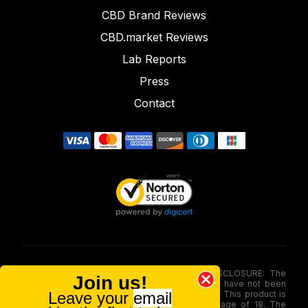
CBD Brand Reviews
CBD.market Reviews
Lab Reports
Press
Contact
FOOD AND DRUG ADMINISTRATION (FDA) DISCLOSURE: The
Join us!
statements made involving these merchandise have not been
Leave your
email
evaluated via the Food and Drug Administration. This product is
not for use by or sale to persons under the age of 18. The