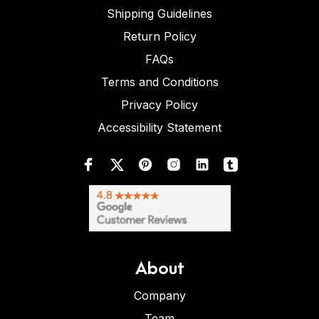
Shipping Guidelines
Return Policy
FAQs
Terms and Conditions
Privacy Policy
Accessibility Statement
About
Company
Team