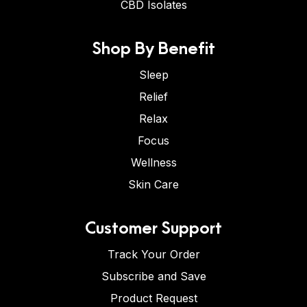
CBD Isolates
Shop By Benefit
Sleep
Relief
Relax
Focus
Wellness
Skin Care
Customer Support
Track Your Order
Subscribe and Save
Product Request