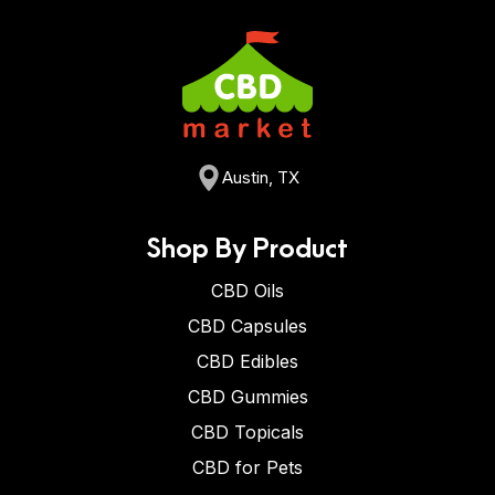
Austin, TX
Shop By Product
CBD Oils
CBD Capsules
CBD Edibles
CBD Gummies
CBD Topicals
CBD for Pets