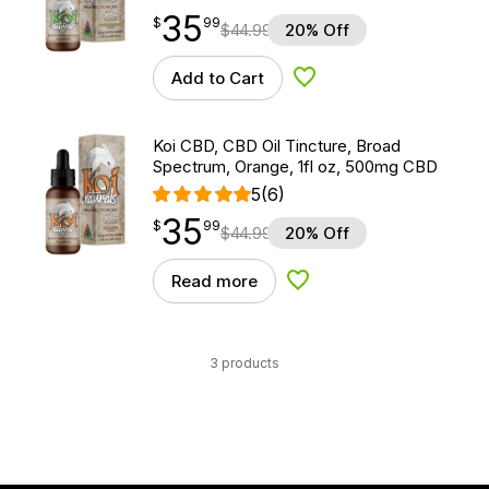
35
$
point
35.99
$
99
$
44.99
20% Off
Add to Cart
Add to Wishlist
Koi CBD, CBD Oil Tincture, Broad
Spectrum, Orange, 1fl oz, 500mg CBD
5
(6)
35
$
point
35.99
$
99
$
44.99
20% Off
Read more
Add to Wishlist
3 products