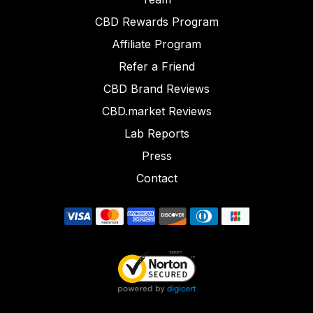
CBD Rewards Program
Affiliate Program
Refer a Friend
CBD Brand Reviews
CBD.market Reviews
Lab Reports
Press
Contact