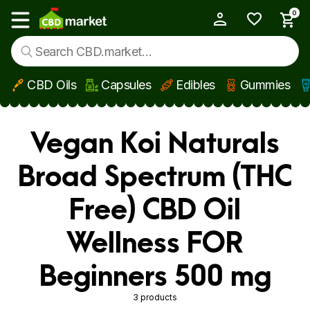
0
My Account
Show main menu
CBD Oils
Capsules
Edibles
Gummies
Skip to main content
Vegan Koi Naturals
Broad Spectrum (THC
Free) CBD Oil
Wellness FOR
Beginners 500 mg
3 products