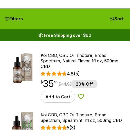
Filters
Sort
📦 Free Shipping over $60
Koi CBD, CBD Oil Tincture, Broad
Spectrum, Natural Flavor, 1fl oz, 500mg
CBD
4.8
(5)
35
$
point
35.99
$
99
$
44.99
20% Off
Add to Cart
Add to Wishlist
Koi CBD, CBD Oil Tincture, Broad
Spectrum, Spearmint, 1fl oz, 500mg CBD
5
(3)