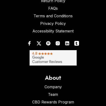
Return Policy
FAQs
Terms and Conditions
Privacy Policy
Accessibility Statement
About
Company
Team
CBD Rewards Program