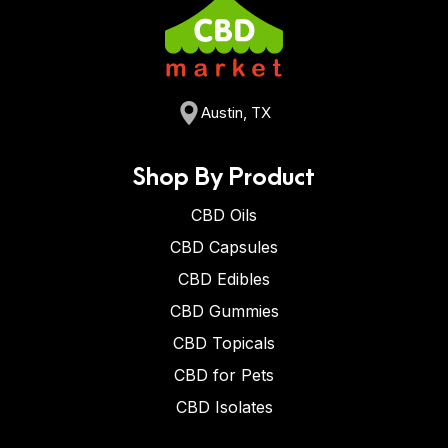
Austin, TX
Shop By Product
CBD Oils
CBD Capsules
CBD Edibles
CBD Gummies
CBD Topicals
CBD for Pets
CBD Isolates