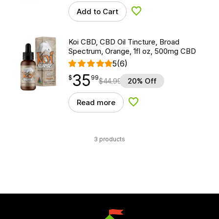
Add to Cart
Add to Wishlist
Koi CBD, CBD Oil Tincture, Broad
Spectrum, Orange, 1fl oz, 500mg CBD
5
(6)
35
$
point
35.99
$
99
$
44.99
20% Off
Read more
Add to Wishlist
3 products