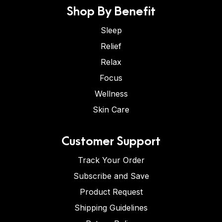
Shop By Benefit
Sleep
Relief
Relax
Focus
Wellness
Skin Care
Customer Support
Track Your Order
Subscribe and Save
Product Request
Shipping Guidelines