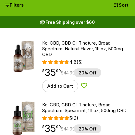
Filters
Sort
📦 Free Shipping over $60
Koi CBD, CBD Oil Tincture, Broad
Spectrum, Natural Flavor, 1fl oz, 500mg
CBD
4.8
(5)
35
$
point
35.99
$
99
$
44.99
20% Off
Add to Cart
Add to Wishlist
Koi CBD, CBD Oil Tincture, Broad
Spectrum, Spearmint, 1fl oz, 500mg CBD
5
(3)
35
$
point
35.99
$
99
$
44.99
20% Off