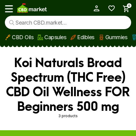
0
My Account
Show main menu
CBD Oils
Capsules
Edibles
Gummies
Skip to main content
Koi Naturals Broad
Spectrum (THC Free)
CBD Oil Wellness FOR
Beginners 500 mg
3 products