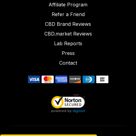
Affiliate Program
Refer a Friend
CBD Brand Reviews
CBD.market Reviews
Lab Reports
Press
Contact