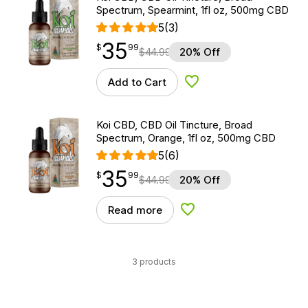
Spectrum, Spearmint, 1fl oz, 500mg CBD
5
(3)
35
$
point
35.99
$
99
$
44.99
20% Off
Add to Cart
Add to Wishlist
Koi CBD, CBD Oil Tincture, Broad
Spectrum, Orange, 1fl oz, 500mg CBD
5
(6)
35
$
point
35.99
$
99
$
44.99
20% Off
Read more
Add to Wishlist
3 products