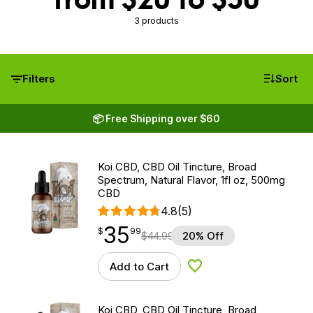
3 products
Filters
Sort
📦 Free Shipping over $60
Koi CBD, CBD Oil Tincture, Broad
Spectrum, Natural Flavor, 1fl oz, 500mg
CBD
4.8
(5)
35
$
point
35.99
$
99
$
44.99
20% Off
Add to Cart
Add to Wishlist
Koi CBD, CBD Oil Tincture, Broad