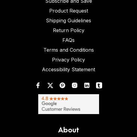
Subscribe and Save
Product Request
Shipping Guidelines
Return Policy
FAQs
Terms and Conditions
Privacy Policy
Accessibility Statement
About