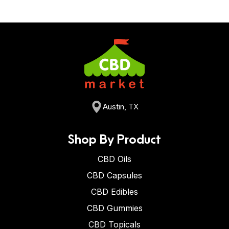
Austin, TX
Shop By Product
CBD Oils
CBD Capsules
CBD Edibles
CBD Gummies
CBD Topicals