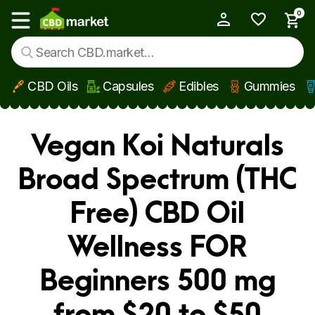
0
My Account
Show main menu
CBD Oils
Capsules
Edibles
Gummies
Skip to main content
Vegan Koi Naturals
Broad Spectrum (THC
Free) CBD Oil
Wellness FOR
Beginners 500 mg
from $20 to $50