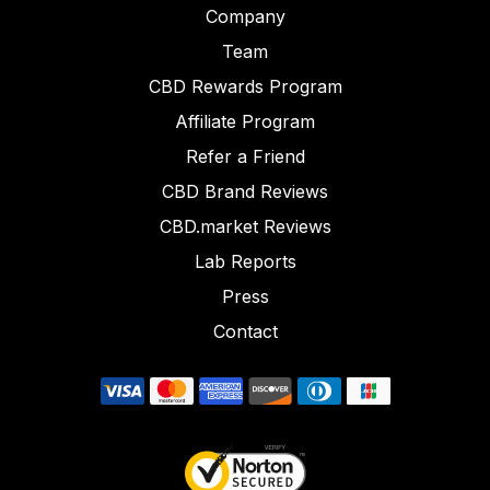
Company
Team
CBD Rewards Program
Affiliate Program
Refer a Friend
CBD Brand Reviews
CBD.market Reviews
Lab Reports
Press
Contact