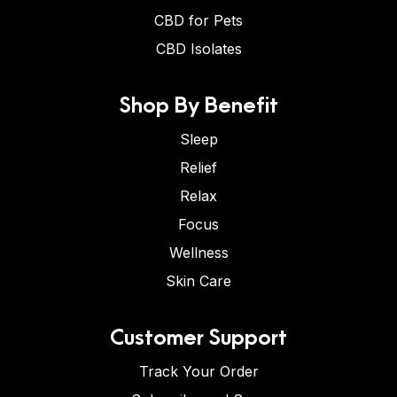
CBD for Pets
CBD Isolates
Shop By Benefit
Sleep
Relief
Relax
Focus
Wellness
Skin Care
Customer Support
Track Your Order