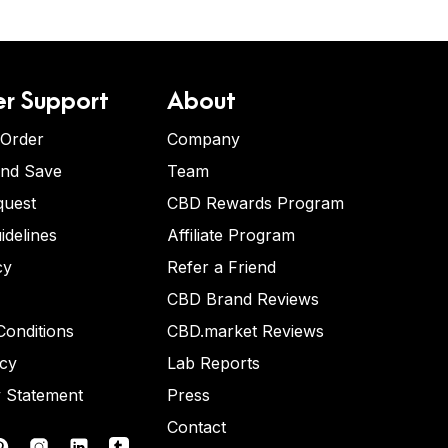
r Support
About
 Order
Company
and Save
Team
quest
CBD Rewards Program
idelines
Affiliate Program
cy
Refer a Friend
CBD Brand Reviews
onditions
CBD.market Reviews
icy
Lab Reports
y Statement
Press
Contact