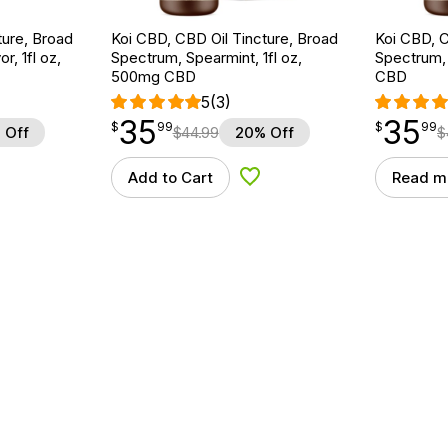
ture, Broad
Koi CBD, CBD Oil Tincture, Broad
Koi CBD, C
r, 1fl oz,
Spectrum, Spearmint, 1fl oz,
Spectrum, 
500mg CBD
CBD
5
(3)
35
35
$
point
35.99
$
point
35.99
$
99
$
99
 Off
$
44.99
20% Off
$
Add to Cart
Read m
d to Wishlist
Add to Wishlist