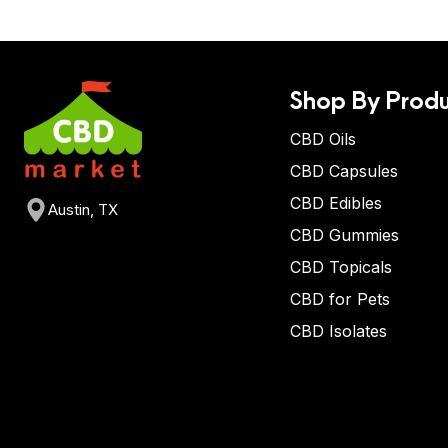
Shop By Produ
CBD Oils
CBD Capsules
CBD Edibles
Austin, TX
CBD Gummies
CBD Topicals
CBD for Pets
CBD Isolates