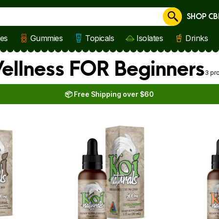
SHOP CB
Cancel
les
Gummies
Topicals
Isolates
Drinks
Wellness FOR Beginners
3 pr
📦 Free Shipping over $60