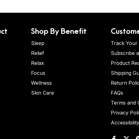
ct
Shop By Benefit
Custome
Sleep
Track Your
Relief
Subscribe 
Relax
Product Re
Focus
Shipping Gu
Wellness
Return Poli
Skin Care
FAQs
Terms and C
Privacy Pol
Accessibilit