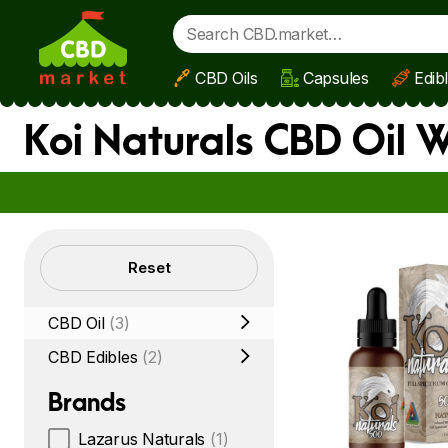
CBD Oils
Capsules
Edib
Skip to main content
Koi Naturals CBD Oil 
Filters
Reset
CBD Oil
(3)
CBD Edibles
(2)
Brands
Lazarus Naturals
(1)