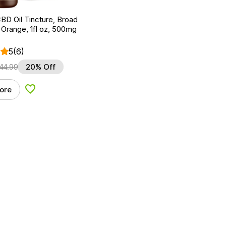
BD Oil Tincture, Broad
Orange, 1fl oz, 500mg
5
(6)
44.99
20% Off
ore
Add to Wishlist