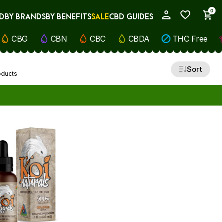
0
D
BY BRANDS
BY BENEFITS
SALE
CBD GUIDES
My Account
CBG
CBN
CBC
CBDA
THC Free
Sort
oducts