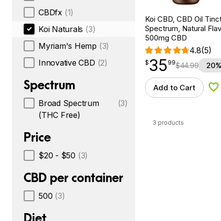
CBDfx
(1)
Koi CBD, CBD Oil Tinc
Spectrum, Natural Flavo
Koi Naturals
(3)
500mg CBD
Myriam's Hemp
(3)
4.8
(5)
35
$
point
35.99
Innovative CBD
(2)
$
99
$
44.99
20%
Spectrum
Add to Cart
Ad
Broad Spectrum
(3)
(THC Free)
3 products
Price
$20 - $50
(3)
CBD per container
500
(3)
Diet