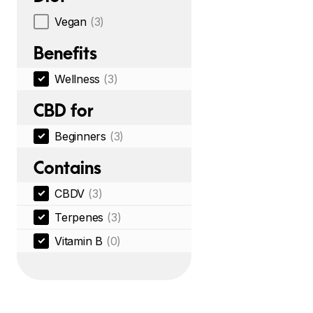
Vegan
(3)
Benefits
Wellness
(3)
CBD for
Beginners
(3)
Contains
CBDV
(3)
Terpenes
(3)
Vitamin B
(0)