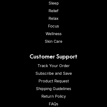
Sleep
Relief
Relax
Focus
Wellness
Skin Care
Customer Support
Track Your Order
Subscribe and Save
Product Request
Shipping Guidelines
Return Policy
FAQs