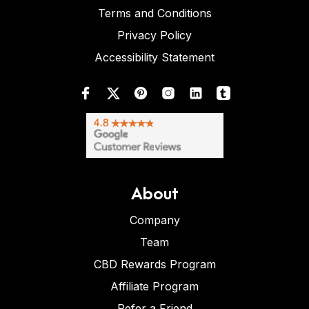
Terms and Conditions
Privacy Policy
Accessibility Statement
About
Company
Team
CBD Rewards Program
Affiliate Program
Refer a Friend