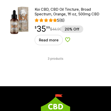
Koi CBD, CBD Oil Tincture, Broad
Spectrum, Orange, 1fl oz, 500mg CBD
5
(6)
35
$
point
35.99
$
99
$
44.99
20% Off
Read more
Add to Wishlist
3 products