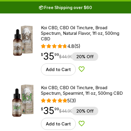
📦 Free Shipping over $60
Koi CBD, CBD Oil Tincture, Broad
Spectrum, Natural Flavor, 1fl oz, 500mg
CBD
4.8
(5)
35
$
point
35.99
$
99
$
44.99
20% Off
Add to Cart
Add to Wishlist
Koi CBD, CBD Oil Tincture, Broad
Spectrum, Spearmint, 1fl oz, 500mg CBD
5
(3)
35
$
point
35.99
$
99
$
44.99
20% Off
Add to Cart
Add to Wishlist