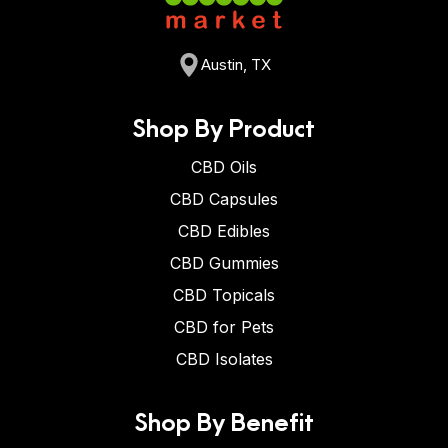
Austin, TX
Shop By Product
CBD Oils
CBD Capsules
CBD Edibles
CBD Gummies
CBD Topicals
CBD for Pets
CBD Isolates
Shop By Benefit