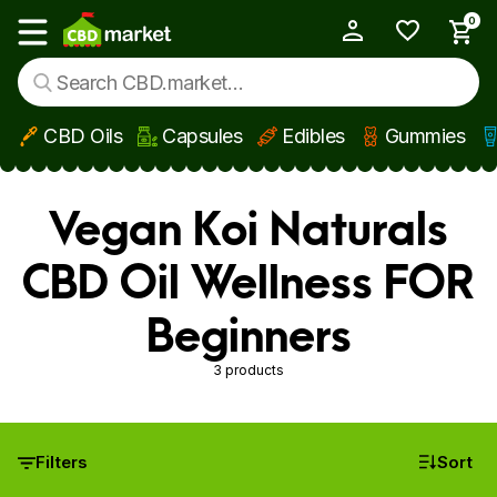
0
My Account
Show main menu
CBD Oils
Capsules
Edibles
Gummies
Skip to main content
Vegan Koi Naturals
CBD Oil Wellness FOR
Beginners
3 products
Filters
Sort