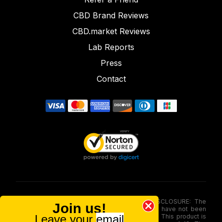
CBD Brand Reviews
CBD.market Reviews
Lab Reports
Press
Contact
FOOD AND DRUG ADMINISTRATION (FDA) DISCLOSURE: The
Join us!
statements made involving these merchandise have not been
Leave your
email
evaluated via the Food and Drug Administration. This product is