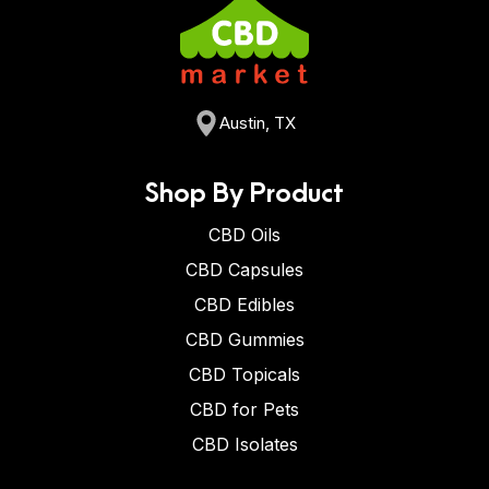
Austin, TX
Shop By Product
CBD Oils
CBD Capsules
CBD Edibles
CBD Gummies
CBD Topicals
CBD for Pets
CBD Isolates