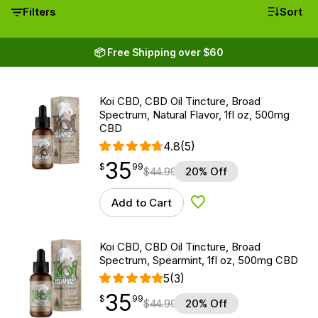
Filters
Sort
📦 Free Shipping over $60
Koi CBD, CBD Oil Tincture, Broad
Spectrum, Natural Flavor, 1fl oz, 500mg
CBD
4.8
(5)
35
$
point
35.99
$
99
$
44.99
20% Off
Add to Cart
Add to Wishlist
Koi CBD, CBD Oil Tincture, Broad
Spectrum, Spearmint, 1fl oz, 500mg CBD
5
(3)
35
$
point
35.99
$
99
$
44.99
20% Off