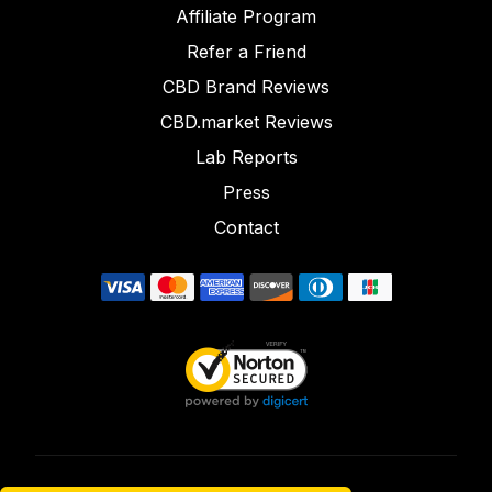
Affiliate Program
Refer a Friend
CBD Brand Reviews
CBD.market Reviews
Lab Reports
Press
Contact