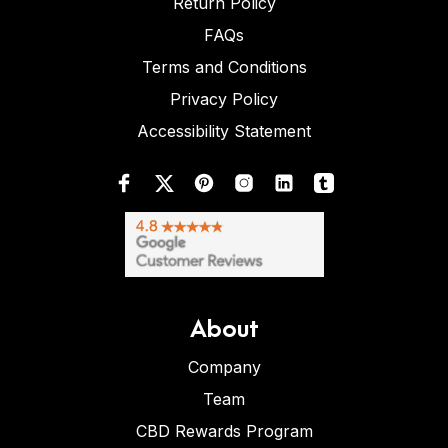
Return Policy
FAQs
Terms and Conditions
Privacy Policy
Accessibility Statement
About
Company
Team
CBD Rewards Program