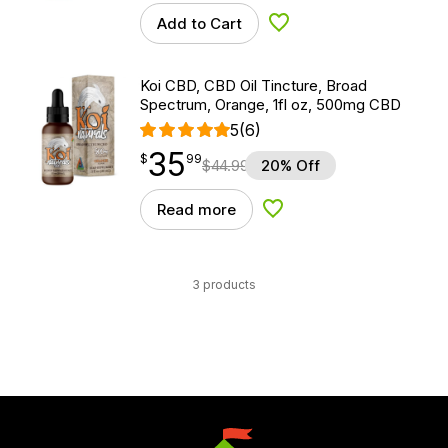
Add to Cart
Add to Wishlist
Koi CBD, CBD Oil Tincture, Broad
Spectrum, Orange, 1fl oz, 500mg CBD
5
(6)
35
$
point
35.99
$
99
$
44.99
20% Off
Read more
Add to Wishlist
3 products