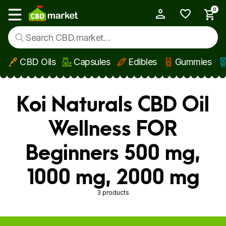
0
My Account
Show main menu
CBD Oils
Capsules
Edibles
Gummies
Skip to main content
Koi Naturals CBD Oil
Wellness FOR
Beginners 500 mg,
1000 mg, 2000 mg
3 products