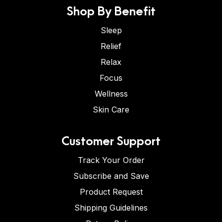
Shop By Benefit
Sleep
Relief
Relax
Focus
Wellness
Skin Care
Customer Support
Track Your Order
Subscribe and Save
Product Request
Shipping Guidelines