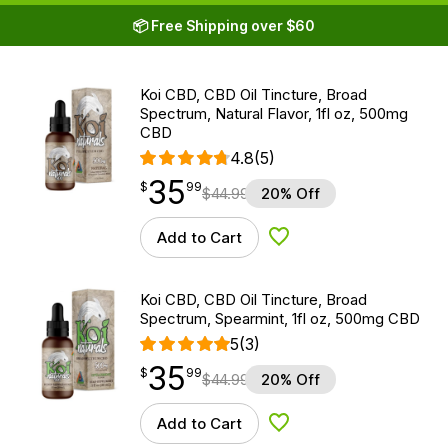
📦 Free Shipping over $60
Koi CBD, CBD Oil Tincture, Broad
Spectrum, Natural Flavor, 1fl oz, 500mg
CBD
4.8
(5)
35
$
point
35.99
$
99
$
44.99
20% Off
Add to Cart
Add to Wishlist
Koi CBD, CBD Oil Tincture, Broad
Spectrum, Spearmint, 1fl oz, 500mg CBD
5
(3)
35
$
point
35.99
$
99
$
44.99
20% Off
Add to Cart
Add to Wishlist