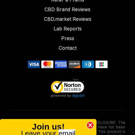
CBD Brand Reviews
CBD.market Reviews
Lab Reports
Press
Contact
FOOD AND DRUG ADMINISTRATION (FDA) DISCLOSURE: The
Join us!
statements made involving these merchandise have not been
Leave your
email
evaluated via the Food and Drug Administration. This product is