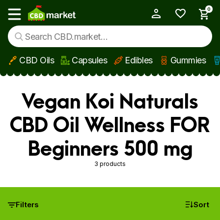
0
My Account
Show main menu
CBD Oils
Capsules
Edibles
Gummies
Skip to main content
Vegan Koi Naturals
CBD Oil Wellness FOR
Beginners 500 mg
3 products
Filters
Sort