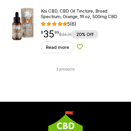
Koi CBD, CBD Oil Tincture, Broad
Spectrum, Orange, 1fl oz, 500mg CBD
5
(6)
35
$
point
35.99
$
99
$
44.99
20% Off
Read more
Add to Wishlist
3 products