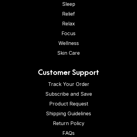
Sleep
Relief
Relax
Focus
Wellness
Skin Care
Customer Support
Track Your Order
Subscribe and Save
Product Request
Shipping Guidelines
Return Policy
FAQs