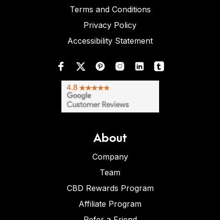
Terms and Conditions
Privacy Policy
Accessibility Statement
About
Company
Team
CBD Rewards Program
Affiliate Program
Refer a Friend