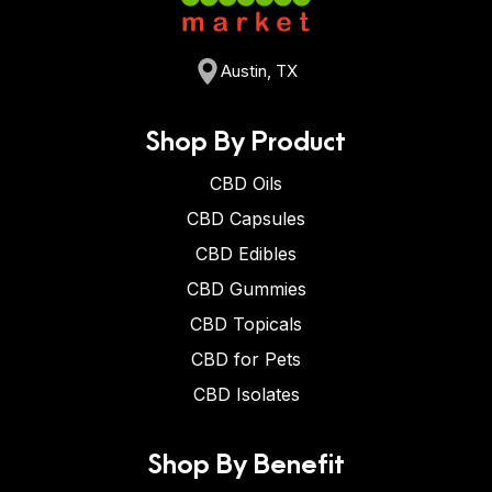
Austin, TX
Shop By Product
CBD Oils
CBD Capsules
CBD Edibles
CBD Gummies
CBD Topicals
CBD for Pets
CBD Isolates
Shop By Benefit