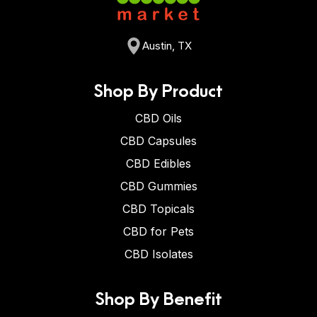
Austin, TX
Shop By Product
CBD Oils
CBD Capsules
CBD Edibles
CBD Gummies
CBD Topicals
CBD for Pets
CBD Isolates
Shop By Benefit