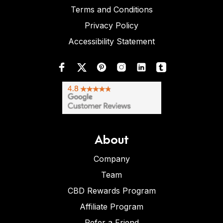
Terms and Conditions
Privacy Policy
Accessibility Statement
About
Company
Team
CBD Rewards Program
Affiliate Program
Refer a Friend