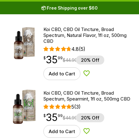
📦 Free Shipping over $60
Koi CBD, CBD Oil Tincture, Broad
Spectrum, Natural Flavor, 1fl oz, 500mg
CBD
4.8
(5)
35
$
point
35.99
$
99
$
44.99
20% Off
Add to Cart
Add to Wishlist
Koi CBD, CBD Oil Tincture, Broad
Spectrum, Spearmint, 1fl oz, 500mg CBD
5
(3)
35
$
point
35.99
$
99
$
44.99
20% Off
Add to Cart
Add to Wishlist