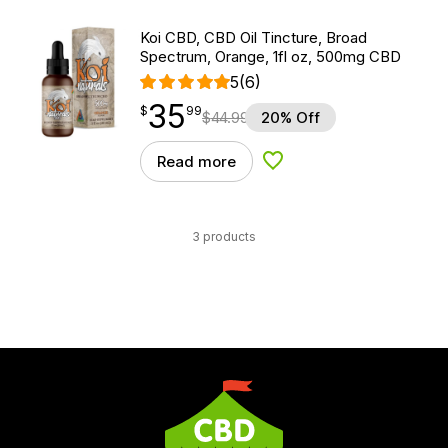
Koi CBD, CBD Oil Tincture, Broad
Spectrum, Orange, 1fl oz, 500mg CBD
5
(6)
35
$
point
35.99
$
99
$
44.99
20% Off
Read more
Add to Wishlist
3 products