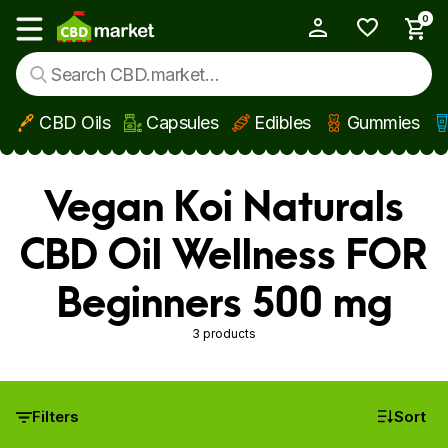
0
My Account
Show main menu
CBD Oils
Capsules
Edibles
Gummies
Skip to main content
Vegan Koi Naturals
CBD Oil Wellness FOR
Beginners 500 mg
3 products
Filters
Sort