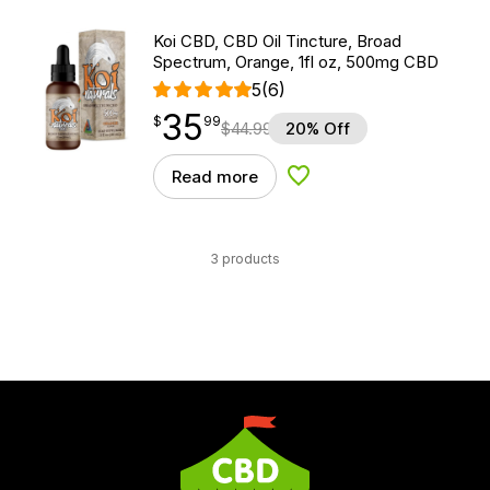
Koi CBD, CBD Oil Tincture, Broad
Spectrum, Orange, 1fl oz, 500mg CBD
5
(6)
35
$
point
35.99
$
99
$
44.99
20% Off
Read more
Add to Wishlist
3 products