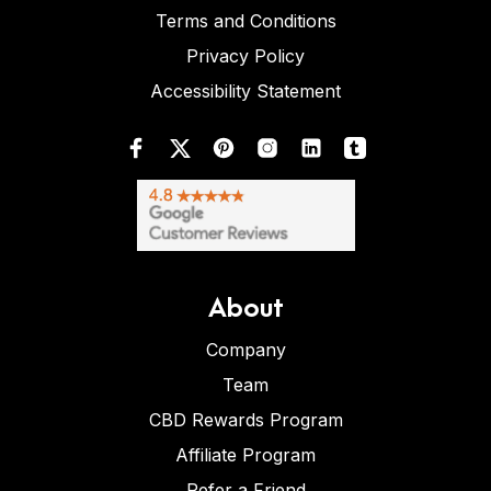
Terms and Conditions
Privacy Policy
Accessibility Statement
About
Company
Team
CBD Rewards Program
Affiliate Program
Refer a Friend