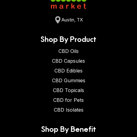
Austin, TX
Shop By Product
CBD Oils
CBD Capsules
CBD Edibles
CBD Gummies
CBD Topicals
CBD for Pets
CBD Isolates
Shop By Benefit