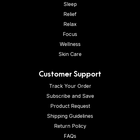
Sleep
Relief
Relax
Focus
Wellness
Skin Care
Customer Support
Track Your Order
Subscribe and Save
Product Request
Shipping Guidelines
Return Policy
FAQs