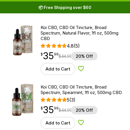
📦 Free Shipping over $60
Koi CBD, CBD Oil Tincture, Broad
Spectrum, Natural Flavor, 1fl oz, 500mg
CBD
4.8
(5)
35
$
point
35.99
$
99
$
44.99
20% Off
Add to Cart
Add to Wishlist
Koi CBD, CBD Oil Tincture, Broad
Spectrum, Spearmint, 1fl oz, 500mg CBD
5
(3)
35
$
point
35.99
$
99
$
44.99
20% Off
Add to Cart
Add to Wishlist