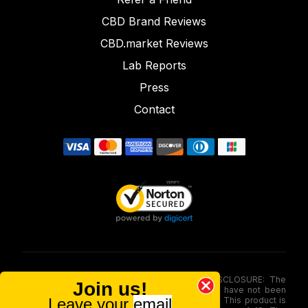
CBD Brand Reviews
CBD.market Reviews
Lab Reports
Press
Contact
FOOD AND DRUG ADMINISTRATION (FDA) DISCLOSURE: The
Join us!
statements made involving these merchandise have not been
Leave your
email
evaluated via the Food and Drug Administration. This product is