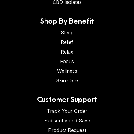
CBD Isolates
Shop By Benefit
Sleep
Relief
Relax
Focus
Wellness
Skin Care
Customer Support
Track Your Order
Subscribe and Save
Product Request