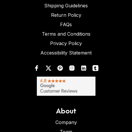
Shipping Guidelines
Return Policy
FAQs
Terms and Conditions
Privacy Policy
Accessibility Statement
About
Company
Team