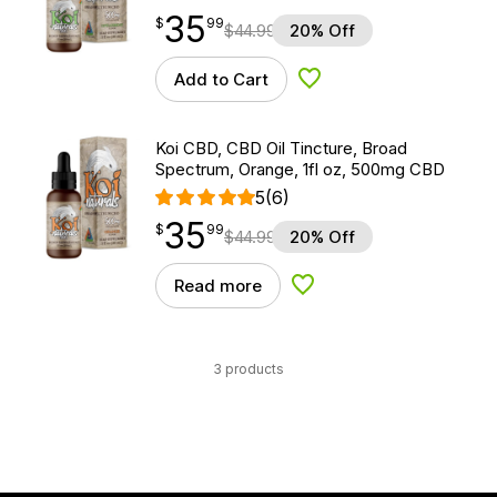
35
$
point
35.99
$
99
$
44.99
20% Off
Add to Cart
Add to Wishlist
Koi CBD, CBD Oil Tincture, Broad
Spectrum, Orange, 1fl oz, 500mg CBD
5
(6)
35
$
point
35.99
$
99
$
44.99
20% Off
Read more
Add to Wishlist
3 products