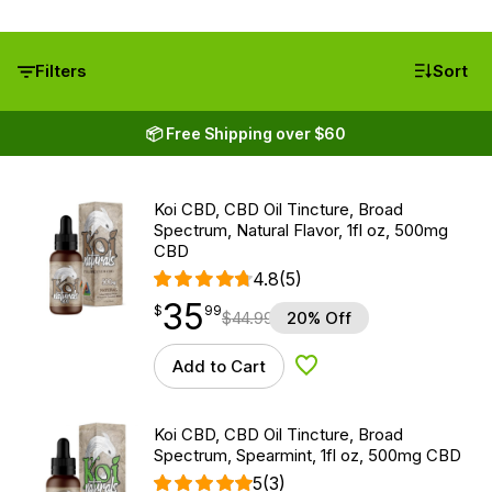
Filters
Sort
📦 Free Shipping over $60
Koi CBD, CBD Oil Tincture, Broad
Spectrum, Natural Flavor, 1fl oz, 500mg
CBD
4.8
(5)
35
$
point
35.99
$
99
$
44.99
20% Off
Add to Cart
Add to Wishlist
Koi CBD, CBD Oil Tincture, Broad
Spectrum, Spearmint, 1fl oz, 500mg CBD
5
(3)