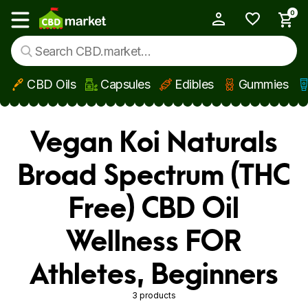
0
My Account
Show main menu
CBD Oils
Capsules
Edibles
Gummies
Skip to main content
Vegan Koi Naturals
Broad Spectrum (THC
Free) CBD Oil
Wellness FOR
Athletes, Beginners
3 products