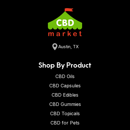
Austin, TX
Shop By Product
CBD Oils
CBD Capsules
CBD Edibles
CBD Gummies
CBD Topicals
CBD for Pets