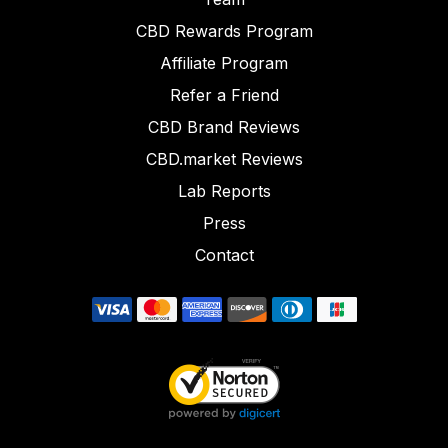
CBD Rewards Program
Affiliate Program
Refer a Friend
CBD Brand Reviews
CBD.market Reviews
Lab Reports
Press
Contact