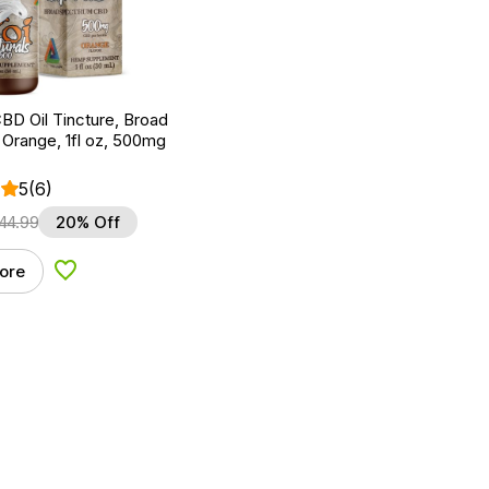
BD Oil Tincture, Broad
Orange, 1fl oz, 500mg
5
(6)
44.99
20% Off
ore
Add to Wishlist