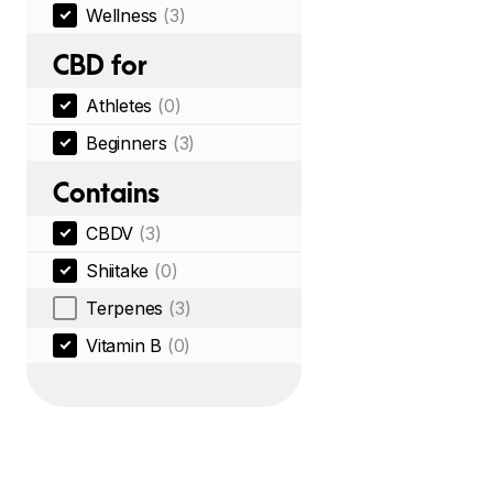
Wellness
(3)
CBD for
Athletes
(0)
Beginners
(3)
Contains
CBDV
(3)
Shiitake
(0)
Terpenes
(3)
Vitamin B
(0)