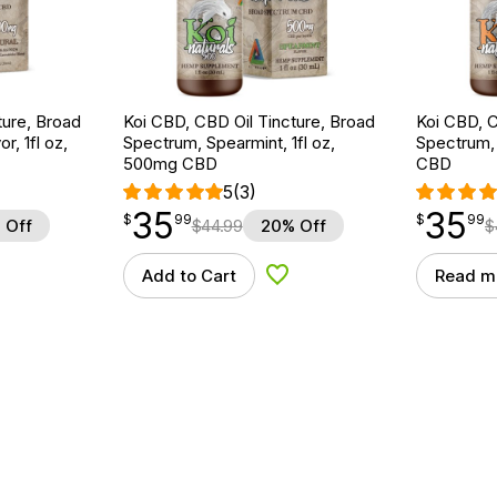
ture, Broad
Koi CBD, CBD Oil Tincture, Broad
Koi CBD, C
r, 1fl oz,
Spectrum, Spearmint, 1fl oz,
Spectrum, 
500mg CBD
CBD
5
(3)
35
35
$
point
35.99
$
point
35.99
$
99
$
99
 Off
$
44.99
20% Off
$
Add to Cart
Read m
d to Wishlist
Add to Wishlist