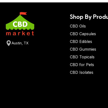
Shop By Produ
CBD Oils
CBD Capsules
CBD Edibles
Austin, TX
CBD Gummies
CBD Topicals
CBD for Pets
CBD Isolates