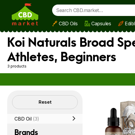
CBD Oils
Capsules
Edib
Skip to main content
Koi Naturals Broad Sp
Athletes, Beginners
3 products
Filters
Reset
CBD Oil
(3)
Brands