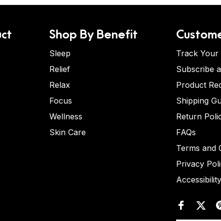
ct
Shop By Benefit
Custome
Sleep
Track Your
Relief
Subscribe 
Relax
Product Re
Focus
Shipping Gu
Wellness
Return Poli
Skin Care
FAQs
Terms and C
Privacy Pol
Accessibilit