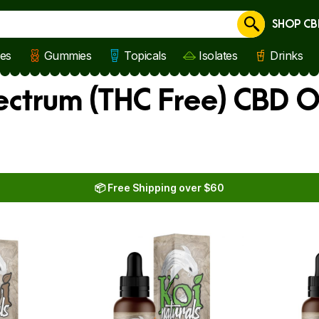
SHOP CB
Cancel
les
Gummies
Topicals
Isolates
Drinks
ectrum (THC Free) CBD O
📦 Free Shipping over $60