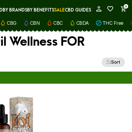
0
D
BY BRANDS
BY BENEFITS
SALE
CBD GUIDES
My Account
CBG
CBN
CBC
CBDA
THC Free
il Wellness FOR
Sort