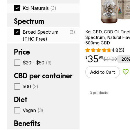
Koi Naturals
(3)
Spectrum
Koi CBD, CBD Oil Tinc
Broad Spectrum
(3)
Spectrum, Natural Flavo
(THC Free)
500mg CBD
4.8
(5)
Price
35
$
point
35.99
$
99
$
44.99
20%
$20 - $50
(3)
Add to Cart
Ad
CBD per container
500
(3)
3 products
Diet
Vegan
(3)
Benefits