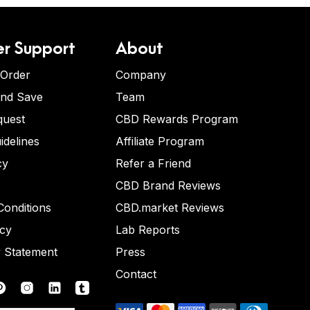
r Support
About
 Order
Company
and Save
Team
quest
CBD Rewards Program
idelines
Affiliate Program
cy
Refer a Friend
CBD Brand Reviews
onditions
CBD.market Reviews
icy
Lab Reports
y Statement
Press
Contact