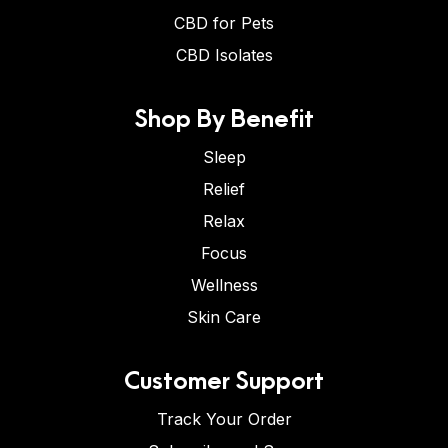
CBD for Pets
CBD Isolates
Shop By Benefit
Sleep
Relief
Relax
Focus
Wellness
Skin Care
Customer Support
Track Your Order