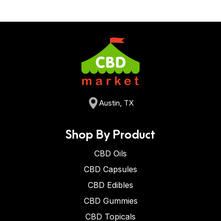
Austin, TX
Shop By Product
CBD Oils
CBD Capsules
CBD Edibles
CBD Gummies
CBD Topicals