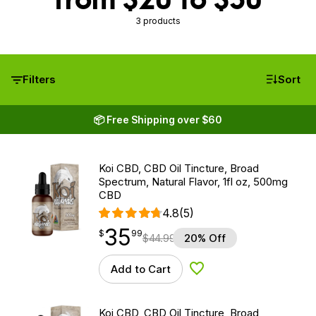
3 products
Filters
Sort
📦 Free Shipping over $60
Koi CBD, CBD Oil Tincture, Broad
Spectrum, Natural Flavor, 1fl oz, 500mg
CBD
4.8
(5)
35
$
point
35.99
$
99
$
44.99
20% Off
Add to Cart
Add to Wishlist
Koi CBD, CBD Oil Tincture, Broad