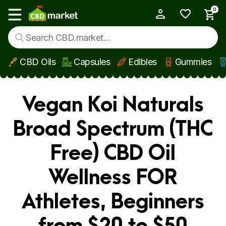
0
My Account
Show main menu
CBD Oils
Capsules
Edibles
Gummies
Skip to main content
Vegan Koi Naturals
Broad Spectrum (THC
Free) CBD Oil
Wellness FOR
Athletes, Beginners
from $20 to $50