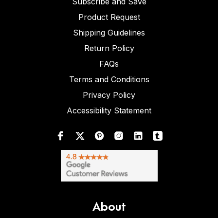
Subscribe and Save
Product Request
Shipping Guidelines
Return Policy
FAQs
Terms and Conditions
Privacy Policy
Accessibility Statement
About