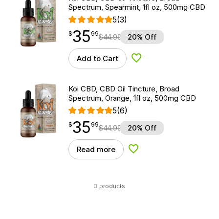
Spectrum, Spearmint, 1fl oz, 500mg CBD
5
(3)
35
$
point
35.99
$
99
$
44.99
20% Off
Add to Cart
Add to Wishlist
Koi CBD, CBD Oil Tincture, Broad
Spectrum, Orange, 1fl oz, 500mg CBD
5
(6)
35
$
point
35.99
$
99
$
44.99
20% Off
Read more
Add to Wishlist
3 products