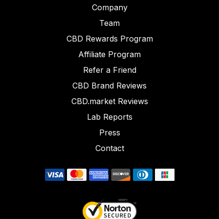
Company
Team
CBD Rewards Program
Affiliate Program
Refer a Friend
CBD Brand Reviews
CBD.market Reviews
Lab Reports
Press
Contact