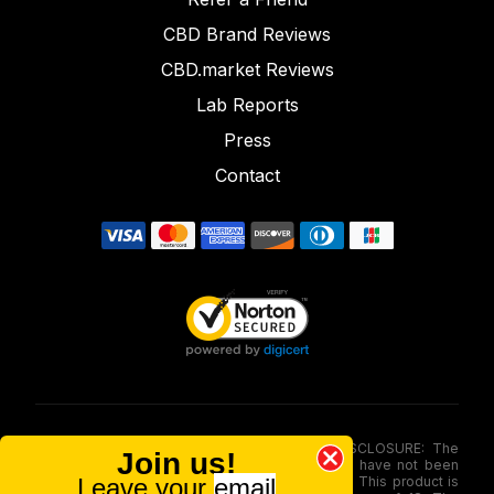
CBD Brand Reviews
CBD.market Reviews
Lab Reports
Press
Contact
FOOD AND DRUG ADMINISTRATION (FDA) DISCLOSURE: The
Join us!
statements made involving these merchandise have not been
Leave your
email
evaluated via the Food and Drug Administration. This product is