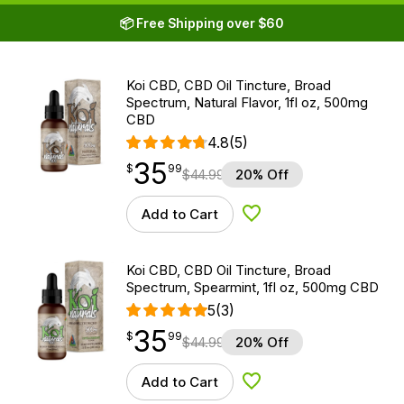
📦 Free Shipping over $60
Koi CBD, CBD Oil Tincture, Broad
Spectrum, Natural Flavor, 1fl oz, 500mg
CBD
4.8
(5)
35
$
point
35.99
$
99
$
44.99
20% Off
Add to Cart
Add to Wishlist
Koi CBD, CBD Oil Tincture, Broad
Spectrum, Spearmint, 1fl oz, 500mg CBD
5
(3)
35
$
point
35.99
$
99
$
44.99
20% Off
Add to Cart
Add to Wishlist