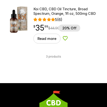
Koi CBD, CBD Oil Tincture, Broad
Spectrum, Orange, 1fl oz, 500mg CBD
5
(6)
35
$
point
35.99
$
99
$
44.99
20% Off
Read more
Add to Wishlist
3 products