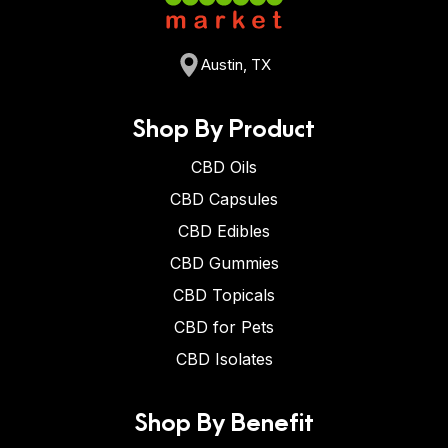
Austin, TX
Shop By Product
CBD Oils
CBD Capsules
CBD Edibles
CBD Gummies
CBD Topicals
CBD for Pets
CBD Isolates
Shop By Benefit