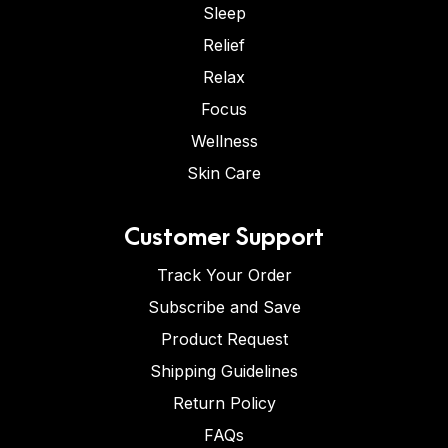
Sleep
Relief
Relax
Focus
Wellness
Skin Care
Customer Support
Track Your Order
Subscribe and Save
Product Request
Shipping Guidelines
Return Policy
FAQs