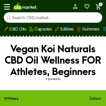
0
My Account
Show main menu
CBD Oils
Capsules
Edibles
Gummies
Skip to main content
Vegan Koi Naturals
CBD Oil Wellness FOR
Athletes, Beginners
3 products
Filters
Sort