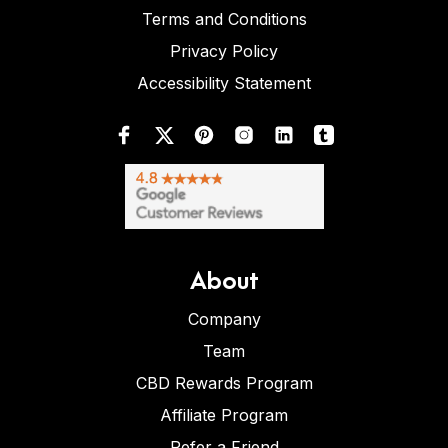
Terms and Conditions
Privacy Policy
Accessibility Statement
About
Company
Team
CBD Rewards Program
Affiliate Program
Refer a Friend