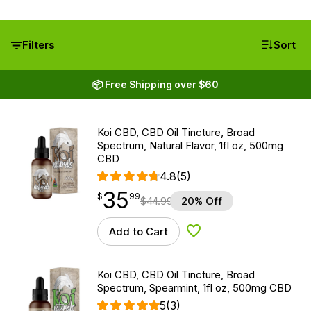
Filters
Sort
📦 Free Shipping over $60
Koi CBD, CBD Oil Tincture, Broad
Spectrum, Natural Flavor, 1fl oz, 500mg
CBD
4.8
(5)
35
$
point
35.99
$
99
$
44.99
20% Off
Add to Cart
Add to Wishlist
Koi CBD, CBD Oil Tincture, Broad
Spectrum, Spearmint, 1fl oz, 500mg CBD
5
(3)