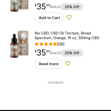
35
$
point
35.99
$
99
$
44.99
20% Off
Add to Cart
Add to Wishlist
Koi CBD, CBD Oil Tincture, Broad
Spectrum, Orange, 1fl oz, 500mg CBD
5
(6)
35
$
point
35.99
$
99
$
44.99
20% Off
Read more
Add to Wishlist
3 products