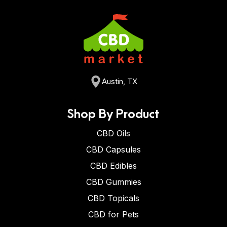
Austin, TX
Shop By Product
CBD Oils
CBD Capsules
CBD Edibles
CBD Gummies
CBD Topicals
CBD for Pets