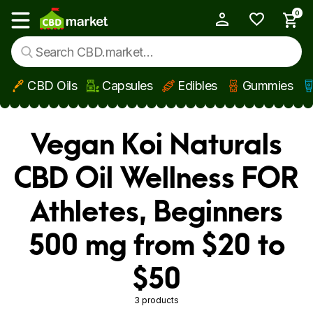
0
My Account
Show main menu
CBD Oils
Capsules
Edibles
Gummies
Skip to main content
Vegan Koi Naturals
CBD Oil Wellness FOR
Athletes, Beginners
500 mg from $20 to
$50
3 products