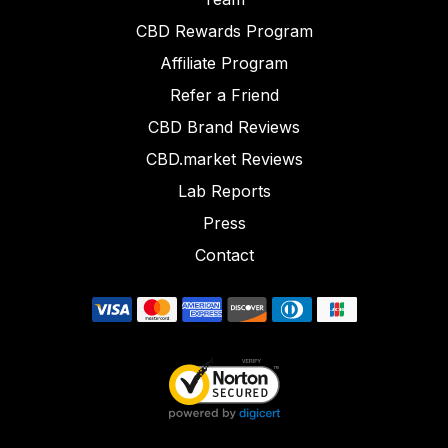
CBD Rewards Program
Affiliate Program
Refer a Friend
CBD Brand Reviews
CBD.market Reviews
Lab Reports
Press
Contact