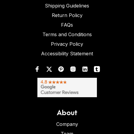
Shipping Guidelines
Return Policy
FAQs
Terms and Conditions
Privacy Policy
Accessibility Statement
About
Company
Team