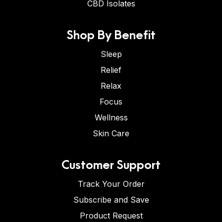
CBD Isolates
Shop By Benefit
Sleep
Relief
Relax
Focus
Wellness
Skin Care
Customer Support
Track Your Order
Subscribe and Save
Product Request