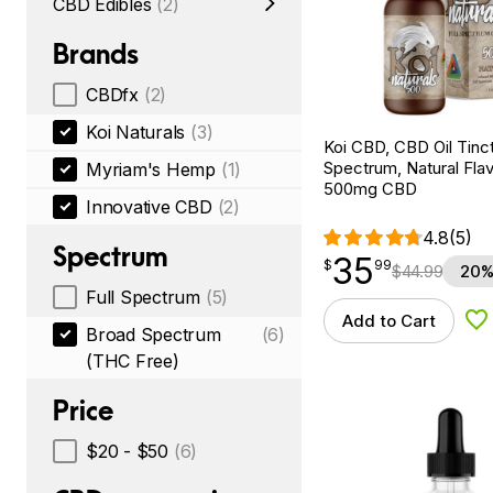
CBD Edibles
(2)
Brands
CBDfx
(2)
Koi Naturals
(3)
Koi CBD, CBD Oil Tinc
Spectrum, Natural Flavo
Myriam's Hemp
(1)
500mg CBD
Innovative CBD
(2)
4.8
(5)
Spectrum
35
$
point
35.99
$
99
$
44.99
20%
Full Spectrum
(5)
Add to Cart
Ad
Broad Spectrum
(6)
(THC Free)
Price
$20 - $50
(6)