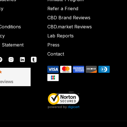
cy
Refer a Friend
CBD Brand Reviews
onditions
CBD.market Reviews
icy
Lab Reports
y Statement
Press
Contact