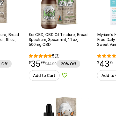
ture, Broad
Koi CBD, CBD Oil Tincture, Broad
Myriam’s 
r, 1fl oz,
Spectrum, Spearmint, 1fl oz,
Free Daily
500mg CBD
Sweet Vani
5
(3)
35
43
$
point
35.99
$
point
43.25
$
99
$
25
 Off
$
44.99
20% Off
Add to Cart
Add to 
d to Wishlist
Add to Wishlist