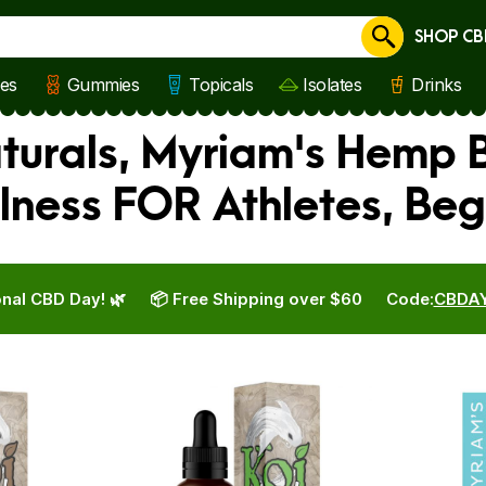
SHOP CB
Cancel
les
Gummies
Topicals
Isolates
Drinks
aturals, Myriam's Hemp
lness FOR Athletes, Beg
nal CBD Day! 🌿
📦 Free Shipping over $60
Code:
CBDA