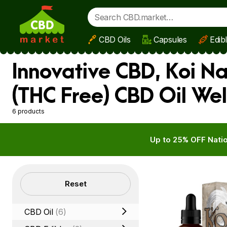
CBD Oils
Capsules
Edib
Skip to main content
Innovative CBD, Koi N
(THC Free) CBD Oil Wel
6 products
Up to 25% OFF Natio
Filters
Reset
CBD Oil
(6)