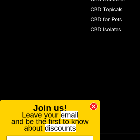
CBD Topicals
CBD for Pets
CBD Isolates
Join us!
Leave your
email
and be the first to know
about
discounts