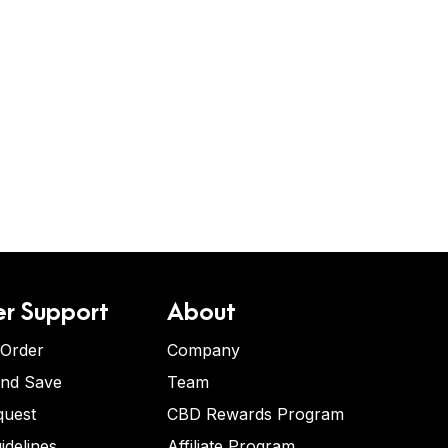
r Support
About
 Order
Company
and Save
Team
quest
CBD Rewards Program
idelines
Affiliate Program