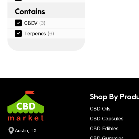
Contains
CBDV
(3)
Terpenes
(6)
Shop By Produ
CBD Oils
CBD Capsules
CBD Edibles
Austin, TX
CBD Gummies