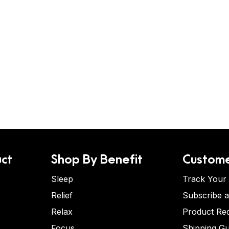
ct
Shop By Benefit
Custome
Sleep
Track Your
Relief
Subscribe 
Relax
Product Re
Focus
Shipping Gu