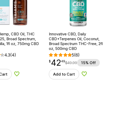
Hemp, CBD Oil, THC
Innovative CBD, Daily
 25, Broad Spectrum,
CBD+Terpenes Oil, Coconut,
lla, 1fl oz, 750mg CBD
Broad Spectrum THC-Free, 2fl
oz, 500mg CBD
4.3
(4)
5
(6)
42
$
point
42.49
$
49
$
49.99
15% Off
Cart
Add to Cart
Add to Wishlist
Add to Wishlist