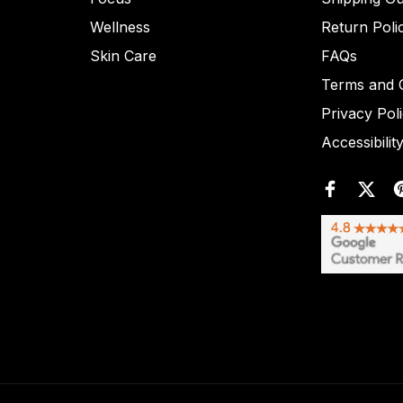
Wellness
Return Poli
Skin Care
FAQs
Terms and C
Privacy Pol
Accessibilit