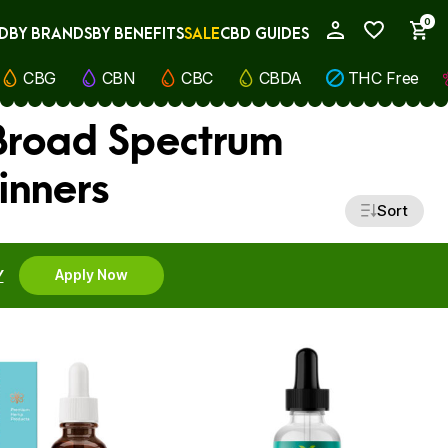
0
D
BY BRANDS
BY BENEFITS
SALE
CBD GUIDES
My Account
CBG
CBN
CBC
CBDA
THC Free
 Broad Spectrum
inners
Sort
Y
Apply Now