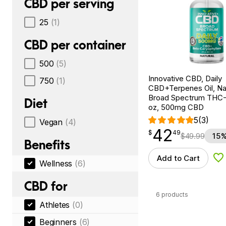
CBD per serving
25
(1)
CBD per container
500
(5)
Innovative CBD, Daily
750
(1)
CBD+Terpenes Oil, Nat
Broad Spectrum THC-F
Diet
oz, 500mg CBD
5
(3)
Vegan
(4)
42
$
point
42.49
$
49
$
49.99
15%
Benefits
Add to Cart
Ad
Wellness
(6)
CBD for
6 products
Athletes
(0)
Beginners
(6)