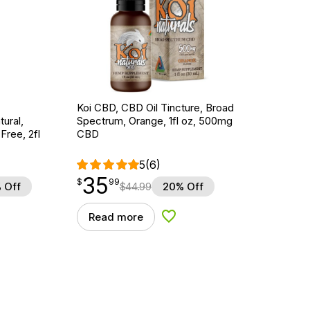
Koi CBD, CBD Oil Tincture, Broad
ural,
Spectrum, Orange, 1fl oz, 500mg
ree, 2fl
CBD
5
(6)
35
$
point
35.99
$
99
 Off
$
44.99
20% Off
Read more
d to Wishlist
Add to Wishlist